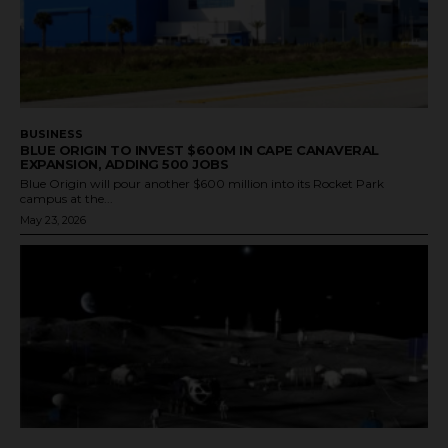
BUSINESS
BLUE ORIGIN TO INVEST $600M IN CAPE CANAVERAL
EXPANSION, ADDING 500 JOBS
Blue Origin will pour another $600 million into its Rocket Park
campus at the...
May 23, 2026