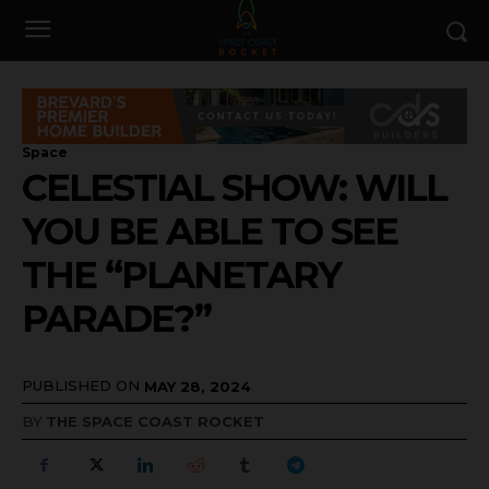
Space
CELESTIAL SHOW: WILL
YOU BE ABLE TO SEE
THE “PLANETARY
PARADE?”
PUBLISHED ON
MAY 28, 2024
BY
THE SPACE COAST ROCKET