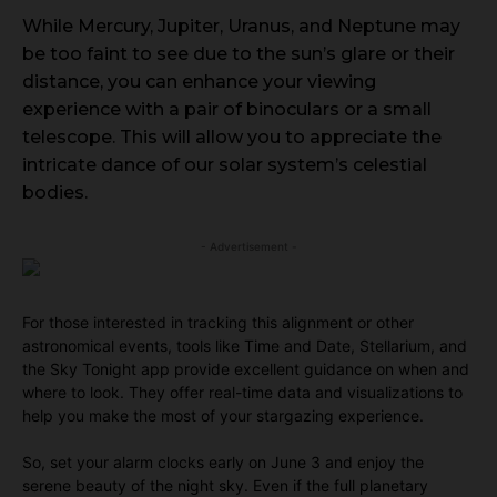
While Mercury, Jupiter, Uranus, and Neptune may
be too faint to see due to the sun’s glare or their
distance, you can enhance your viewing
experience with a pair of binoculars or a small
telescope. This will allow you to appreciate the
intricate dance of our solar system’s celestial
bodies.
- Advertisement -
For those interested in tracking this alignment or other
astronomical events, tools like Time and Date, Stellarium, and
the Sky Tonight app provide excellent guidance on when and
where to look. They offer real-time data and visualizations to
help you make the most of your stargazing experience.
So, set your alarm clocks early on June 3 and enjoy the
serene beauty of the night sky. Even if the full planetary