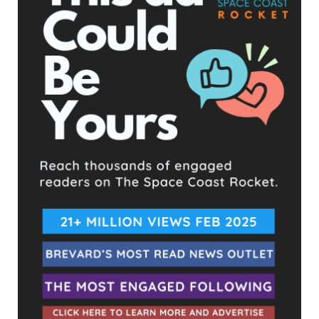
UPCOMING EVENTS
Facebook Posts
The Space Coast Rocket
3 days ago
Hometown Heroes is back. Here’s who qualifies.
This content isn't available right now
When this happens, it's usually because the owner only