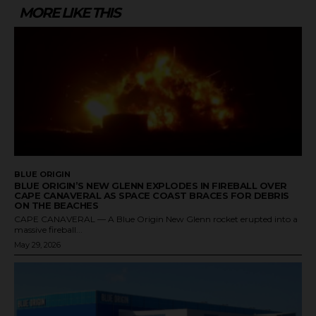
MORE LIKE THIS
BLUE ORIGIN
BLUE ORIGIN’S NEW GLENN EXPLODES IN FIREBALL OVER
CAPE CANAVERAL AS SPACE COAST BRACES FOR DEBRIS
ON THE BEACHES
CAPE CANAVERAL — A Blue Origin New Glenn rocket erupted into a
massive fireball...
May 29, 2026