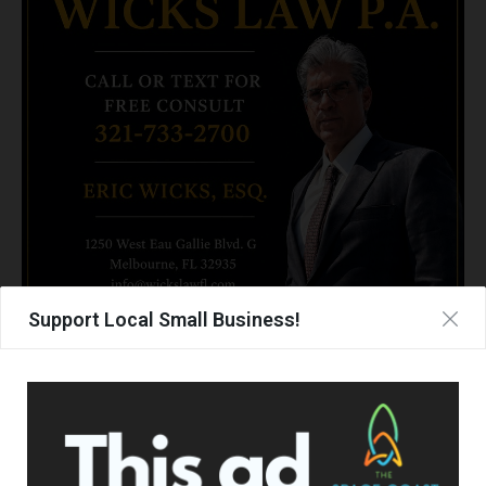
Support Local Small Business!