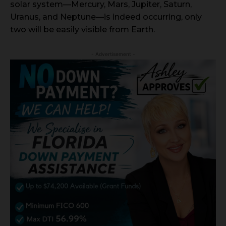
solar system—Mercury, Mars, Jupiter, Saturn,
Uranus, and Neptune—is indeed occurring, only
two will be easily visible from Earth.
- Advertisement -