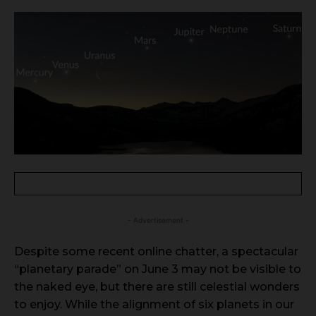
- Advertisement -
Despite some recent online chatter, a spectacular
“planetary parade” on June 3 may not be visible to
the naked eye, but there are still celestial wonders
to enjoy. While the alignment of six planets in our