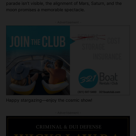
parade isn’t visible, the alignment of Mars, Saturn, and the
moon promises a memorable spectacle.
- Advertisement -
Happy stargazing—enjoy the cosmic show!
- Advertisement -