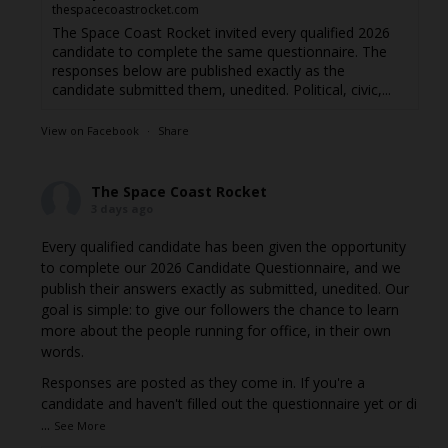
thespacecoastrocket.com
The Space Coast Rocket invited every qualified 2026
candidate to complete the same questionnaire. The
responses below are published exactly as the
candidate submitted them, unedited. Political, civic,...
View on Facebook
·
Share
The Space Coast Rocket
3 days ago
Every qualified candidate has been given the opportunity
to complete our 2026 Candidate Questionnaire, and we
publish their answers exactly as submitted, unedited. Our
goal is simple: to give our followers the chance to learn
more about the people running for office, in their own
words.
Responses are posted as they come in. If you're a
candidate and haven't filled out the questionnaire yet or di
...
See More