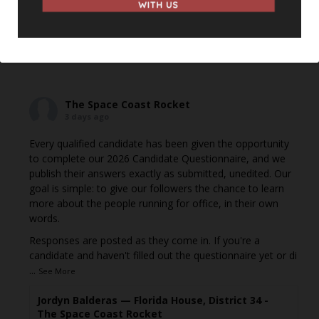
shared it with a small group of people, changed who
can see it or it's been deleted.
View on Facebook
·
Share
The Space Coast Rocket
3 days ago
Every qualified candidate has been given the opportunity
to complete our 2026 Candidate Questionnaire, and we
publish their answers exactly as submitted, unedited. Our
goal is simple: to give our followers the chance to learn
more about the people running for office, in their own
words.
Responses are posted as they come in. If you're a
candidate and haven't filled out the questionnaire yet or di
...
See More
Jordyn Balderas — Florida House, District 34 -
The Space Coast Rocket