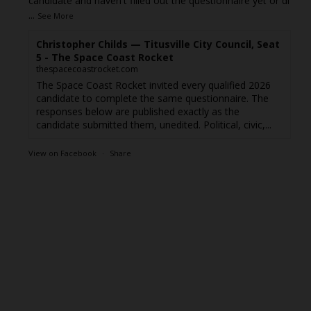
candidate and haven't filled out the questionnaire yet or di
...
See More
Christopher Childs — Titusville City Council, Seat
5 - The Space Coast Rocket
thespacecoastrocket.com
The Space Coast Rocket invited every qualified 2026
candidate to complete the same questionnaire. The
responses below are published exactly as the
candidate submitted them, unedited. Political, civic,...
View on Facebook
·
Share