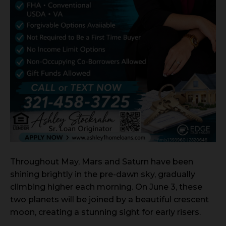
Throughout May, Mars and Saturn have been
shining brightly in the pre-dawn sky, gradually
climbing higher each morning. On June 3, these
two planets will be joined by a beautiful crescent
moon, creating a stunning sight for early risers.