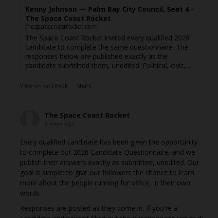
Kenny Johnson — Palm Bay City Council, Seat 4 -
The Space Coast Rocket
thespacecoastrocket.com
The Space Coast Rocket invited every qualified 2026
candidate to complete the same questionnaire. The
responses below are published exactly as the
candidate submitted them, unedited. Political, civic,...
View on Facebook
·
Share
The Space Coast Rocket
3 days ago
Every qualified candidate has been given the opportunity
to complete our 2026 Candidate Questionnaire, and we
publish their answers exactly as submitted, unedited. Our
goal is simple: to give our followers the chance to learn
more about the people running for office, in their own
words.
Responses are posted as they come in. If you're a