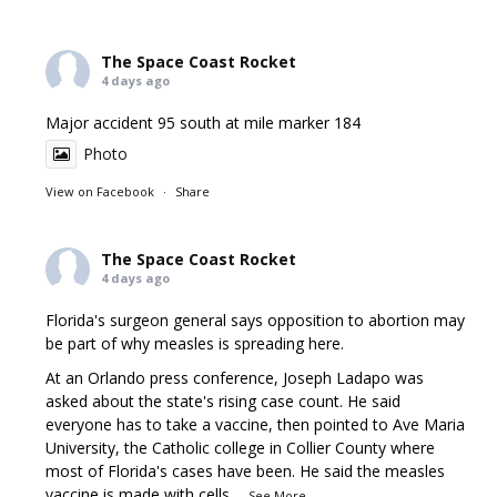
The Space Coast Rocket
4 days ago
Major accident 95 south at mile marker 184
Photo
View on Facebook
·
Share
The Space Coast Rocket
4 days ago
Florida's surgeon general says opposition to abortion may
be part of why measles is spreading here.
At an Orlando press conference, Joseph Ladapo was
asked about the state's rising case count. He said
everyone has to take a vaccine, then pointed to Ave Maria
University, the Catholic college in Collier County where
most of Florida's cases have been. He said the measles
vaccine is made with cells
...
See More