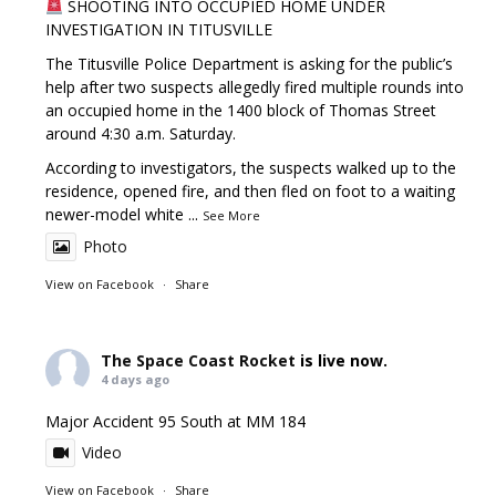
SHOOTING INTO OCCUPIED HOME UNDER
INVESTIGATION IN TITUSVILLE
The Titusville Police Department is asking for the public’s
help after two suspects allegedly fired multiple rounds into
an occupied home in the 1400 block of Thomas Street
around 4:30 a.m. Saturday.
According to investigators, the suspects walked up to the
residence, opened fire, and then fled on foot to a waiting
newer-model white
...
See More
Photo
View on Facebook
·
Share
The Space Coast Rocket
is live now.
4 days ago
Major Accident 95 South at MM 184
Video
View on Facebook
·
Share