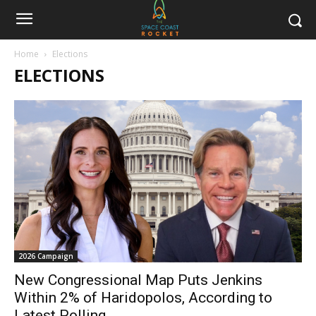
Home
Elections
ELECTIONS
2026 Campaign
New Congressional Map Puts Jenkins
Within 2% of Haridopolos, According to
Latest Polling