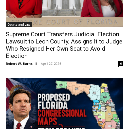
Courts and Law
Supreme Court Transfers Judicial Election
Lawsuit to Leon County, Assigns It to Judge
Who Resigned Her Own Seat to Avoid
Election
Robert W. Burns III
-
April 27, 2026
0