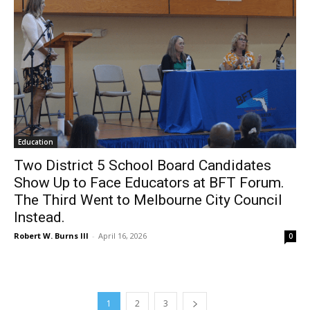
Education
Two District 5 School Board Candidates
Show Up to Face Educators at BFT Forum.
The Third Went to Melbourne City Council
Instead.
Robert W. Burns III
-
April 16, 2026
0
1
2
3