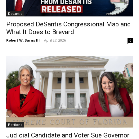
Desantis
Proposed DeSantis Congressional Map and
What It Does to Brevard
Robert W. Burns III
-
April 27, 2026
0
Elections
Judicial Candidate and Voter Sue Governor