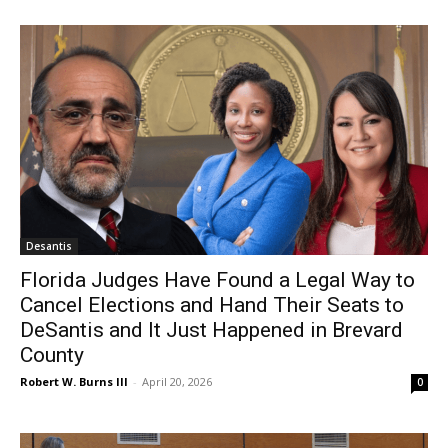
Desantis
Florida Judges Have Found a Legal Way to
Cancel Elections and Hand Their Seats to
DeSantis and It Just Happened in Brevard
County
Robert W. Burns III
-
April 20, 2026
0