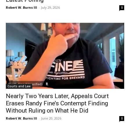
Robert W. Burns III
-
July 29, 2026
0
Courts and Law
Nearly Two Years Later, Appeals Court
Erases Randy Fine’s Contempt Finding
Without Ruling on What He Did
Robert W. Burns III
-
June 20, 2026
0