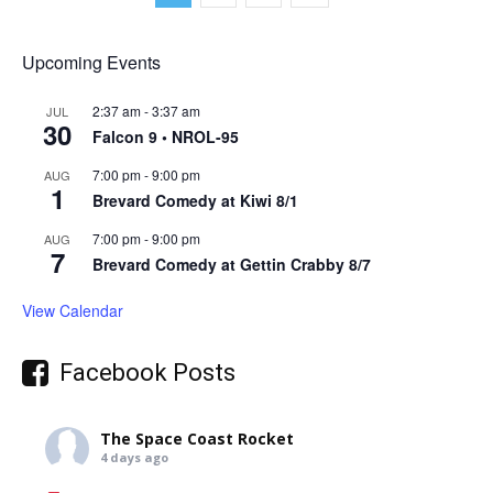
Upcoming Events
2:37 am
-
3:37 am
JUL
30
Falcon 9 • NROL-95
7:00 pm
-
9:00 pm
AUG
1
Brevard Comedy at Kiwi 8/1
7:00 pm
-
9:00 pm
AUG
7
Brevard Comedy at Gettin Crabby 8/7
View Calendar
Facebook Posts
The Space Coast Rocket
4 days ago