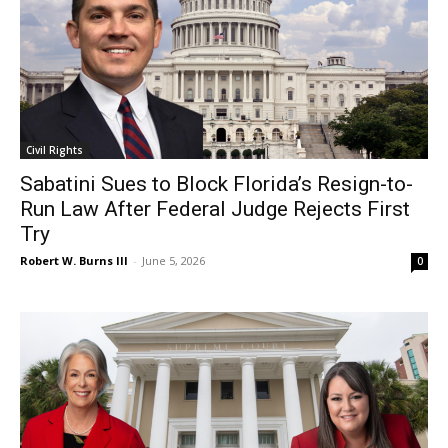
Civil Rights
Sabatini Sues to Block Florida’s Resign-to-
Run Law After Federal Judge Rejects First
Try
Robert W. Burns III
-
June 5, 2026
0