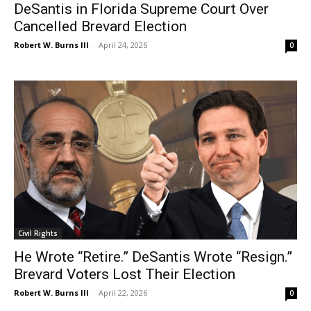
DeSantis in Florida Supreme Court Over
Cancelled Brevard Election
Robert W. Burns III
-
April 24, 2026
0
Civil Rights
He Wrote “Retire.” DeSantis Wrote “Resign.”
Brevard Voters Lost Their Election
Robert W. Burns III
-
April 22, 2026
0