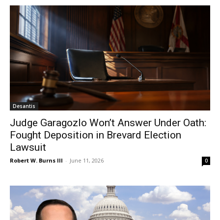
Desantis
Judge Garagozlo Won’t Answer Under Oath:
Fought Deposition in Brevard Election
Lawsuit
Robert W. Burns III
-
June 11, 2026
0