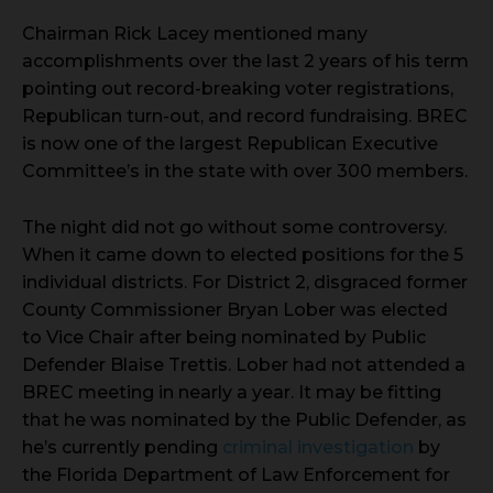
Chairman Rick Lacey mentioned many
accomplishments over the last 2 years of his term
pointing out record-breaking voter registrations,
Republican turn-out, and record fundraising. BREC
is now one of the largest Republican Executive
Committee’s in the state with over 300 members.
The night did not go without some controversy.
When it came down to elected positions for the 5
individual districts. For District 2, disgraced former
County Commissioner Bryan Lober was elected
to Vice Chair after being nominated by Public
Defender Blaise Trettis. Lober had not attended a
BREC meeting in nearly a year. It may be fitting
that he was nominated by the Public Defender, as
he’s currently pending
criminal investigation
by
the Florida Department of Law Enforcement for