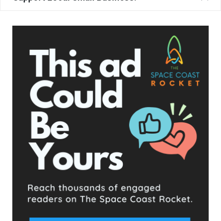
Katie Delany (left) and Brevard School Board Chair Matt Susin at School Board
Member Gene Trent’s swearing in ceremony. Trent asked Delaney to swear him
in.
The other 3 Districts conducted their elections without issue
and the leadership expressed their excitement about
preparing for the upcoming 2023 and 2024 elections.
- Advertisement -