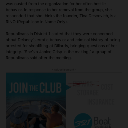
was ousted from the organization for her often hostile
behavior. In response to her removal from the group, she
responded that she thinks the founder, Tina Descovich, is a
RINO (Republican in Name Only).
Republicans in District 1 stated that they were concerned
about Delaney’s erratic behavior and criminal history of being
arrested for shoplifting at Dillards, bringing questions of her
integrity. “She’s a Janice Crisp in the making,” a group of
Republicans said after the meeting.
- Advertisement -