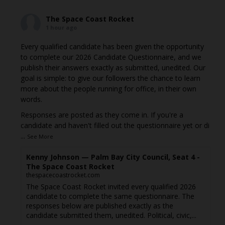
The Space Coast Rocket
1 hour ago
Every qualified candidate has been given the opportunity
to complete our 2026 Candidate Questionnaire, and we
publish their answers exactly as submitted, unedited. Our
goal is simple: to give our followers the chance to learn
more about the people running for office, in their own
words.
Responses are posted as they come in. If you're a
candidate and haven't filled out the questionnaire yet or di
...
See More
Kenny Johnson — Palm Bay City Council, Seat 4 -
The Space Coast Rocket
thespacecoastrocket.com
The Space Coast Rocket invited every qualified 2026
candidate to complete the same questionnaire. The
responses below are published exactly as the
candidate submitted them, unedited. Political, civic,...