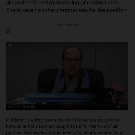
alleged theft and mishandling of county funds.
There were no other nominations for the position.
- Advertisement -
In District 1, which covers the North Brevard area, political
newcomer Katie Delaney sought to run for the Vice Chair
position. Delaney is a former Moms for Liberty member who