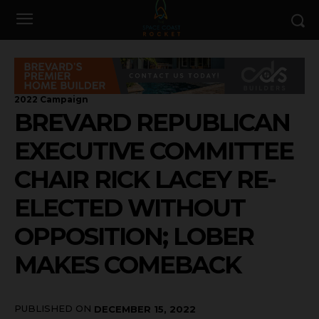
2022 Campaign
BREVARD REPUBLICAN
EXECUTIVE COMMITTEE
CHAIR RICK LACEY RE-
ELECTED WITHOUT
OPPOSITION; LOBER
MAKES COMEBACK
PUBLISHED ON
DECEMBER 15, 2022