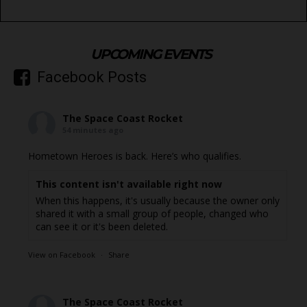
UPCOMING EVENTS
Facebook Posts
The Space Coast Rocket
54 minutes ago
Hometown Heroes is back. Here’s who qualifies.
This content isn't available right now
When this happens, it's usually because the owner only
shared it with a small group of people, changed who
can see it or it's been deleted.
View on Facebook
·
Share
The Space Coast Rocket