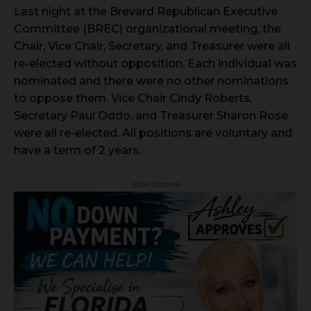
Last night at the Brevard Republican Executive
Committee (BREC) organizational meeting, the
Chair, Vice Chair, Secretary, and Treasurer were all
re-elected without opposition. Each individual was
nominated and there were no other nominations
to oppose them. Vice Chair Cindy Roberts,
Secretary Paul Oddo, and Treasurer Sharon Rose
were all re-elected. All positions are voluntary and
have a term of 2 years.
- Advertisement -