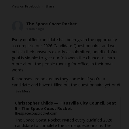
View on Facebook
·
Share
The Space Coast Rocket
1 hour ago
Every qualified candidate has been given the opportunity
to complete our 2026 Candidate Questionnaire, and we
publish their answers exactly as submitted, unedited. Our
goal is simple: to give our followers the chance to learn
more about the people running for office, in their own
words.
Responses are posted as they come in. If you're a
candidate and haven't filled out the questionnaire yet or di
...
See More
Christopher Childs — Titusville City Council, Seat
5 - The Space Coast Rocket
thespacecoastrocket.com
The Space Coast Rocket invited every qualified 2026
candidate to complete the same questionnaire. The