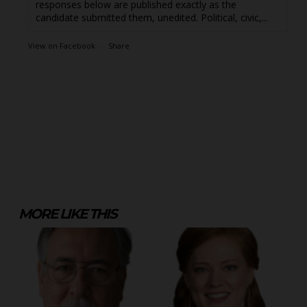
responses below are published exactly as the
candidate submitted them, unedited. Political, civic,...
View on Facebook
·
Share
MORE LIKE THIS