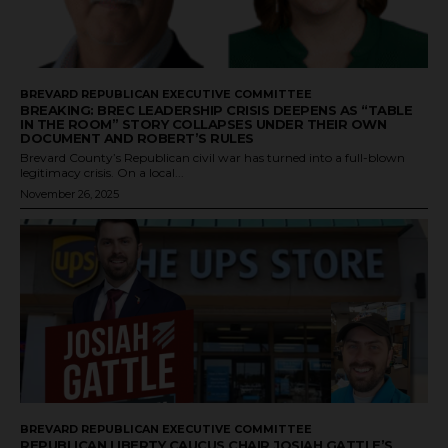
BREVARD REPUBLICAN EXECUTIVE COMMITTEE
BREAKING: BREC LEADERSHIP CRISIS DEEPENS AS “TABLE
IN THE ROOM” STORY COLLAPSES UNDER THEIR OWN
DOCUMENT AND ROBERT’S RULES
Brevard County’s Republican civil war has turned into a full-blown
legitimacy crisis. On a local...
November 26, 2025
BREVARD REPUBLICAN EXECUTIVE COMMITTEE
REPUBLICAN LIBERTY CAUCUS CHAIR JOSIAH GATTLE’S