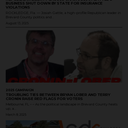
BUSINESS SHUT DOWN BY STATE FOR INSURANCE
VIOLATIONS
ROCKLEDGE, Fla. — Josiah Gattle, a high-profile Republican leader in
Brevard County politics and...
August 13, 2025
2025 CAMPAIGN
TROUBLING TIES BETWEEN BRYAN LOBER AND TERRY
CRONIN RAISE RED FLAGS FOR VOTERS
Melbourne, FL – – As the political landscape in Brevard County heats
up, a...
March 8, 2025