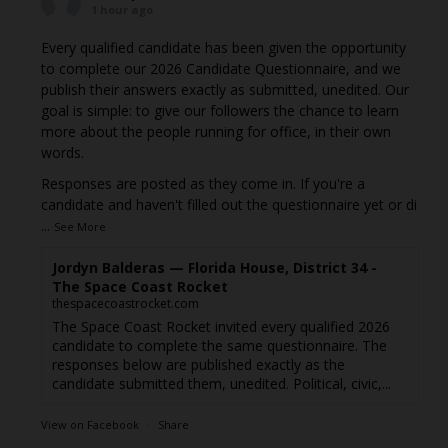
1 hour ago
Every qualified candidate has been given the opportunity
to complete our 2026 Candidate Questionnaire, and we
publish their answers exactly as submitted, unedited. Our
goal is simple: to give our followers the chance to learn
more about the people running for office, in their own
words.
Responses are posted as they come in. If you're a
candidate and haven't filled out the questionnaire yet or di
...
See More
Jordyn Balderas — Florida House, District 34 -
The Space Coast Rocket
thespacecoastrocket.com
The Space Coast Rocket invited every qualified 2026
candidate to complete the same questionnaire. The
responses below are published exactly as the
candidate submitted them, unedited. Political, civic,...
View on Facebook
·
Share