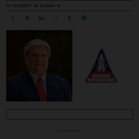
BY
ROBERT W. BURNS III
- Advertisement -