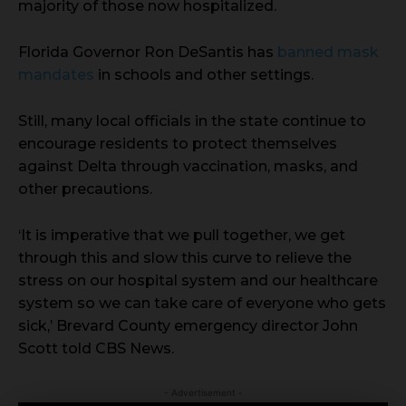
majority of those now hospitalized.
Florida Governor Ron DeSantis has
banned mask
mandates
in schools and other settings.
Still, many local officials in the state continue to
encourage residents to protect themselves
against Delta through vaccination, masks, and
other precautions.
‘It is imperative that we pull together, we get
through this and slow this curve to relieve the
stress on our hospital system and our healthcare
system so we can take care of everyone who gets
sick,’ Brevard County emergency director John
Scott told CBS News.
- Advertisement -