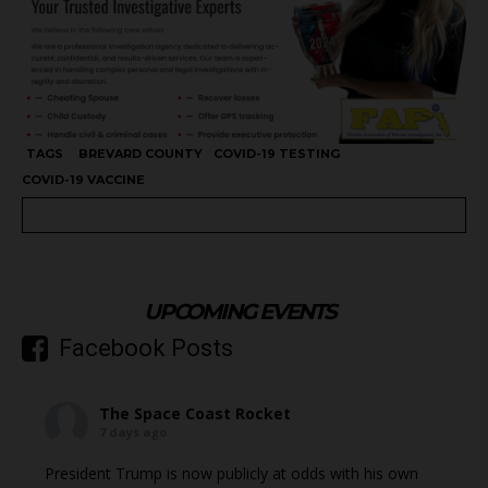
TAGS
BREVARD COUNTY
COVID-19 TESTING
COVID-19 VACCINE
UPCOMING EVENTS
Facebook Posts
The Space Coast Rocket
7 days ago
President Trump is now publicly at odds with his own