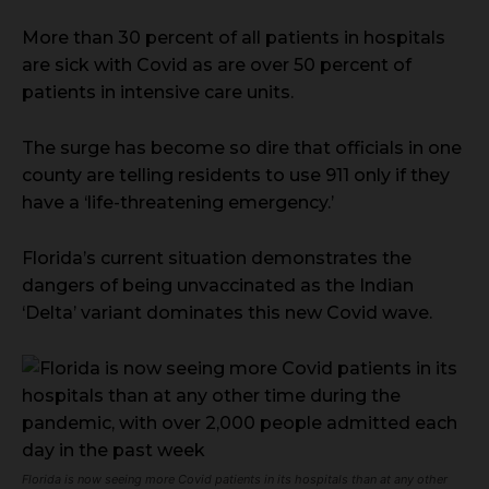
More than 30 percent of all patients in hospitals
are sick with Covid as are over 50 percent of
patients in intensive care units.
The surge has become so dire that officials in one
county are telling residents to use 911 only if they
have a ‘life-threatening emergency.’
Florida’s current situation demonstrates the
dangers of being unvaccinated as the Indian
‘Delta’ variant dominates this new Covid wave.
Florida is now seeing more Covid patients in its hospitals than at any other