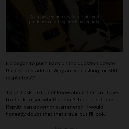
He began to push back on the question before
the reporter added, ‘Why are you asking for 300
respirators?’
‘I didn’t ask – I did not know about that so I have
to check to see whether that’s true or not,’ the
Republican governor stammered. ‘I would
honestly doubt that that’s true, but I’ll look.’
- Advertisement -