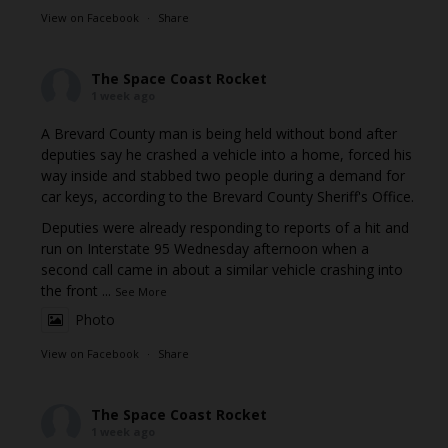
View on Facebook
·
Share
The Space Coast Rocket
1 week ago
A Brevard County man is being held without bond after
deputies say he crashed a vehicle into a home, forced his
way inside and stabbed two people during a demand for
car keys, according to the Brevard County Sheriff's Office.
Deputies were already responding to reports of a hit and
run on Interstate 95 Wednesday afternoon when a
second call came in about a similar vehicle crashing into
the front
...
See More
Photo
View on Facebook
·
Share
The Space Coast Rocket
1 week ago