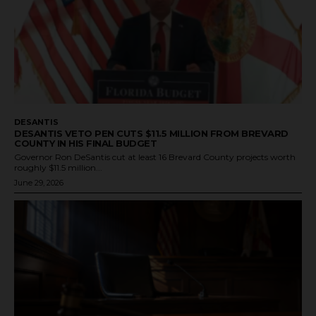
DESANTIS
DESANTIS VETO PEN CUTS $11.5 MILLION FROM BREVARD
COUNTY IN HIS FINAL BUDGET
Governor Ron DeSantis cut at least 16 Brevard County projects worth
roughly $11.5 million...
June 29, 2026