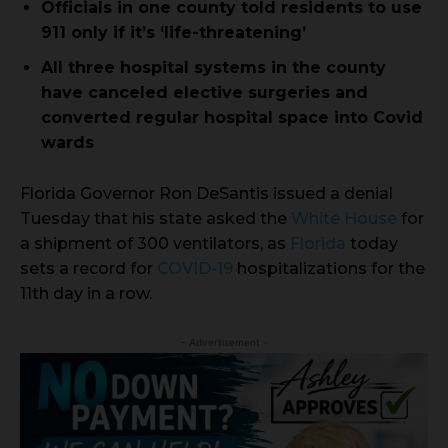
Officials in one county told residents to use
911 only if it’s ‘life-threatening’
All three hospital systems in the county
have canceled elective surgeries and
converted regular hospital space into Covid
wards
Florida Governor Ron DeSantis issued a denial
Tuesday that his state asked the
White House
for
a shipment of 300 ventilators, as
Florida
today
sets a record for
COVID-19
hospitalizations for the
11th day in a row.
- Advertisement -