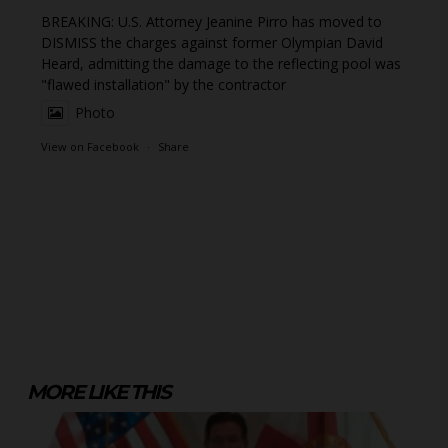
BREAKING: U.S. Attorney Jeanine Pirro has moved to
DISMISS the charges against former Olympian David
Heard, admitting the damage to the reflecting pool was
"flawed installation" by the contractor
Photo
View on Facebook
·
Share
MORE LIKE THIS