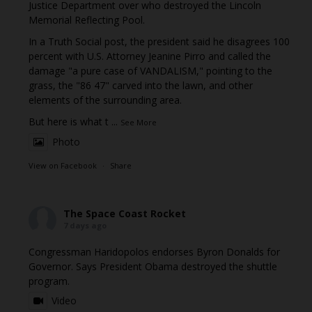
Justice Department over who destroyed the Lincoln
Memorial Reflecting Pool.
In a Truth Social post, the president said he disagrees 100
percent with U.S. Attorney Jeanine Pirro and called the
damage "a pure case of VANDALISM," pointing to the
grass, the "86 47" carved into the lawn, and other
elements of the surrounding area.
But here is what t
...
See More
Photo
View on Facebook
·
Share
The Space Coast Rocket
7 days ago
Congressman Haridopolos endorses Byron Donalds for
Governor. Says President Obama destroyed the shuttle
program.
Video