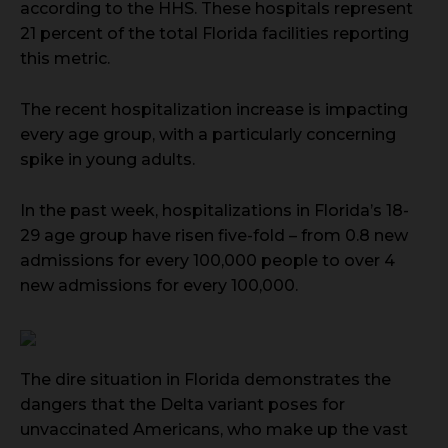
according to the HHS. These hospitals represent
21 percent of the total Florida facilities reporting
this metric.
The recent hospitalization increase is impacting
every age group, with a particularly concerning
spike in young adults.
In the past week, hospitalizations in Florida’s 18-
29 age group have risen five-fold – from 0.8 new
admissions for every 100,000 people to over 4
new admissions for every 100,000.
The dire situation in Florida demonstrates the
dangers that the Delta variant poses for
unvaccinated Americans, who make up the vast