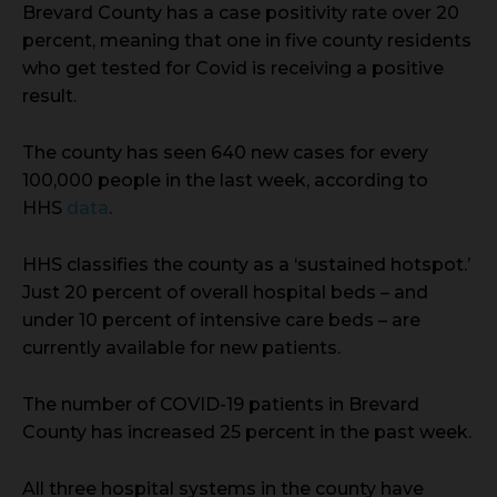
Brevard County has a case positivity rate over 20
percent, meaning that one in five county residents
who get tested for Covid is receiving a positive
result.
The county has seen 640 new cases for every
100,000 people in the last week, according to
HHS
data
.
HHS classifies the county as a ‘sustained hotspot.’
Just 20 percent of overall hospital beds – and
under 10 percent of intensive care beds – are
currently available for new patients.
The number of COVID-19 patients in Brevard
County has increased 25 percent in the past week.
All three hospital systems in the county have