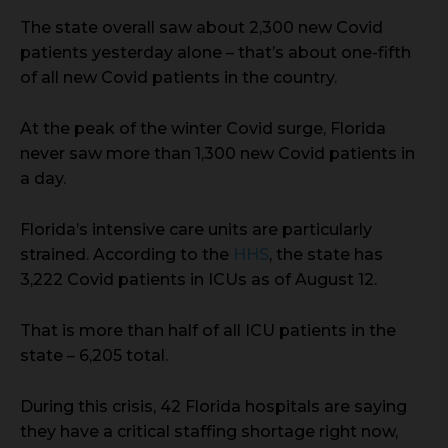
The state overall saw about 2,300 new Covid
patients yesterday alone – that’s about one-fifth
of all new Covid patients in the country.
At the peak of the winter Covid surge, Florida
never saw more than 1,300 new Covid patients in
a day.
Florida’s intensive care units are particularly
strained. According to the
HHS
, the state has
3,222 Covid patients in ICUs as of August 12.
That is more than half of all ICU patients in the
state – 6,205 total.
During this crisis, 42 Florida hospitals are saying
they have a critical staffing shortage right now,