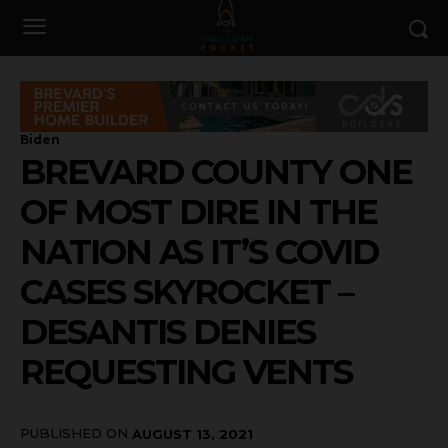
Biden
BREVARD COUNTY ONE
OF MOST DIRE IN THE
NATION AS IT’S COVID
CASES SKYROCKET –
DESANTIS DENIES
REQUESTING VENTS
PUBLISHED ON
AUGUST 13, 2021