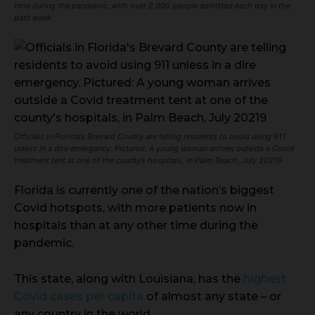
time during the pandemic, with over 2,000 people admitted each day in the
past week
Officials in Florida’s Brevard County are telling residents to avoid using 911
unless in a dire emergency. Pictured: A young woman arrives outside a Covid
treatment tent at one of the county’s hospitals, in Palm Beach, July 20219
Florida is currently one of the nation’s biggest
Covid hotspots, with more patients now in
hospitals than at any other time during the
pandemic.
This state, along with Louisiana, has the
highest
Covid cases per capita
of almost any state – or
any country in the world.