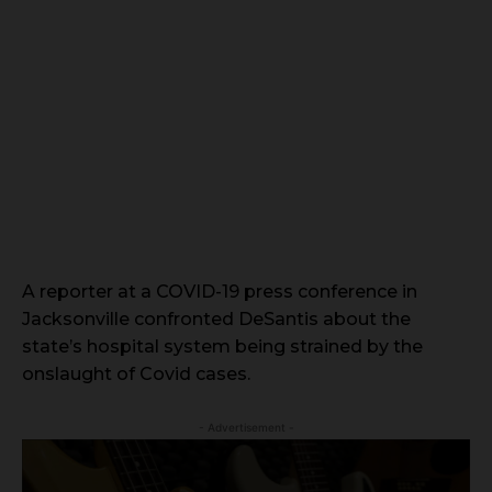
A reporter at a COVID-19 press conference in
Jacksonville confronted DeSantis about the
state’s hospital system being strained by the
onslaught of Covid cases.
- Advertisement -