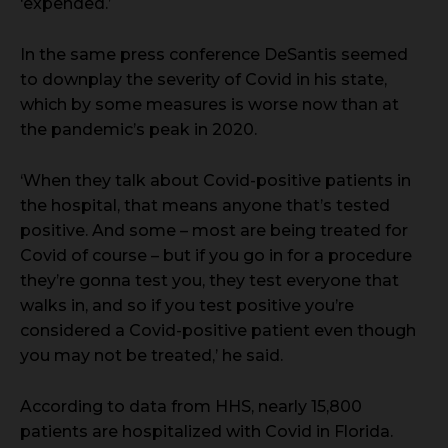
‘expended.’
In the same press conference DeSantis seemed
to downplay the severity of Covid in his state,
which by some measures is worse now than at
the pandemic’s peak in 2020.
‘When they talk about Covid-positive patients in
the hospital, that means anyone that’s tested
positive. And some – most are being treated for
Covid of course – but if you go in for a procedure
they’re gonna test you, they test everyone that
walks in, and so if you test positive you’re
considered a Covid-positive patient even though
you may not be treated,’ he said.
According to data from HHS, nearly 15,800
patients are hospitalized with Covid in Florida.