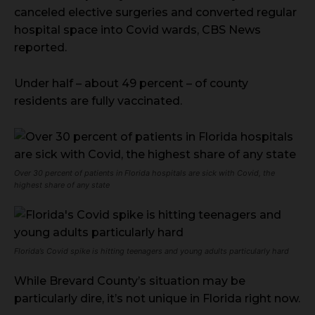
canceled elective surgeries and converted regular
hospital space into Covid wards, CBS News
reported.
Under half – about 49 percent – of county
residents are fully vaccinated.
Over 30 percent of patients in Florida hospitals are sick with Covid, the
highest share of any state
Florida’s Covid spike is hitting teenagers and young adults particularly hard
While Brevard County’s situation may be
particularly dire, it’s not unique in Florida right now.