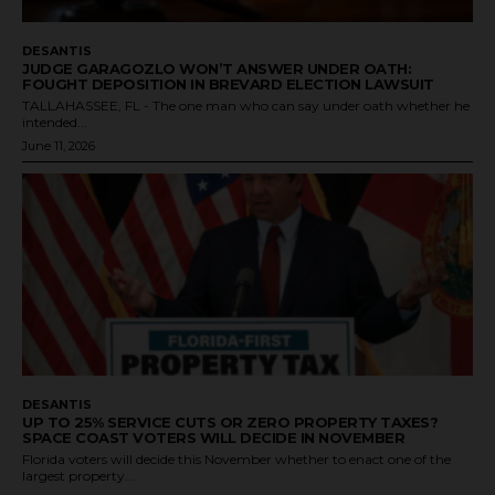
DESANTIS
JUDGE GARAGOZLO WON’T ANSWER UNDER OATH:
FOUGHT DEPOSITION IN BREVARD ELECTION LAWSUIT
TALLAHASSEE, FL - The one man who can say under oath whether he
intended...
June 11, 2026
DESANTIS
UP TO 25% SERVICE CUTS OR ZERO PROPERTY TAXES?
SPACE COAST VOTERS WILL DECIDE IN NOVEMBER
Florida voters will decide this November whether to enact one of the
largest property...