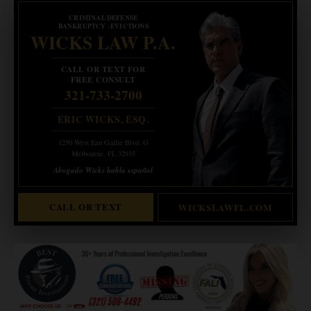
CRIMINAL DEFENSE
BANKRUPTCY · EVICTIONS
WICKS LAW P.A.
CALL OR TEXT FOR
FREE CONSULT
321-733-2700
ERIC WICKS, ESQ.
1250 West Eau Gallie Blvd. G
Melbourne, FL 32935
Abogado Wicks habla español
CALL OR TEXT
WICKSLAWFL.COM