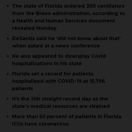
The state of Florida ordered 300 ventilators
from the Biden administration, according to
a Health and Human Services document
revealed Monday
DeSantis said he ‘did not know about that’
when asked at a news conference
He also appeared to downplay Covid
hospitalizations in his state
Florida set a record for patients
hospitalized with COVID-19 at 15,796
patients
It’s the 11th straight record day as the
state’s medical resources are strained
More than 50 percent of patients in Florida
ICUs have coronavirus