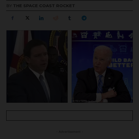
BY
THE SPACE COAST ROCKET
- Advertisement -