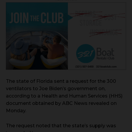
The state of Florida sent a request for the 300
ventilators to Joe Biden’s government on,
according to a Health and Human Services (HHS)
document obtained by ABC News revealed on
Monday.
The request noted that the state’s supply was