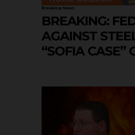
Breaking News
BREAKING: FE
AGAINST STEEL
“SOFIA CASE” 