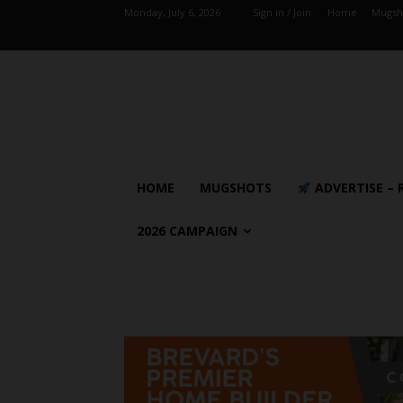
Monday, July 6, 2026
Sign in / Join
Home
Mugsh
HOME
MUGSHOTS
ADVERTISE – 
2026 CAMPAIGN