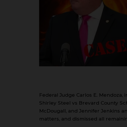
Federal Judge Carlos E. Mendoza, in 
Shirley Steel vs Brevard County S
McDougall, and Jennifer Jenkins a
matters, and dismissed all remainin