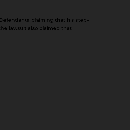
 Defendants, claiming that his step-
the lawsuit also claimed that