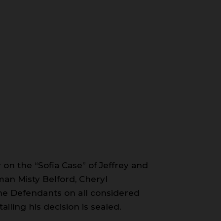
 on the “Sofia Case” of Jeffrey and
an Misty Belford, Cheryl
he Defendants on all considered
iling his decision is sealed.