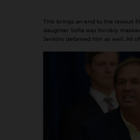
This brings an end to the lawsuit f
daughter Sofia was forcibly masked 
Jenkins defamed him as well. All of