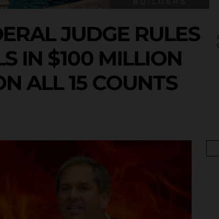
DERAL JUDGE RULES
S IN $100 MILLION
ON ALL 15 COUNTS