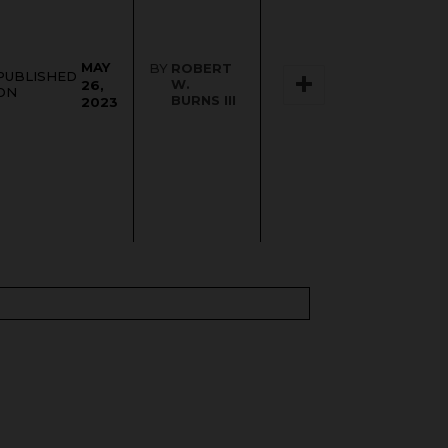
MAY
BY
ROBERT
PUBLISHED
W.
26,
ON
BURNS III
2023