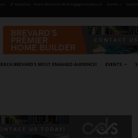
ots
Advertise – Reach Brevard’s Most Engaged Audience!
Events
Submit
REACH BREVARD’S MOST ENGAGED AUDIENCE!
EVENTS
S