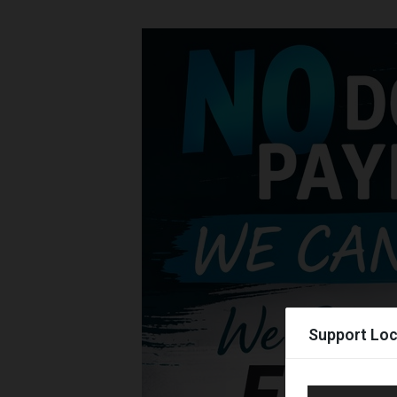
Support Loc