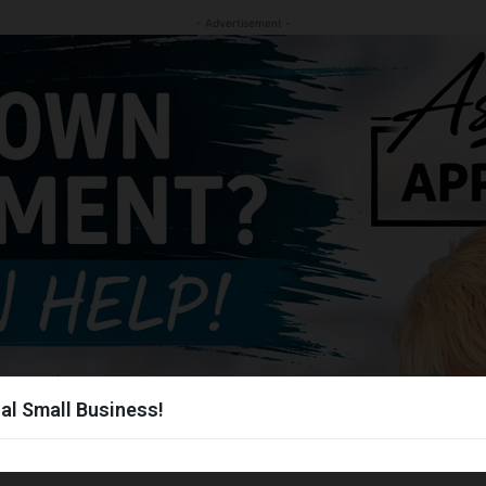
- Advertisement -
al Small Business!