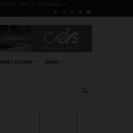
 a Story
About
2026 Campaign
UBMIT A STORY
ABOUT