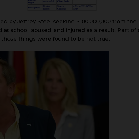
iled by Jeffrey Steel seeking $100,000,000 from the
at school, abused, and injured as a result. Part of 
 those things were found to be not true.