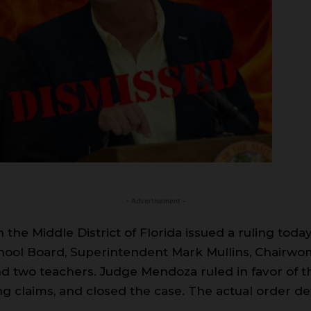
- Advertisement -
the Middle District of Florida issued a ruling today
chool Board, Superintendent Mark Mullins, Chairwom
nd two teachers. Judge Mendoza ruled in favor of t
g claims, and closed the case. The actual order deta