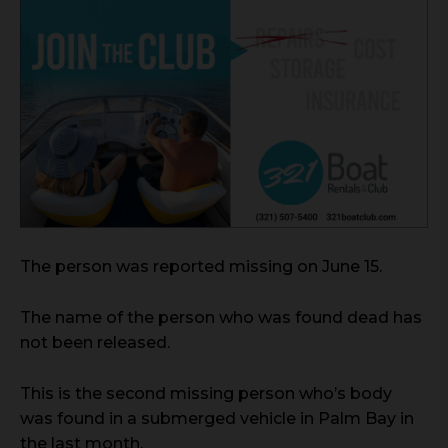
The person was reported missing on June 15.
The name of the person who was found dead has
not been released.
This is the second missing person who’s body
was found in a submerged vehicle in Palm Bay in
the last month.