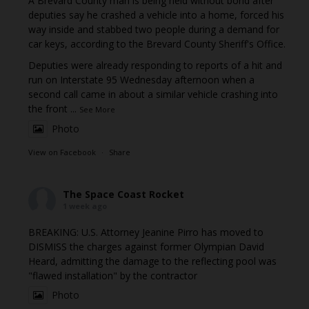
A Brevard County man is being held without bond after
deputies say he crashed a vehicle into a home, forced his
way inside and stabbed two people during a demand for
car keys, according to the Brevard County Sheriff's Office.
Deputies were already responding to reports of a hit and
run on Interstate 95 Wednesday afternoon when a
second call came in about a similar vehicle crashing into
the front
...
See More
Photo
View on Facebook
·
Share
The Space Coast Rocket
1 week ago
BREAKING: U.S. Attorney Jeanine Pirro has moved to
DISMISS the charges against former Olympian David
Heard, admitting the damage to the reflecting pool was
"flawed installation" by the contractor
Photo