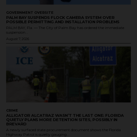
GOVERNMENT OVERSITE
PALM BAY SUSPENDS FLOCK CAMERA SYSTEM OVER
POSSIBLE PERMITTING AND INSTALLATION PROBLEMS
PALM BAY, Fla. — The City of Palm Bay has ordered the immediate
suspension...
August 7, 2026
CRIME
ALLIGATOR ALCATRAZ WASN’T THE LAST ONE: FLORIDA
QUIETLY PLANS MORE DETENTION SITES, POSSIBLY IN
BREVARD
A newly surfaced state procurement document shows the Florida
Highway Patrol is quietly gauging...