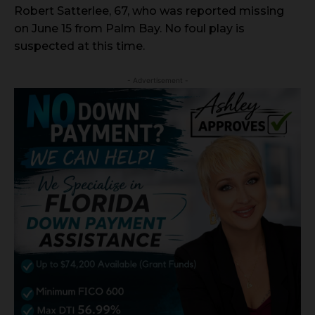
Robert Satterlee, 67, who was reported missing
on June 15 from Palm Bay. No foul play is
suspected at this time.
- Advertisement -