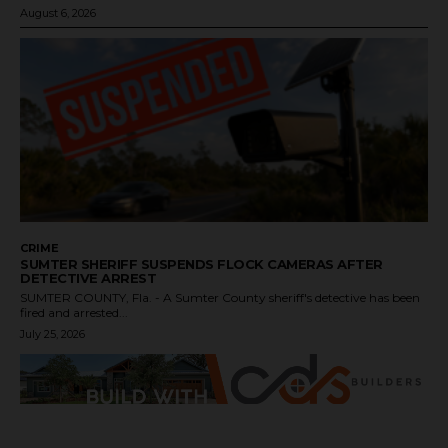
August 6, 2026
CRIME
SUMTER SHERIFF SUSPENDS FLOCK CAMERAS AFTER
DETECTIVE ARREST
SUMTER COUNTY, Fla. - A Sumter County sheriff's detective has been
fired and arrested...
July 25, 2026