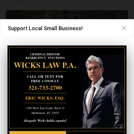
Support Local Small Business!
CRIMINAL DEFENSE
BANKRUPTCY · EVICTIONS
WICKS LAW P.A.
CALL OR TEXT FOR
FREE CONSULT
321-733-2700
- Advertisement -
ERIC WICKS, ESQ.
CRIMINAL DEFENSE
BANKRUPTCY · EVICTIONS
1250 West Eau Gallie Blvd. G
WICKS LAW P.A.
Melbourne, FL 32935
Abogado Wicks habla español
CALL OR TEXT FOR
FREE CONSULT