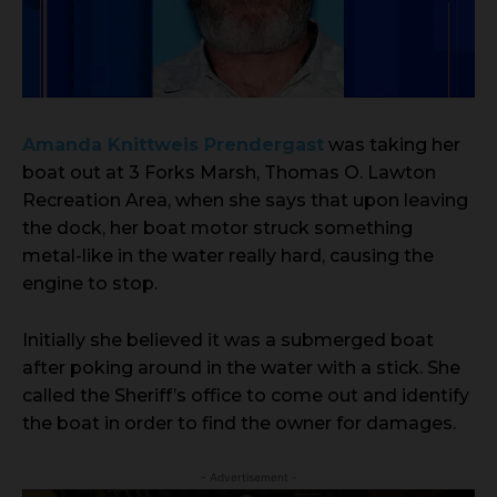
Amanda Knittweis Prendergast
was taking her
boat out at 3 Forks Marsh, Thomas O. Lawton
Recreation Area, when she says that upon leaving
the dock, her boat motor struck something
metal-like in the water really hard, causing the
engine to stop.
Initially she believed it was a submerged boat
after poking around in the water with a stick. She
called the Sheriff’s office to come out and identify
the boat in order to find the owner for damages.
- Advertisement -