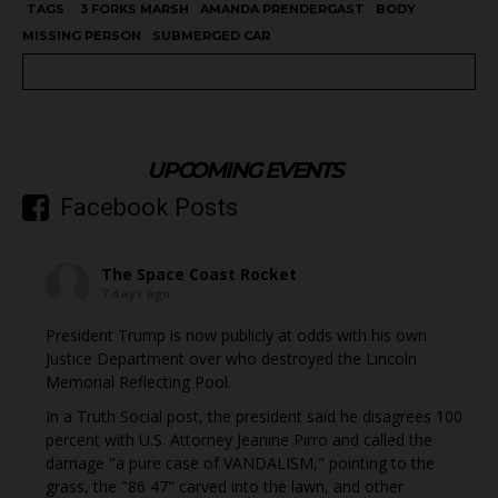
TAGS
3 FORKS MARSH
AMANDA PRENDERGAST
BODY
MISSING PERSON
SUBMERGED CAR
UPCOMING EVENTS
Facebook Posts
The Space Coast Rocket
7 days ago
President Trump is now publicly at odds with his own
Justice Department over who destroyed the Lincoln
Memorial Reflecting Pool.
In a Truth Social post, the president said he disagrees 100
percent with U.S. Attorney Jeanine Pirro and called the
damage "a pure case of VANDALISM," pointing to the
grass, the "86 47" carved into the lawn, and other