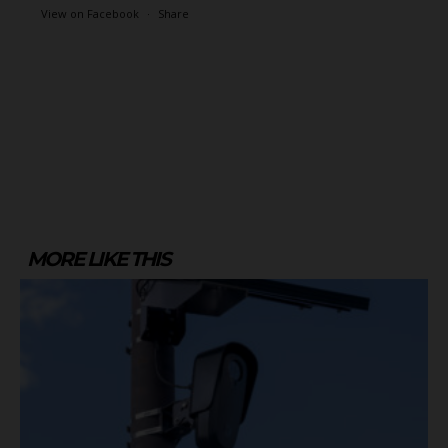
View on Facebook
·
Share
MORE LIKE THIS