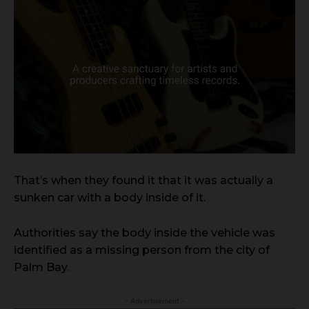
That’s when they found it that it was actually a
sunken car with a body inside of it.
Authorities say the body inside the vehicle was
identified as a missing person from the city of
Palm Bay.
- Advertisement -