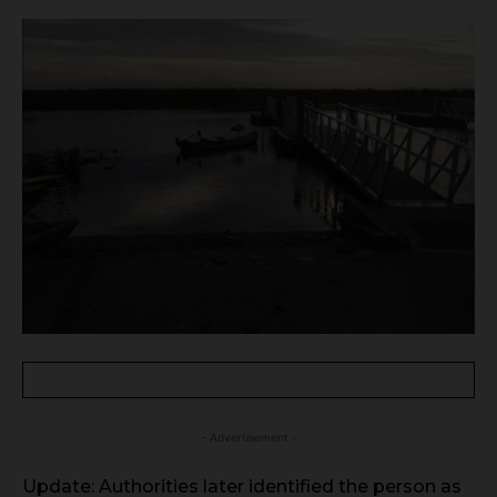
- Advertisement -
Update: Authorities later identified the person as