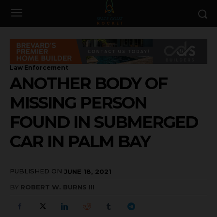
Law Enforcement
ANOTHER BODY OF
MISSING PERSON
FOUND IN SUBMERGED
CAR IN PALM BAY
PUBLISHED ON
JUNE 18, 2021
BY
ROBERT W. BURNS III