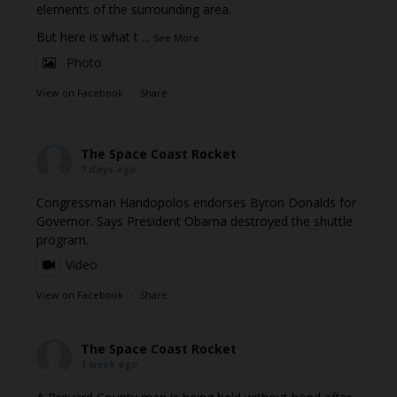
elements of the surrounding area.
But here is what t
...
See More
Photo
View on Facebook
·
Share
The Space Coast Rocket
7 days ago
Congressman Haridopolos endorses Byron Donalds for
Governor. Says President Obama destroyed the shuttle
program.
Video
View on Facebook
·
Share
The Space Coast Rocket
1 week ago