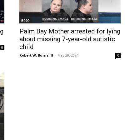
BCSO
ng
Palm Bay Mother arrested for lying
about missing 7-year-old autistic
child
0
Robert W. Burns III
-
May 29, 2024
0