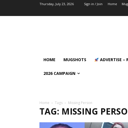
Thursday, July 23, 2026
Sign in / Join
Home
Mug
HOME
MUGSHOTS
ADVERTISE – 
2026 CAMPAIGN
Home
Tags
Missing Person
TAG: MISSING PERS