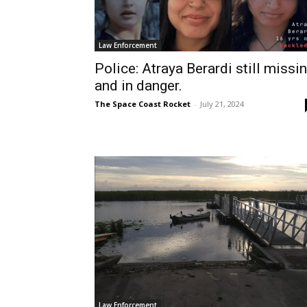
Law Enforcement
Police: Atraya Berardi still missi
and in danger.
The Space Coast Rocket
-
July 21, 2024
Law Enforcement