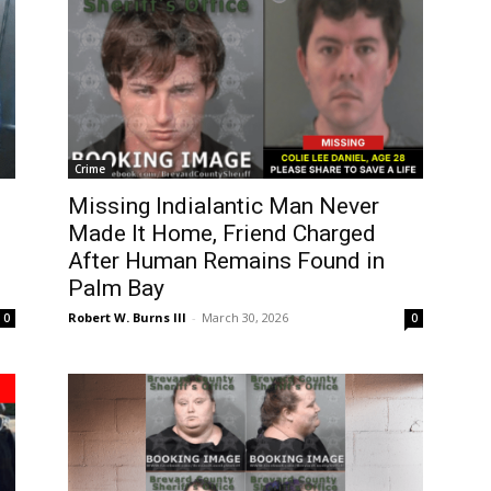
Crime
Missing Indialantic Man Never
Made It Home, Friend Charged
After Human Remains Found in
Palm Bay
Robert W. Burns III
-
March 30, 2026
0
0