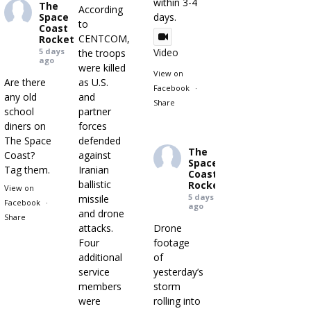
within 3-4
The
According
Space
days.
to
Coast
CENTCOM,
Rocket
5 days
Video
the troops
ago
were killed
View on
Are there
as U.S.
Facebook
·
any old
and
Share
school
partner
diners on
forces
The Space
defended
The
Coast?
against
Space
Tag them.
Iranian
Coast
ballistic
Rocket
View on
5 days
missile
Facebook
·
ago
and drone
Share
attacks.
Drone
Four
footage
additional
of
service
yesterday’s
members
storm
were
rolling into