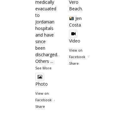
medically
Vero
evacuated
Beach.
to
Jen
Jordanian
Costa
hospitals
and have
Video
since
been
View on
discharged.
Facebook
·
Others
...
Share
See More
Photo
View on
Facebook
·
Share