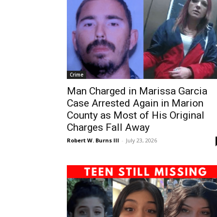
Crime
Man Charged in Marissa Garcia
Case Arrested Again in Marion
County as Most of His Original
Charges Fall Away
Robert W. Burns III
-
July 23, 2026