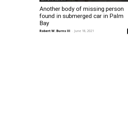
Another body of missing person
found in submerged car in Palm
Bay
Robert W. Burns III
-
June 18, 2021