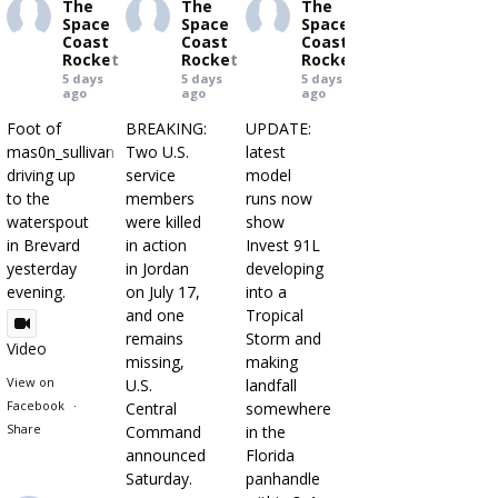
The
The
The
Space
Space
Space
Coast
Coast
Coast
Rocket
Rocket
Rocket
5 days
5 days
5 days
ago
ago
ago
Foot of
BREAKING:
UPDATE:
mas0n_sullivan
Two U.S.
latest
driving up
service
model
to the
members
runs now
waterspout
were killed
show
in Brevard
in action
Invest 91L
yesterday
in Jordan
developing
evening.
on July 17,
into a
and one
Tropical
remains
Storm and
Video
missing,
making
View on
U.S.
landfall
Facebook
·
Central
somewhere
Share
Command
in the
announced
Florida
Saturday.
panhandle