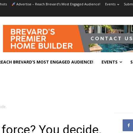
hots
Advertise – Reach Brevard’s Most Engaged Audience!
Events
Submi
REACH BREVARD’S MOST ENGAGED AUDIENCE!
EVENTS
S
ide.
 force? You decide.