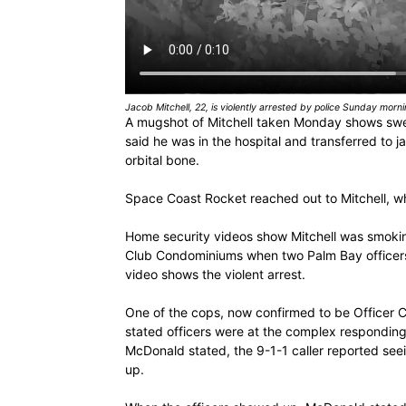
Jacob Mitchell, 22, is violently arrested by police Sunday morn
A mugshot of Mitchell taken Monday shows swell
said he was in the hospital and transferred to j
orbital bone.
Space Coast Rocket reached out to Mitchell, wh
Home security videos show Mitchell was smoking
Club Condominiums when two Palm Bay officers 
video shows the violent arrest.
One of the cops, now confirmed to be Officer Cole
stated officers were at the complex responding 
McDonald stated, the 9-1-1 caller reported see
up.