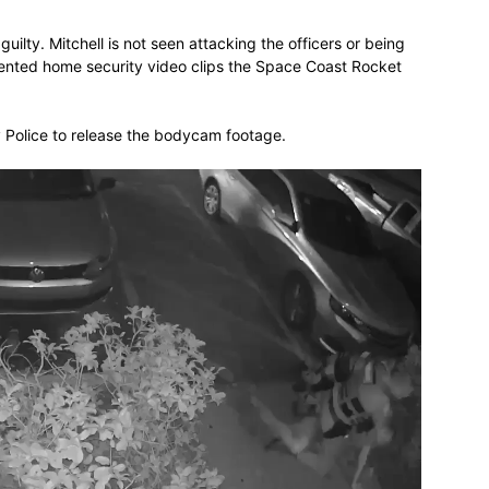
uilty. Mitchell is not seen attacking the officers or being
ented home security video clips the Space Coast Rocket
y Police to release the bodycam footage.