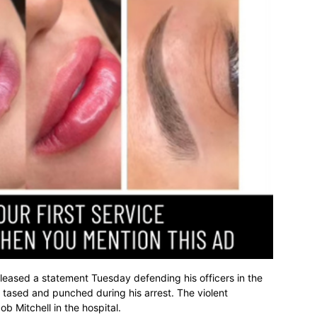
leased a statement Tuesday defending his officers in the
tased and punched during his arrest. The violent
 Mitchell in the hospital.