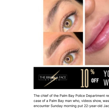
The chief of the Palm Bay Police Department re
case of a Palm Bay man who, videos show, was 
encounter Sunday morning put 22-year-old Jacob