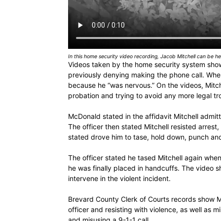
In this home security video recording, Jacob Mitchell can be hea
Videos taken by the home security system show
previously denying making the phone call. When
because he “was nervous.” On the videos, Mitch
probation and trying to avoid any more legal tr
McDonald stated in the affidavit Mitchell admit
The officer then stated Mitchell resisted arrest,
stated drove him to tase, hold down, punch and 
The officer stated he tased Mitchell again when
he was finally placed in handcuffs. The video 
intervene in the violent incident.
Brevard County Clerk of Courts records show Mi
officer and resisting with violence, as well as 
and misusing a 9-1-1 call.