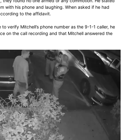
, they found no one armed or any commotion. He stated
hem with his phone and laughing. When asked if he had
ccording to the affidavit.
to verify Mitchell’s phone number as the 9-1-1 caller, he
oice on the call recording and that Mitchell answered the