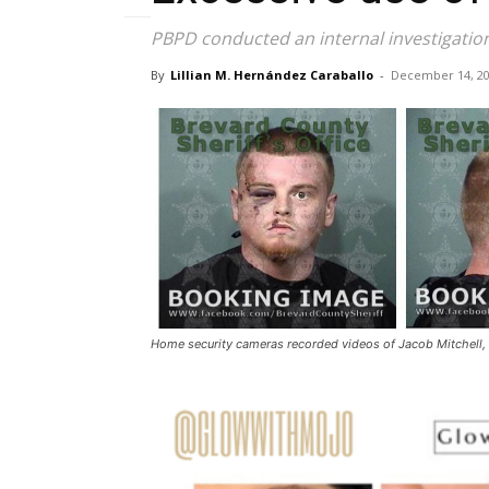
PBPD conducted an internal investigation
By
Lillian M. Hernández Caraballo
-
December 14, 2
Home security cameras recorded videos of Jacob Mitchell, 2