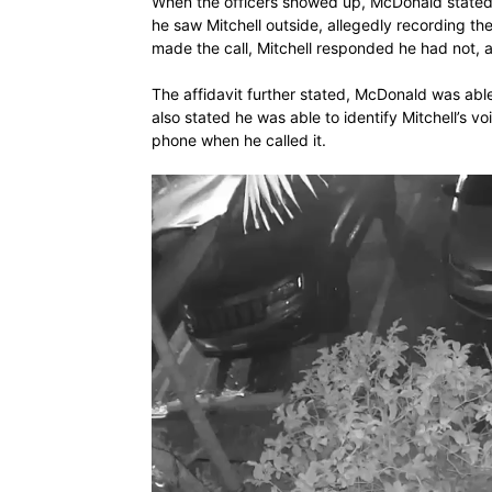
When the officers showed up, McDonald stated
he saw Mitchell outside, allegedly recording t
made the call, Mitchell responded he had not, a
The affidavit further stated, McDonald was able 
also stated he was able to identify Mitchell’s v
phone when he called it.