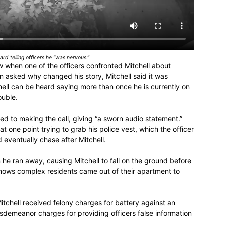
rd telling officers he “was nervous.”
 when one of the officers confronted Mitchell about
 asked why changed his story, Mitchell said it was
ell can be heard saying more than once he is currently on
ouble.
ted to making the call, giving “a sworn audio statement.”
 at one point trying to grab his police vest, which the officer
eventually chase after Mitchell.
 he ran away, causing Mitchell to fall on the ground before
shows complex residents came out of their apartment to
tchell received felony charges for battery against an
misdemeanor charges for providing officers false information