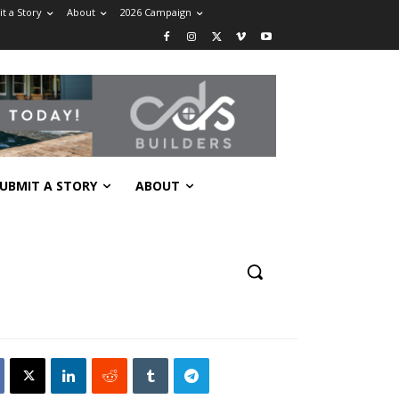
t a Story
About
2026 Campaign
UBMIT A STORY
ABOUT