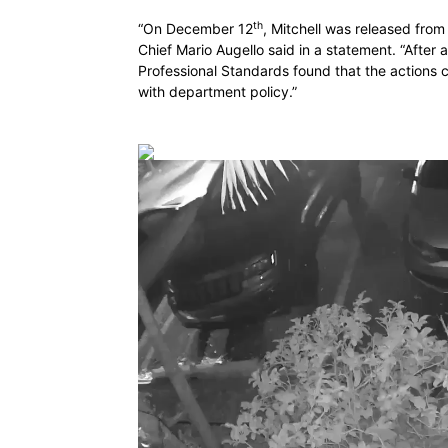
th
“On December 12
, Mitchell was released from
Chief Mario Augello said in a statement. “After 
Professional Standards found that the actions 
with department policy.”