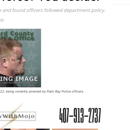
 and found officers followed department policy.
022
2, being violently arrested by Palm Bay Police officers.