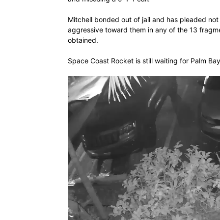
Mitchell bonded out of jail and has pleaded not g
aggressive toward them in any of the 13 fragm
obtained.
Space Coast Rocket is still waiting for Palm Ba