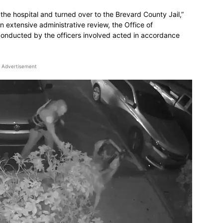
 the hospital and turned over to the Brevard County Jail,”
an extensive administrative review, the Office of
conducted by the officers involved acted in accordance
Advertisement