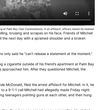
ing at Palm Bay Club Condominiums. In an affidavit, officers stated he resisted.
ing, bruising and scrapes on his face. Friends of Mitchell
ail the next day with a sprained shoulder and a broken
o only said he “can’t release a statement at the moment.”
 a cigarette outside of his friend’s apartment at Palm Bay
approached him. After they questioned Mitchell, the
 McDonald, filed the arrest affidavit for Mitchell. In it, he
to a 9-1-1 call Mitchell had allegedly made Friday night.
ing teenagers pointing guns at each other, and then hung