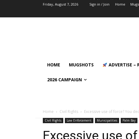
Friday, August 7, 2026
Sign in / Join
Home
Mugs
HOME
MUGSHOTS
ADVERTISE – 
2026 CAMPAIGN
Home
Civil Rights
Excessive use of force? You dec
Civil Rights
Law Enforcement
Municipalities
Palm Bay
Excessive use of