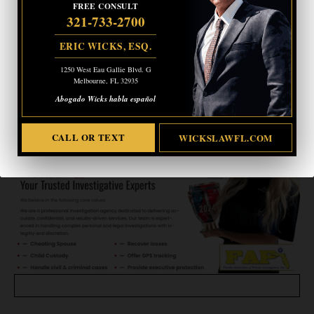
FREE CONSULT
1250 West Eau Gallie Blvd. G
321-733-2700
Melbourne, FL 32935
Abogado Wicks habla español
ERIC WICKS, ESQ.
1250 West Eau Gallie Blvd. G
CALL OR TEXT
WICKSLAWFL.COM
Melbourne, FL 32935
Abogado Wicks habla español
CALL OR TEXT
WICKSLAWFL.COM