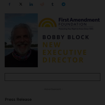
- Advertisement -
Press Release