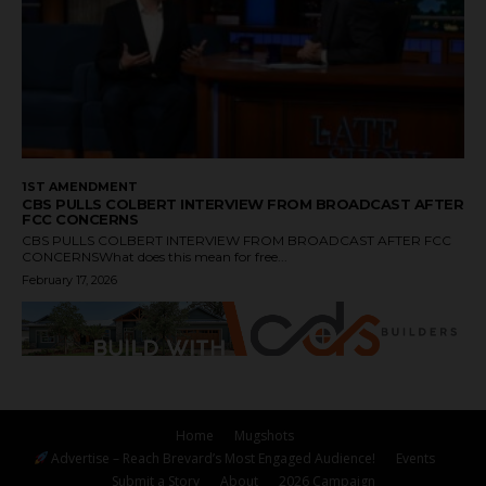
1ST AMENDMENT
CBS PULLS COLBERT INTERVIEW FROM BROADCAST AFTER
FCC CONCERNS
CBS PULLS COLBERT INTERVIEW FROM BROADCAST AFTER FCC
CONCERNSWhat does this mean for free...
February 17, 2026
Home
Mugshots
Advertise – Reach Brevard’s Most Engaged Audience!
Events
Submit a Story
About
2026 Campaign