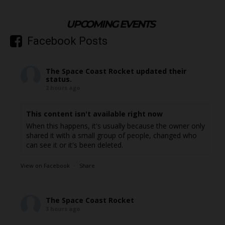
UPCOMING EVENTS
Facebook Posts
The Space Coast Rocket
updated their
status.
2 hours ago
This content isn't available right now
When this happens, it's usually because the owner only
shared it with a small group of people, changed who
can see it or it's been deleted.
View on Facebook
·
Share
The Space Coast Rocket
3 hours ago