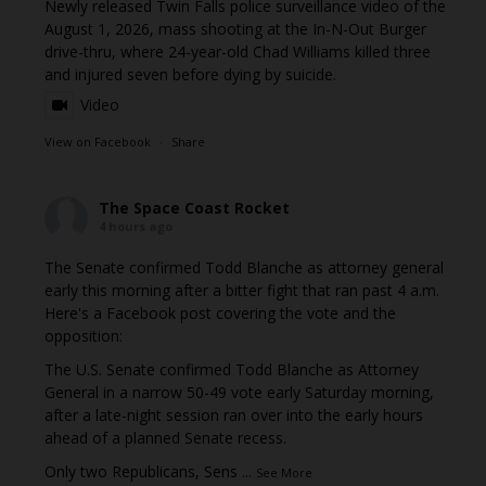
Newly released Twin Falls police surveillance video of the
August 1, 2026, mass shooting at the In-N-Out Burger
drive-thru, where 24-year-old Chad Williams killed three
and injured seven before dying by suicide.
Video
View on Facebook
·
Share
The Space Coast Rocket
4 hours ago
The Senate confirmed Todd Blanche as attorney general
early this morning after a bitter fight that ran past 4 a.m.
Here's a Facebook post covering the vote and the
opposition:
The U.S. Senate confirmed Todd Blanche as Attorney
General in a narrow 50-49 vote early Saturday morning,
after a late-night session ran over into the early hours
ahead of a planned Senate recess.
Only two Republicans, Sens
...
See More