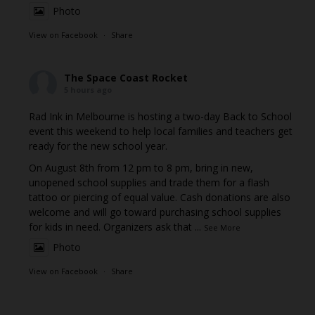
Photo
View on Facebook
·
Share
The Space Coast Rocket
5 hours ago
Rad Ink in Melbourne is hosting a two-day Back to School
event this weekend to help local families and teachers get
ready for the new school year.
On August 8th from 12 pm to 8 pm, bring in new,
unopened school supplies and trade them for a flash
tattoo or piercing of equal value. Cash donations are also
welcome and will go toward purchasing school supplies
for kids in need. Organizers ask that
...
See More
Photo
View on Facebook
·
Share