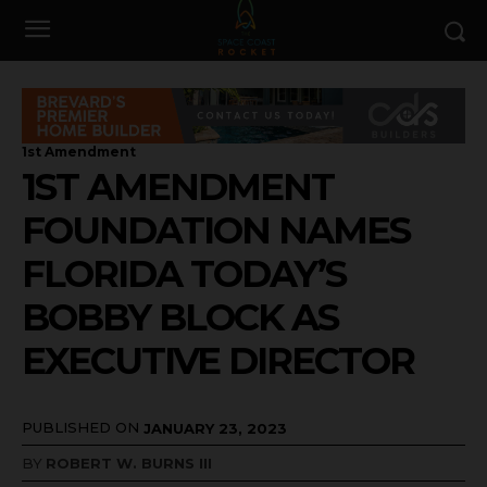
1st Amendment
1ST AMENDMENT
FOUNDATION NAMES
FLORIDA TODAY’S
BOBBY BLOCK AS
EXECUTIVE DIRECTOR
PUBLISHED ON
JANUARY 23, 2023
BY
ROBERT W. BURNS III