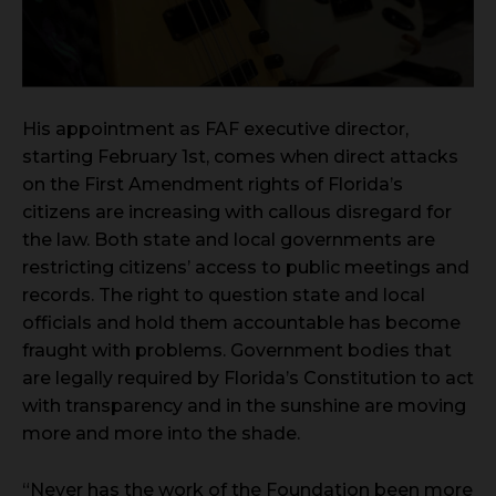
His appointment as FAF executive director,
starting February 1st, comes when direct attacks
on the First Amendment rights of Florida’s
citizens are increasing with callous disregard for
the law. Both state and local governments are
restricting citizens’ access to public meetings and
records. The right to question state and local
officials and hold them accountable has become
fraught with problems. Government bodies that
are legally required by Florida’s Constitution to act
with transparency and in the sunshine are moving
more and more into the shade.
“Never has the work of the Foundation been more