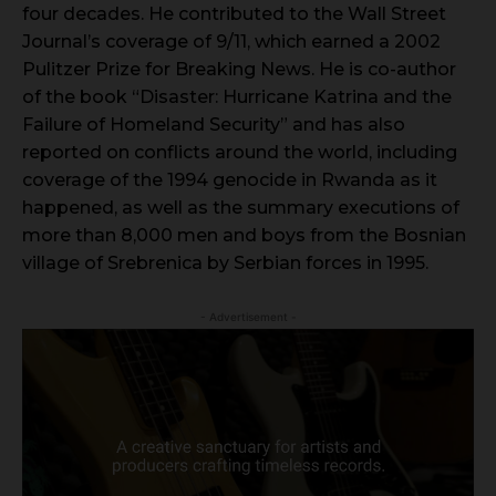
four decades. He contributed to the Wall Street
Journal’s coverage of 9/11, which earned a 2002
Pulitzer Prize for Breaking News. He is co-author
of the book “Disaster: Hurricane Katrina and the
Failure of Homeland Security” and has also
reported on conflicts around the world, including
coverage of the 1994 genocide in Rwanda as it
happened, as well as the summary executions of
more than 8,000 men and boys from the Bosnian
village of Srebrenica by Serbian forces in 1995.
- Advertisement -