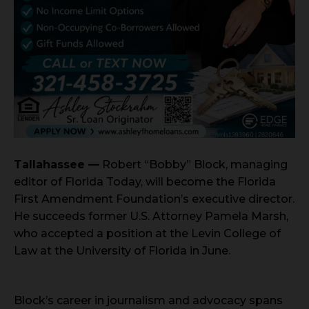
Tallahassee —
Robert “Bobby” Block, managing
editor of Florida Today, will become the Florida
First Amendment Foundation’s executive director.
He succeeds former U.S. Attorney Pamela Marsh,
who accepted a position at the Levin College of
Law at the University of Florida in June.
Block’s career in journalism and advocacy spans