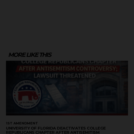
MORE LIKE THIS
1ST AMENDMENT
UNIVERSITY OF FLORIDA DEACTIVATES COLLEGE
REPUBLICANS CHAPTER AFTER ANTISEMITISM