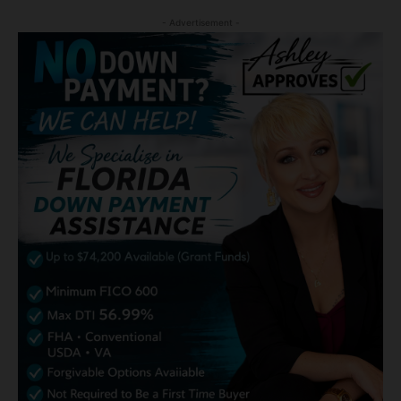
- Advertisement -