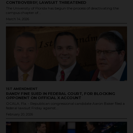
CONTROVERSY; LAWSUIT THREATENED
The University of Florida has begun the process of deactivating the
campus chapter of...
March 14, 2026
1ST AMENDMENT
RANDY FINE SUED IN FEDERAL COURT, FOR BLOCKING
OPPONENT ON OFFICIAL X ACCOUNT
OCALA, Fla. - Republican congressional candidate Aaron Baker filed a
federal lawsuit Friday against...
February 20, 2026