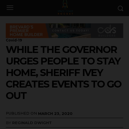
Covid-19
WHILE THE GOVERNOR
URGES PEOPLE TO STAY
HOME, SHERIFF IVEY
CREATES EVENTS TO GO
OUT
PUBLISHED ON
MARCH 23, 2020
BY
REGINALD DWIGHT