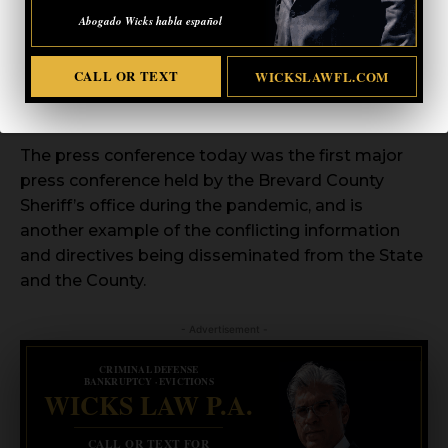
plans on displaying the assets and capabilities of
Abogado Wicks habla español
his office and our first responders. He encourages
everyone to leave their homes and drive through
CALL OR TEXT
WICKSLAWFL.COM
the displays. He is asking that no one leave their
cars.
The press conference today was the first major
press conference held by the Brevard County
Sheriff’s office during the pandemic, and is
another example of the conflicting information
and directives being disseminated from the State
and the County.
- Advertisement -
CRIMINAL DEFENSE
BANKRUPTCY · EVICTIONS
WICKS LAW P.A.
CALL OR TEXT FOR