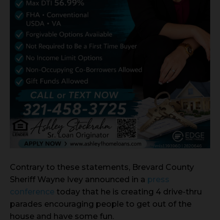
Contrary to these statements, Brevard County
Sheriff Wayne Ivey announced in a
press
conference
today that he is creating 4 drive-thru
parades encouraging people to get out of the
house and have some fun.