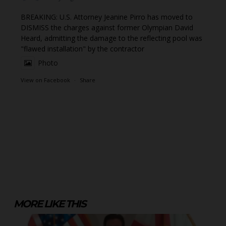
BREAKING: U.S. Attorney Jeanine Pirro has moved to
DISMISS the charges against former Olympian David
Heard, admitting the damage to the reflecting pool was
"flawed installation" by the contractor
Photo
View on Facebook
·
Share
MORE LIKE THIS