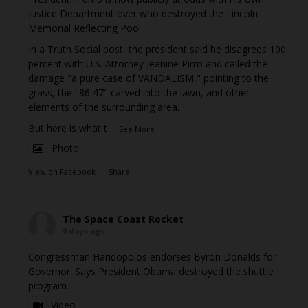
Justice Department over who destroyed the Lincoln
Memorial Reflecting Pool.
In a Truth Social post, the president said he disagrees 100
percent with U.S. Attorney Jeanine Pirro and called the
damage "a pure case of VANDALISM," pointing to the
grass, the "86 47" carved into the lawn, and other
elements of the surrounding area.
But here is what t
...
See More
Photo
View on Facebook
·
Share
The Space Coast Rocket
6 days ago
Congressman Haridopolos endorses Byron Donalds for
Governor. Says President Obama destroyed the shuttle
program.
Video