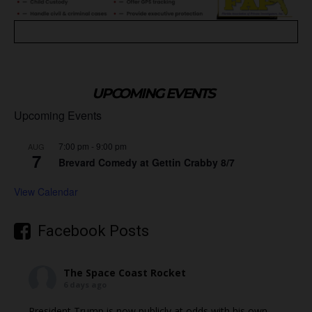
UPCOMING EVENTS
Upcoming Events
7:00 pm
-
9:00 pm
AUG
7
Brevard Comedy at Gettin Crabby 8/7
View Calendar
Facebook Posts
The Space Coast Rocket
6 days ago
President Trump is now publicly at odds with his own