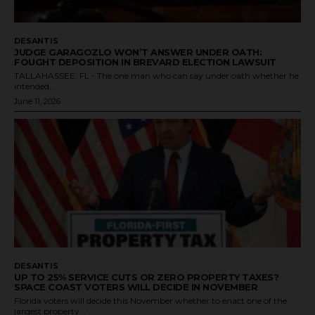
DESANTIS
JUDGE GARAGOZLO WON’T ANSWER UNDER OATH:
FOUGHT DEPOSITION IN BREVARD ELECTION LAWSUIT
TALLAHASSEE, FL - The one man who can say under oath whether he
intended...
June 11, 2026
DESANTIS
UP TO 25% SERVICE CUTS OR ZERO PROPERTY TAXES?
SPACE COAST VOTERS WILL DECIDE IN NOVEMBER
Florida voters will decide this November whether to enact one of the
largest property...