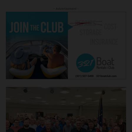
- Advertisement -