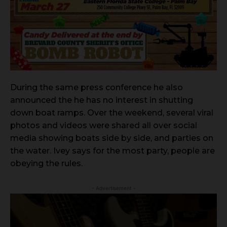
During the same press conference he also
announced the he has no interest in shutting
down boat ramps. Over the weekend, several viral
photos and videos were shared all over social
media showing boats side by side, and parties on
the water. Ivey says for the most party, people are
obeying the rules.
- Advertisement -