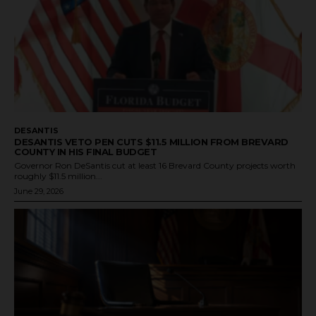
DESANTIS
DESANTIS VETO PEN CUTS $11.5 MILLION FROM BREVARD
COUNTY IN HIS FINAL BUDGET
Governor Ron DeSantis cut at least 16 Brevard County projects worth
roughly $11.5 million...
June 29, 2026