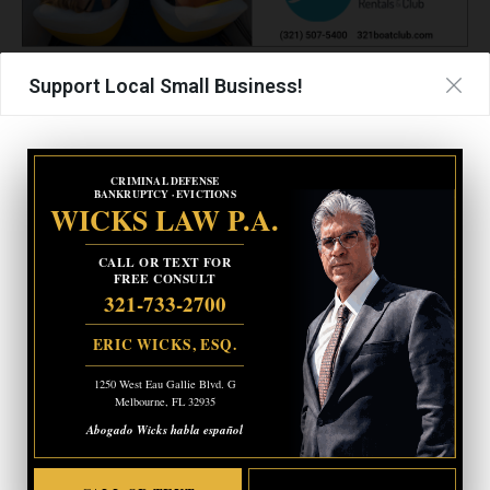
Support Local Small Business!
More information is pending.
- Advertisement -
CRIMINAL DEFENSE
CRIMINAL DEFENSE
BANKRUPTCY · EVICTIONS
BANKRUPTCY · EVICTIONS
WICKS LAW P.A.
WICKS LAW P.A.
CALL OR TEXT FOR
CALL OR TEXT FOR
FREE CONSULT
FREE CONSULT
321-733-2700
321-733-2700
ERIC WICKS, ESQ.
ERIC WICKS, ESQ.
1250 West Eau Gallie Blvd. G
1250 West Eau Gallie Blvd. G
Melbourne, FL 32935
Melbourne, FL 32935
Abogado Wicks habla español
Abogado Wicks habla español