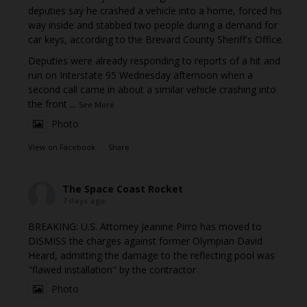
deputies say he crashed a vehicle into a home, forced his
way inside and stabbed two people during a demand for
car keys, according to the Brevard County Sheriff's Office.
Deputies were already responding to reports of a hit and
run on Interstate 95 Wednesday afternoon when a
second call came in about a similar vehicle crashing into
the front
...
See More
Photo
View on Facebook
·
Share
The Space Coast Rocket
7 days ago
BREAKING: U.S. Attorney Jeanine Pirro has moved to
DISMISS the charges against former Olympian David
Heard, admitting the damage to the reflecting pool was
"flawed installation" by the contractor
Photo