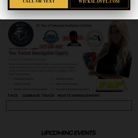
CALL OR TEXT
WICKSLAWFL.COM
CALL OR TEXT
WICKSLAWFL.COM
TAGS
GARBAGE TRUCK
WASTE MANAGEMENT
UPCOMING EVENTS