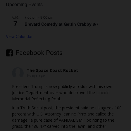
Upcoming Events
7:00 pm
-
9:00 pm
AUG
7
Brevard Comedy at Gettin Crabby 8/7
View Calendar
Facebook Posts
The Space Coast Rocket
6 days ago
President Trump is now publicly at odds with his own
Justice Department over who destroyed the Lincoln
Memorial Reflecting Pool.
In a Truth Social post, the president said he disagrees 100
percent with U.S. Attorney Jeanine Pirro and called the
damage "a pure case of VANDALISM," pointing to the
grass, the "86 47" carved into the lawn, and other