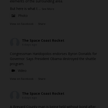
elements of the surrounding area.
But here is what t
...
See More
Photo
View on Facebook
·
Share
The Space Coast Rocket
6 days ago
Congressman Haridopolos endorses Byron Donalds for
Governor. Says President Obama destroyed the shuttle
program.
Video
View on Facebook
·
Share
The Space Coast Rocket
6 days ago
A Brevard County man is being held without bond after