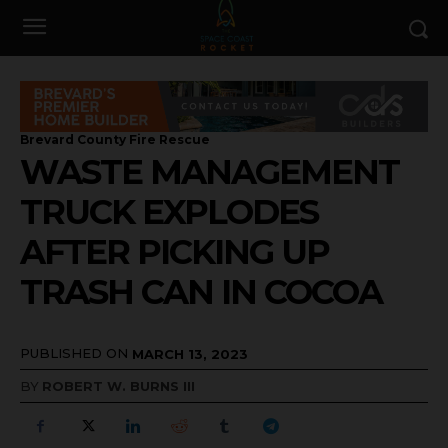
Brevard County Fire Rescue
WASTE MANAGEMENT
TRUCK EXPLODES
AFTER PICKING UP
TRASH CAN IN COCOA
PUBLISHED ON
MARCH 13, 2023
BY
ROBERT W. BURNS III