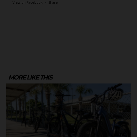
View on Facebook
·
Share
MORE LIKE THIS