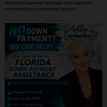
Waste Management garbage truck exploded
after emptying a residential trash bin.
- Advertisement -