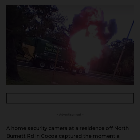
- Advertisement -
A home security camera at a residence off North
Burnett Rd in Cocoa captured the moment a