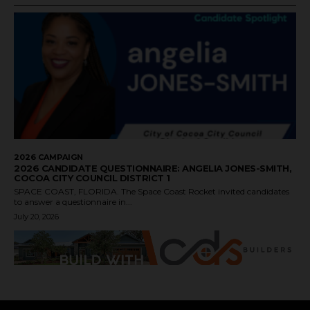
2026 CAMPAIGN
2026 CANDIDATE QUESTIONNAIRE: ANGELIA JONES-SMITH,
COCOA CITY COUNCIL DISTRICT 1
SPACE COAST, FLORIDA. The Space Coast Rocket invited candidates
to answer a questionnaire in...
July 20, 2026