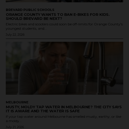
BREVARD PUBLIC SCHOOLS
ORANGE COUNTY WANTS TO BAN E-BIKES FOR KIDS.
SHOULD BREVARD BE NEXT?
Electric bikes and scooters could soon be off-limits for Orange County's
youngest students, and...
July 22, 2026
MELBOURNE
MUSTY, MOLDY TAP WATER IN MELBOURNE? THE CITY SAYS
IT IS AWARE AND THE WATER IS SAFE
If your tap water around Melbourne has smelled musty, earthy, or like
a moldy...
July 21, 2026