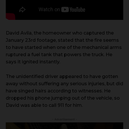
David Avila, the homeowner who captured the
January 23rd footage, stated that the fire seems
to have started when one of the mechanical arms
ruptured a fuel tank that powers the truck. He
says it ignited instantly.
The unidentified driver appeared to have gotten
away without suffering any serious injuries, but did
have singed hairs according to witnesses. He
dropped his phone jumping out of the vehicle, so
David was able to call 911 for him.
- Advertisement -