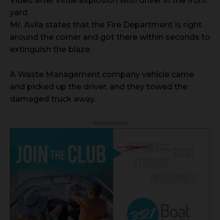
Video after initial explosion with driver in the front
yard.
Mr. Avila states that the Fire Department is right
around the corner and got there within seconds to
extinguish the blaze.
A Waste Management company vehicle came
and picked up the driver, and they towed the
damaged truck away.
- Advertisement -