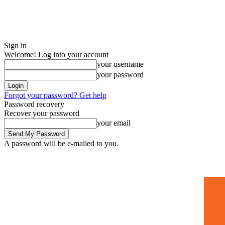
Sign in
Welcome! Log into your account
your username
your password
Forgot your password? Get help
Password recovery
Recover your password
your email
A password will be e-mailed to you.
Home
Mugshots
🚀 Adverti
Saturday, July 4, 2026
Sign in / Join