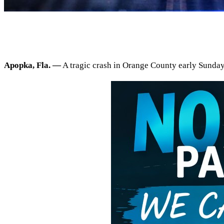
Apopka, Fla. —
A tragic crash in Orange County early Sunday 