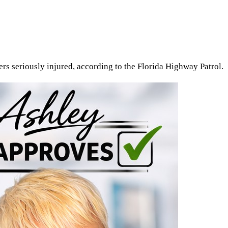
rs seriously injured, according to the Florida Highway Patrol.