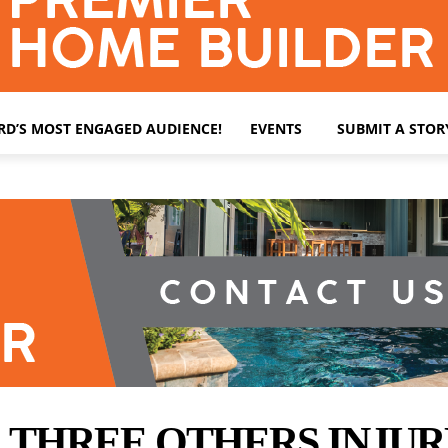
ARD’S MOST ENGAGED AUDIENCE!
EVENTS
SUBMIT A STOR
, THREE OTHERS INJU