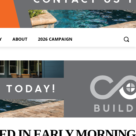
Y
ABOUT
2026 CAMPAIGN
RED IN EARLY MORNIN