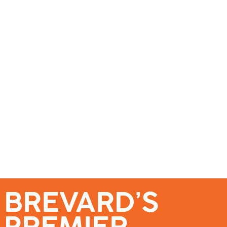
se – Reach Brevard’s Most Engaged Audience!
Events
Submit a Story
About