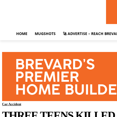
HOME
MUGSHOTS
🚀 ADVERTISE – REACH BREV
Car Accident
THREE TEENS KILLED