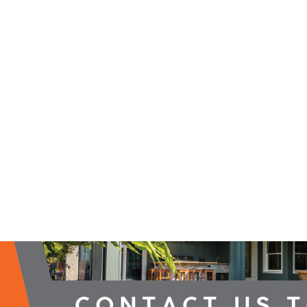
2026 Campaign