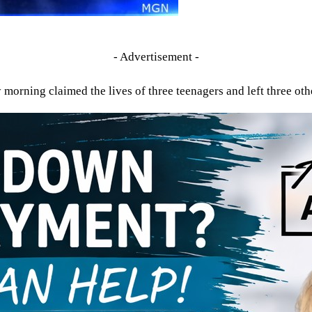
- Advertisement -
morning claimed the lives of three teenagers and left three othe