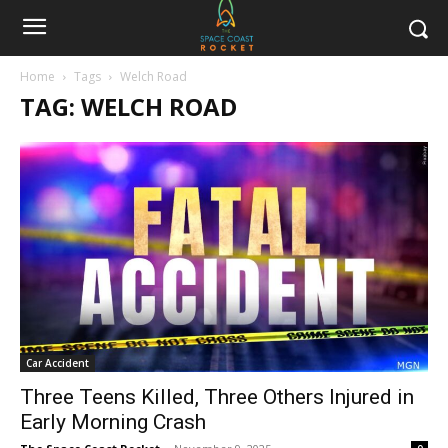
Home
Tags
Welch Road
TAG: WELCH ROAD
Car Accident
Three Teens Killed, Three Others Injured in
Early Morning Crash