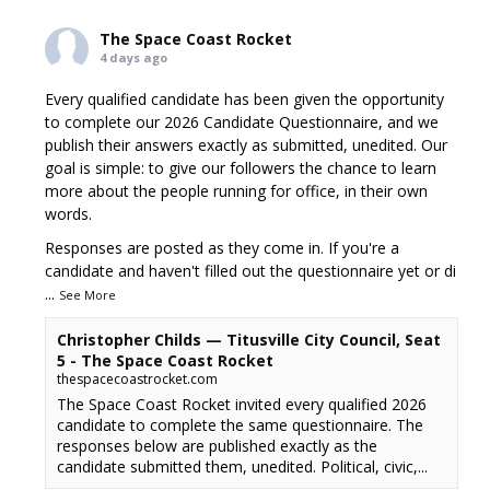
The Space Coast Rocket
4 days ago
Every qualified candidate has been given the opportunity
to complete our 2026 Candidate Questionnaire, and we
publish their answers exactly as submitted, unedited. Our
goal is simple: to give our followers the chance to learn
more about the people running for office, in their own
words.
Responses are posted as they come in. If you're a
candidate and haven't filled out the questionnaire yet or di
...
See More
Christopher Childs — Titusville City Council, Seat
5 - The Space Coast Rocket
thespacecoastrocket.com
The Space Coast Rocket invited every qualified 2026
candidate to complete the same questionnaire. The
responses below are published exactly as the
candidate submitted them, unedited. Political, civic,...