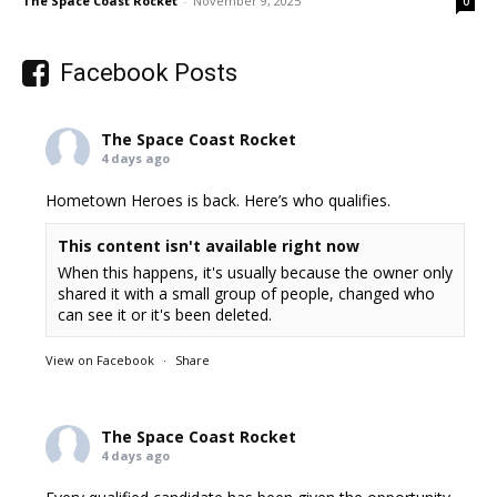
The Space Coast Rocket
-
November 9, 2025
0
Facebook Posts
The Space Coast Rocket
4 days ago
Hometown Heroes is back. Here’s who qualifies.
This content isn't available right now
When this happens, it's usually because the owner only
shared it with a small group of people, changed who
can see it or it's been deleted.
View on Facebook
·
Share
The Space Coast Rocket
4 days ago