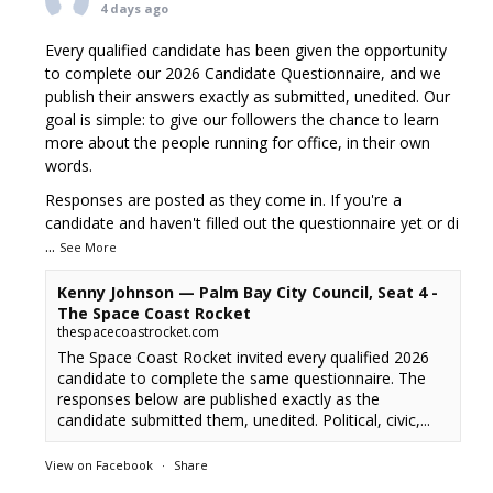
4 days ago
Every qualified candidate has been given the opportunity
to complete our 2026 Candidate Questionnaire, and we
publish their answers exactly as submitted, unedited. Our
goal is simple: to give our followers the chance to learn
more about the people running for office, in their own
words.
Responses are posted as they come in. If you're a
candidate and haven't filled out the questionnaire yet or di
...
See More
Kenny Johnson — Palm Bay City Council, Seat 4 -
The Space Coast Rocket
thespacecoastrocket.com
The Space Coast Rocket invited every qualified 2026
candidate to complete the same questionnaire. The
responses below are published exactly as the
candidate submitted them, unedited. Political, civic,...
View on Facebook
·
Share