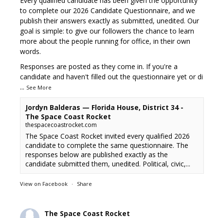
Every qualified candidate has been given the opportunity
to complete our 2026 Candidate Questionnaire, and we
publish their answers exactly as submitted, unedited. Our
goal is simple: to give our followers the chance to learn
more about the people running for office, in their own
words.
Responses are posted as they come in. If you're a
candidate and haven't filled out the questionnaire yet or di
...
See More
Jordyn Balderas — Florida House, District 34 -
The Space Coast Rocket
thespacecoastrocket.com
The Space Coast Rocket invited every qualified 2026
candidate to complete the same questionnaire. The
responses below are published exactly as the
candidate submitted them, unedited. Political, civic,...
View on Facebook
·
Share
The Space Coast Rocket