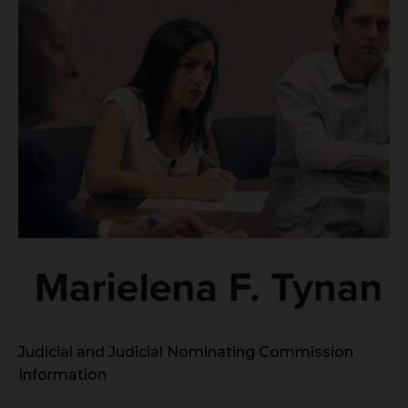
Judicial and Judicial Nominating Commission
Information