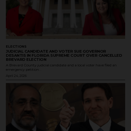
ELECTIONS
JUDICIAL CANDIDATE AND VOTER SUE GOVERNOR
DESANTIS IN FLORIDA SUPREME COURT OVER CANCELLED
BREVARD ELECTION
A Brevard County judicial candidate and a local voter have filed an
emergency petition...
April 24, 2026