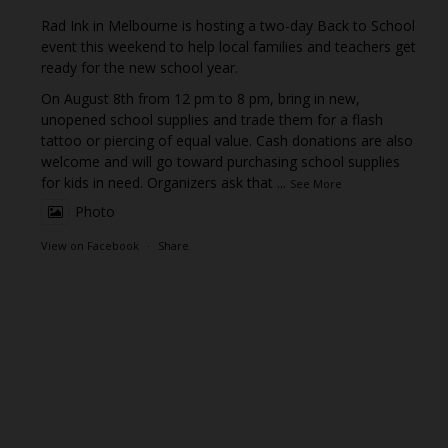
Rad Ink in Melbourne is hosting a two-day Back to School
event this weekend to help local families and teachers get
ready for the new school year.
On August 8th from 12 pm to 8 pm, bring in new,
unopened school supplies and trade them for a flash
tattoo or piercing of equal value. Cash donations are also
welcome and will go toward purchasing school supplies
for kids in need. Organizers ask that
...
See More
Photo
View on Facebook
·
Share