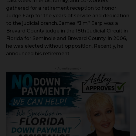
Last week, friends, family, and co-workers
gathered for a retirement reception to honor
Judge Earp for the years of service and dedication
to the judicial branch. James “Jim” Earp was a
Brevard County judge in the 18th Judicial Circuit in
Florida for Seminole and Brevard County. In 2006,
he was elected without opposition. Recently, he
announced his retirement.
- Advertisement -