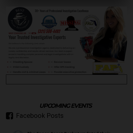
UPCOMING EVENTS
Facebook Posts