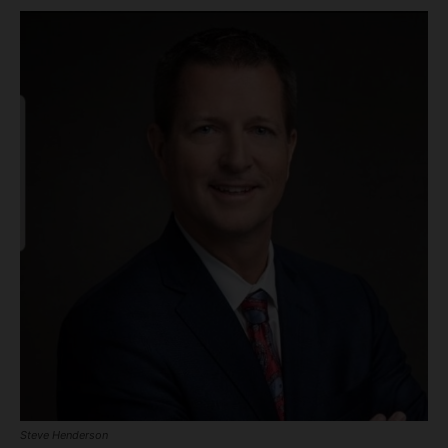
Steve Henderson