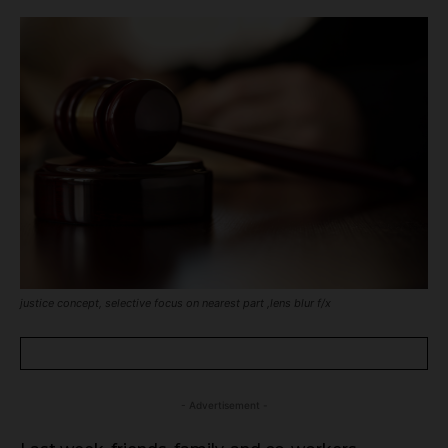
justice concept, selective focus on nearest part ,lens blur f/x
- Advertisement -