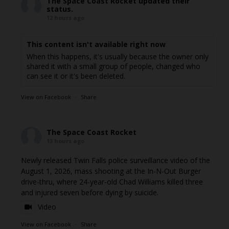
The Space Coast Rocket
updated their
status.
12 hours ago
This content isn't available right now
When this happens, it's usually because the owner only
shared it with a small group of people, changed who
can see it or it's been deleted.
View on Facebook
·
Share
The Space Coast Rocket
13 hours ago
Newly released Twin Falls police surveillance video of the
August 1, 2026, mass shooting at the In-N-Out Burger
drive-thru, where 24-year-old Chad Williams killed three
and injured seven before dying by suicide.
Video
View on Facebook
·
Share