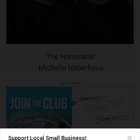
- Advertisement -
Support Local Small Business!