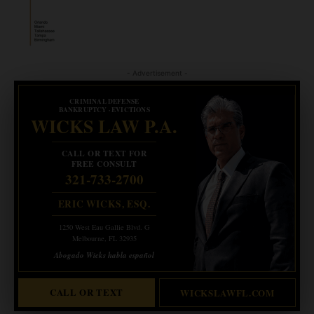
- Advertisement -
CRIMINAL DEFENSE
BANKRUPTCY · EVICTIONS
WICKS LAW P.A.
CALL OR TEXT FOR
FREE CONSULT
321-733-2700
ERIC WICKS, ESQ.
1250 West Eau Gallie Blvd. G
Melbourne, FL 32935
Abogado Wicks habla español
CALL OR TEXT
WICKSLAWFL.COM