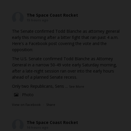
The Space Coast Rocket
15 hours ago
The Senate confirmed Todd Blanche as attorney general
early this morning after a bitter fight that ran past 4 a.m.
Here's a Facebook post covering the vote and the
opposition:
The U.S. Senate confirmed Todd Blanche as Attorney
General in a narrow 50-49 vote early Saturday morning,
after a late-night session ran over into the early hours
ahead of a planned Senate recess.
Only two Republicans, Sens
...
See More
Photo
View on Facebook
·
Share
The Space Coast Rocket
16 hours ago