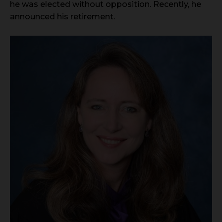
he was elected without opposition. Recently, he
announced his retirement.