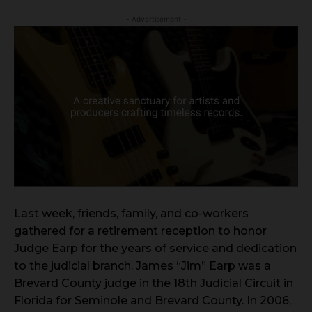
- Advertisement -
Last week, friends, family, and co-workers
gathered for a retirement reception to honor
Judge Earp for the years of service and dedication
to the judicial branch. James “Jim” Earp was a
Brevard County judge in the 18th Judicial Circuit in
Florida for Seminole and Brevard County. In 2006,