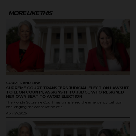
MORE LIKE THIS
COURTS AND LAW
SUPREME COURT TRANSFERS JUDICIAL ELECTION LAWSUIT
TO LEON COUNTY, ASSIGNS IT TO JUDGE WHO RESIGNED
HER OWN SEAT TO AVOID ELECTION
The Florida Supreme Court has transferred the emergency petition
challenging the cancellation of a...
April 27, 2026