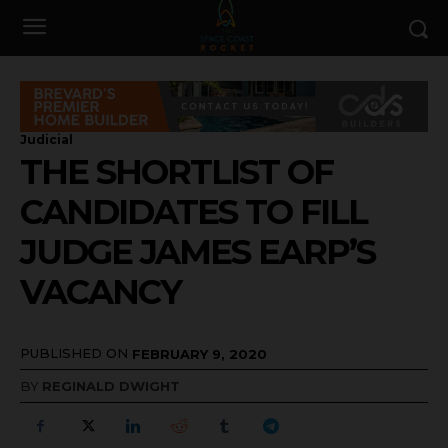
Judicial
THE SHORTLIST OF
CANDIDATES TO FILL
JUDGE JAMES EARP’S
VACANCY
PUBLISHED ON
FEBRUARY 9, 2020
BY
REGINALD DWIGHT