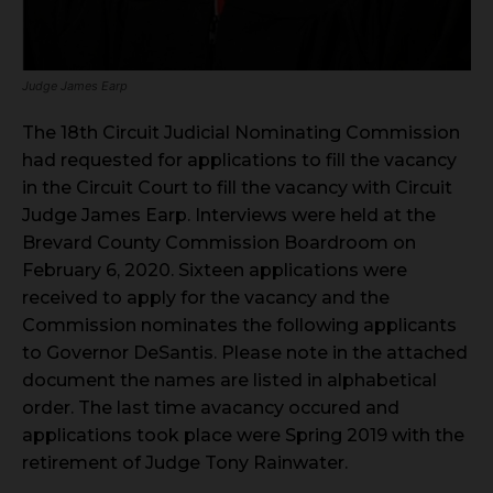
Judge James Earp
The 18th Circuit Judicial Nominating Commission
had requested for applications to fill the vacancy
in the Circuit Court to fill the vacancy with Circuit
Judge James Earp. Interviews were held at the
Brevard County Commission Boardroom on
February 6, 2020. Sixteen applications were
received to apply for the vacancy and the
Commission nominates the following applicants
to Governor DeSantis. Please note in the attached
document the names are listed in alphabetical
order. The last time avacancy occured and
applications took place were Spring 2019 with the
retirement of Judge Tony Rainwater.