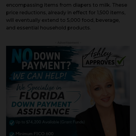
encompassing items from diapers to milk. These
price reductions, already in effect for 1,500 items,
will eventually extend to 5,000 food, beverage,
and essential household products.
- Advertisement -