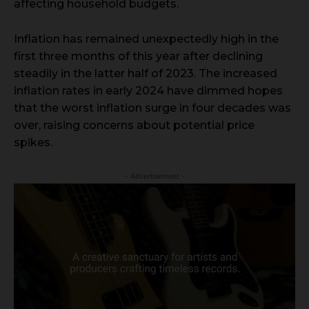
affecting household budgets.
Inflation has remained unexpectedly high in the
first three months of this year after declining
steadily in the latter half of 2023. The increased
inflation rates in early 2024 have dimmed hopes
that the worst inflation surge in four decades was
over, raising concerns about potential price
spikes.
- Advertisement -