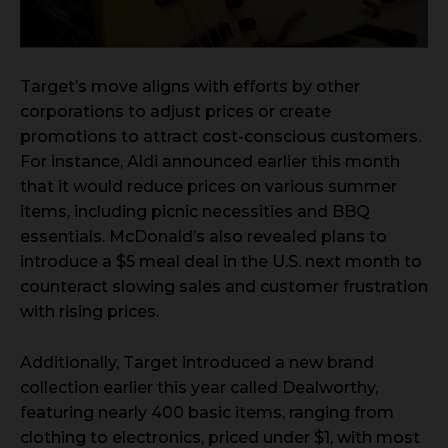
Target’s move aligns with efforts by other
corporations to adjust prices or create
promotions to attract cost-conscious customers.
For instance, Aldi announced earlier this month
that it would reduce prices on various summer
items, including picnic necessities and BBQ
essentials. McDonald’s also revealed plans to
introduce a $5 meal deal in the U.S. next month to
counteract slowing sales and customer frustration
with rising prices.
Additionally, Target introduced a new brand
collection earlier this year called Dealworthy,
featuring nearly 400 basic items, ranging from
clothing to electronics, priced under $1, with most