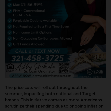
The price cuts will roll out throughout the
summer, impacting both national and Target
brands. This initiative comes as more Americans
scrutinize their spending due to ongoing inflation