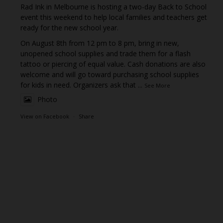
Rad Ink in Melbourne is hosting a two-day Back to School
event this weekend to help local families and teachers get
ready for the new school year.
On August 8th from 12 pm to 8 pm, bring in new,
unopened school supplies and trade them for a flash
tattoo or piercing of equal value. Cash donations are also
welcome and will go toward purchasing school supplies
for kids in need. Organizers ask that
...
See More
Photo
View on Facebook
·
Share