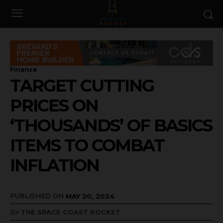
Finance
TARGET CUTTING
PRICES ON
‘THOUSANDS’ OF BASICS
ITEMS TO COMBAT
INFLATION
PUBLISHED ON
MAY 20, 2024
BY
THE SPACE COAST ROCKET