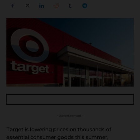
- Advertisement -
Target is lowering prices on thousands of
essential consumer goods this summer,