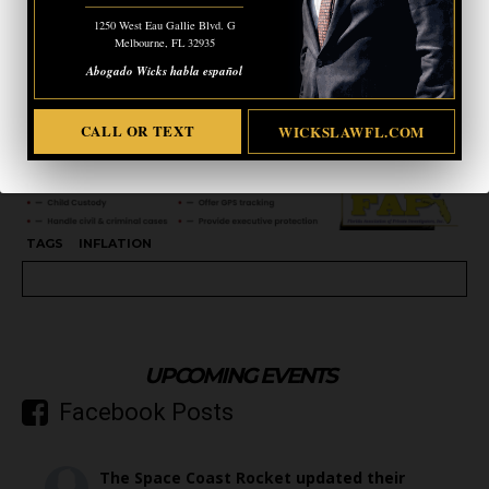
1250 West Eau Gallie Blvd. G
Melbourne, FL 32935
Abogado Wicks habla español
CALL OR TEXT
WICKSLAWFL.COM
TAGS
INFLATION
UPCOMING EVENTS
Facebook Posts
The Space Coast Rocket
updated their