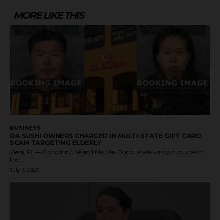
MORE LIKE THIS
BUSINESS
DA SUSHI OWNERS CHARGED IN MULTI-STATE GIFT CARD
SCAM TARGETING ELDERLY
Viera, FL — Dongdong Ye and Mei Mei Dong, a well-known couple in
the...
July 3, 2025