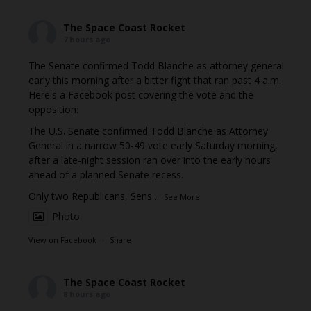
The Space Coast Rocket
7 hours ago
The Senate confirmed Todd Blanche as attorney general
early this morning after a bitter fight that ran past 4 a.m.
Here's a Facebook post covering the vote and the
opposition:
The U.S. Senate confirmed Todd Blanche as Attorney
General in a narrow 50-49 vote early Saturday morning,
after a late-night session ran over into the early hours
ahead of a planned Senate recess.
Only two Republicans, Sens
...
See More
Photo
View on Facebook
·
Share
The Space Coast Rocket
8 hours ago