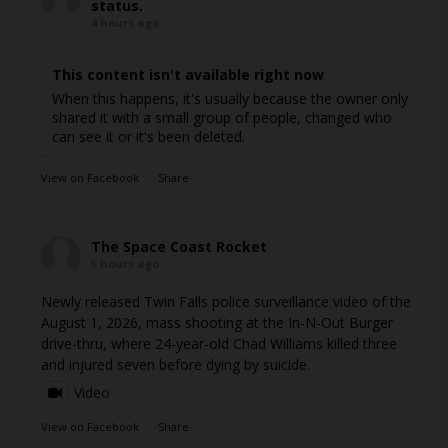
status.
4 hours ago
This content isn't available right now
When this happens, it's usually because the owner only
shared it with a small group of people, changed who
can see it or it's been deleted.
View on Facebook
·
Share
The Space Coast Rocket
5 hours ago
Newly released Twin Falls police surveillance video of the
August 1, 2026, mass shooting at the In-N-Out Burger
drive-thru, where 24-year-old Chad Williams killed three
and injured seven before dying by suicide.
Video
View on Facebook
·
Share