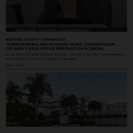
BREVARD COUNTY COMMISSION
OVERSPENDING AND EVASION: INSIDE COMMISSIONER
DELANEY’S $92K OFFICE RENOVATION SCANDAL
Only After a Public Records Request, Concerns Surface Commissioner
Katie Delaney’s District 1 office underwent...
May 3, 2025