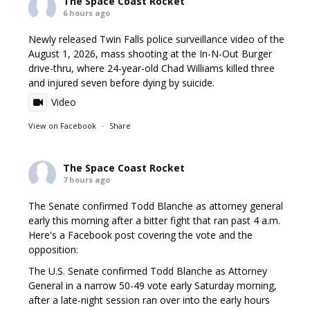
The Space Coast Rocket
6 hours ago
Newly released Twin Falls police surveillance video of the
August 1, 2026, mass shooting at the In-N-Out Burger
drive-thru, where 24-year-old Chad Williams killed three
and injured seven before dying by suicide.
Video
View on Facebook
·
Share
The Space Coast Rocket
7 hours ago
The Senate confirmed Todd Blanche as attorney general
early this morning after a bitter fight that ran past 4 a.m.
Here's a Facebook post covering the vote and the
opposition:
The U.S. Senate confirmed Todd Blanche as Attorney
General in a narrow 50-49 vote early Saturday morning,
after a late-night session ran over into the early hours