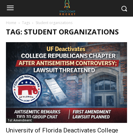
Home
Tags
Student organizations
TAG: STUDENT ORGANIZATIONS
1st Amendment
University of Florida Deactivates College