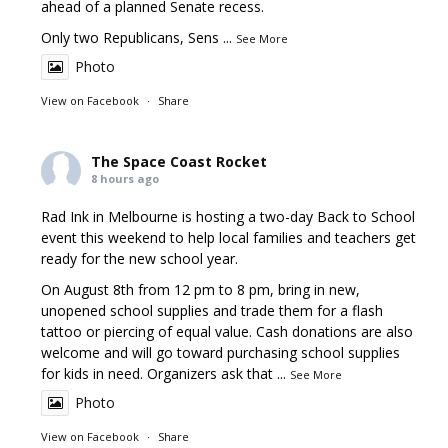
ahead of a planned Senate recess.
Only two Republicans, Sens
...
See More
Photo
View on Facebook
·
Share
The Space Coast Rocket
8 hours ago
Rad Ink in Melbourne is hosting a two-day Back to School
event this weekend to help local families and teachers get
ready for the new school year.
On August 8th from 12 pm to 8 pm, bring in new,
unopened school supplies and trade them for a flash
tattoo or piercing of equal value. Cash donations are also
welcome and will go toward purchasing school supplies
for kids in need. Organizers ask that
...
See More
Photo
View on Facebook
·
Share