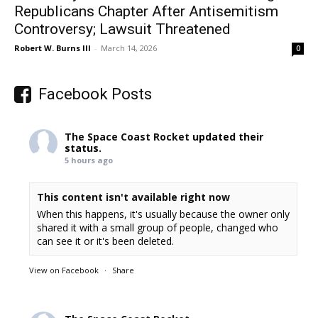
Republicans Chapter After Antisemitism
Controversy; Lawsuit Threatened
Robert W. Burns III
-
March 14, 2026
0
Facebook Posts
The Space Coast Rocket
updated their
status.
5 hours ago
This content isn't available right now
When this happens, it's usually because the owner only
shared it with a small group of people, changed who
can see it or it's been deleted.
View on Facebook
·
Share