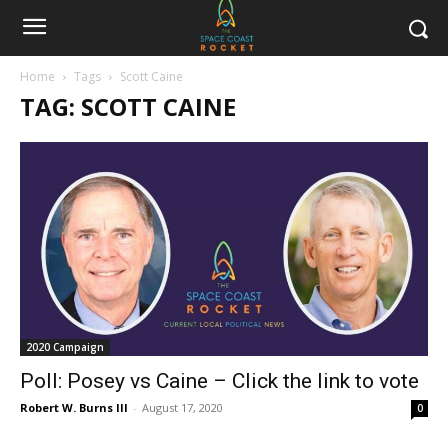
Home
Tags
Scott Caine
TAG: SCOTT CAINE
2020 Campaign
Poll: Posey vs Caine – Click the link to vote
Robert W. Burns III
-
August 17, 2020
0