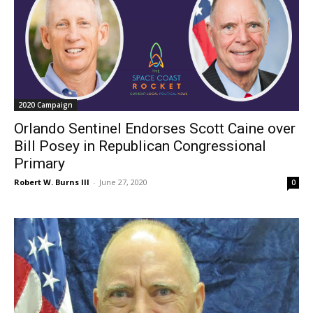
2020 Campaign
Orlando Sentinel Endorses Scott Caine over
Bill Posey in Republican Congressional
Primary
Robert W. Burns III
-
June 27, 2020
0