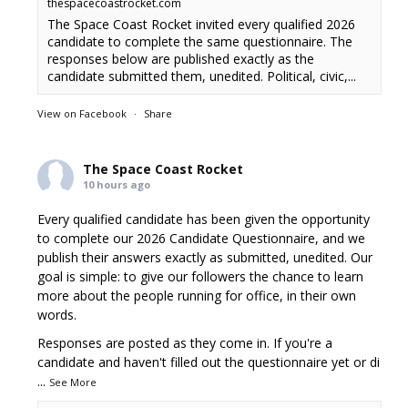
thespacecoastrocket.com
The Space Coast Rocket invited every qualified 2026
candidate to complete the same questionnaire. The
responses below are published exactly as the
candidate submitted them, unedited. Political, civic,...
View on Facebook
·
Share
The Space Coast Rocket
10 hours ago
Every qualified candidate has been given the opportunity
to complete our 2026 Candidate Questionnaire, and we
publish their answers exactly as submitted, unedited. Our
goal is simple: to give our followers the chance to learn
more about the people running for office, in their own
words.
Responses are posted as they come in. If you're a
candidate and haven't filled out the questionnaire yet or di
...
See More