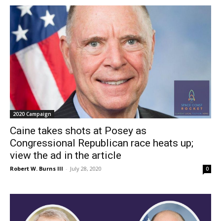
2020 Campaign
Caine takes shots at Posey as
Congressional Republican race heats up;
view the ad in the article
Robert W. Burns III
-
July 28, 2020
0