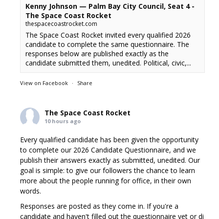
Kenny Johnson — Palm Bay City Council, Seat 4 -
The Space Coast Rocket
thespacecoastrocket.com
The Space Coast Rocket invited every qualified 2026
candidate to complete the same questionnaire. The
responses below are published exactly as the
candidate submitted them, unedited. Political, civic,...
View on Facebook
·
Share
The Space Coast Rocket
10 hours ago
Every qualified candidate has been given the opportunity
to complete our 2026 Candidate Questionnaire, and we
publish their answers exactly as submitted, unedited. Our
goal is simple: to give our followers the chance to learn
more about the people running for office, in their own
words.
Responses are posted as they come in. If you're a
candidate and haven't filled out the questionnaire yet or di