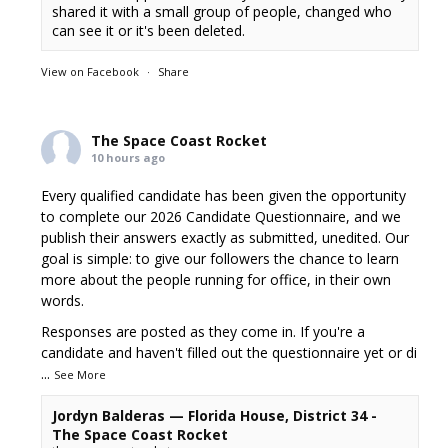
shared it with a small group of people, changed who
can see it or it's been deleted.
View on Facebook
·
Share
The Space Coast Rocket
10 hours ago
Every qualified candidate has been given the opportunity
to complete our 2026 Candidate Questionnaire, and we
publish their answers exactly as submitted, unedited. Our
goal is simple: to give our followers the chance to learn
more about the people running for office, in their own
words.
Responses are posted as they come in. If you're a
candidate and haven't filled out the questionnaire yet or di
...
See More
Jordyn Balderas — Florida House, District 34 -
The Space Coast Rocket