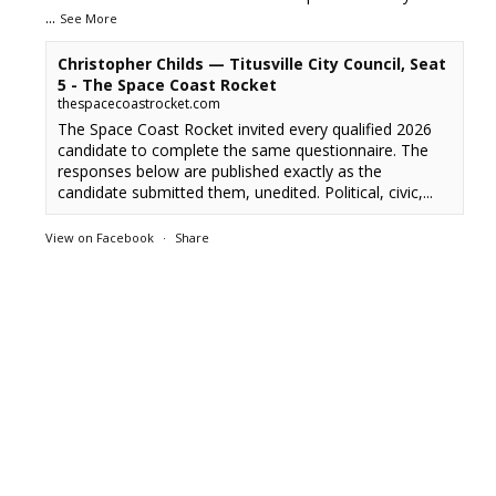
...
See More
Christopher Childs — Titusville City Council, Seat
5 - The Space Coast Rocket
thespacecoastrocket.com
The Space Coast Rocket invited every qualified 2026
candidate to complete the same questionnaire. The
responses below are published exactly as the
candidate submitted them, unedited. Political, civic,...
View on Facebook
·
Share