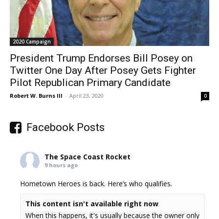
2020 Campaign
President Trump Endorses Bill Posey on
Twitter One Day After Posey Gets Fighter
Pilot Republican Primary Candidate
Robert W. Burns III
-
April 23, 2020
0
Facebook Posts
The Space Coast Rocket
9 hours ago
Hometown Heroes is back. Here’s who qualifies.
This content isn't available right now
When this happens, it's usually because the owner only