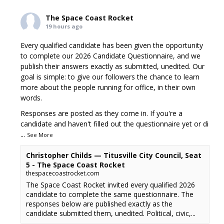
The Space Coast Rocket
19 hours ago
Every qualified candidate has been given the opportunity
to complete our 2026 Candidate Questionnaire, and we
publish their answers exactly as submitted, unedited. Our
goal is simple: to give our followers the chance to learn
more about the people running for office, in their own
words.
Responses are posted as they come in. If you're a
candidate and haven't filled out the questionnaire yet or di
...
See More
Christopher Childs — Titusville City Council, Seat
5 - The Space Coast Rocket
thespacecoastrocket.com
The Space Coast Rocket invited every qualified 2026
candidate to complete the same questionnaire. The
responses below are published exactly as the
candidate submitted them, unedited. Political, civic,...