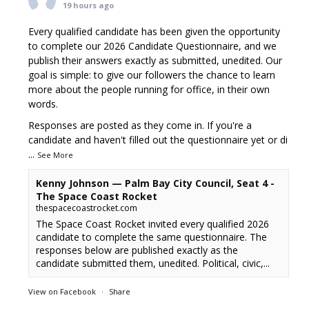
19 hours ago
Every qualified candidate has been given the opportunity
to complete our 2026 Candidate Questionnaire, and we
publish their answers exactly as submitted, unedited. Our
goal is simple: to give our followers the chance to learn
more about the people running for office, in their own
words.
Responses are posted as they come in. If you're a
candidate and haven't filled out the questionnaire yet or di
...
See More
Kenny Johnson — Palm Bay City Council, Seat 4 -
The Space Coast Rocket
thespacecoastrocket.com
The Space Coast Rocket invited every qualified 2026
candidate to complete the same questionnaire. The
responses below are published exactly as the
candidate submitted them, unedited. Political, civic,...
View on Facebook
·
Share