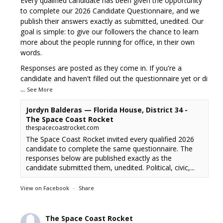
Every qualified candidate has been given the opportunity
to complete our 2026 Candidate Questionnaire, and we
publish their answers exactly as submitted, unedited. Our
goal is simple: to give our followers the chance to learn
more about the people running for office, in their own
words.
Responses are posted as they come in. If you're a
candidate and haven't filled out the questionnaire yet or di
...
See More
Jordyn Balderas — Florida House, District 34 -
The Space Coast Rocket
thespacecoastrocket.com
The Space Coast Rocket invited every qualified 2026
candidate to complete the same questionnaire. The
responses below are published exactly as the
candidate submitted them, unedited. Political, civic,...
View on Facebook
·
Share
The Space Coast Rocket