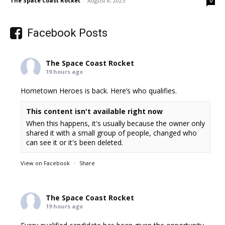
The Space Coast Rocket
-
August 8, 2025
0
Facebook Posts
The Space Coast Rocket
19 hours ago
Hometown Heroes is back. Here’s who qualifies.
This content isn't available right now
When this happens, it's usually because the owner only
shared it with a small group of people, changed who
can see it or it's been deleted.
View on Facebook
·
Share
The Space Coast Rocket
19 hours ago