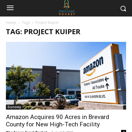
Home
Tags
Project Kuiper
TAG: PROJECT KUIPER
Economy
Amazon Acquires 90 Acres in Brevard
County for New High-Tech Facility