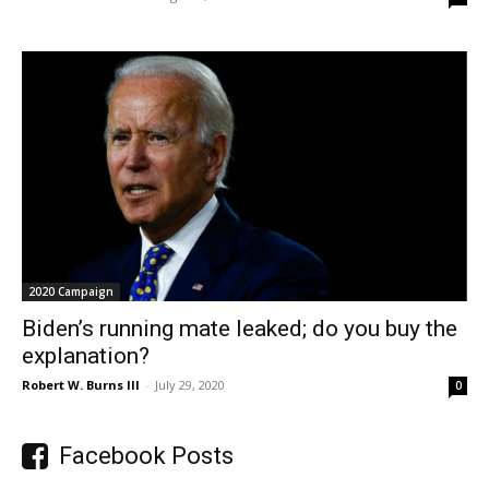
2020 Campaign
Biden’s running mate leaked; do you buy the
explanation?
Robert W. Burns III
-
July 29, 2020
0
Facebook Posts