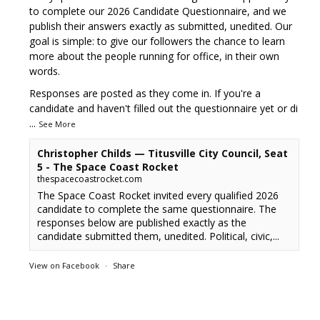
to complete our 2026 Candidate Questionnaire, and we
publish their answers exactly as submitted, unedited. Our
goal is simple: to give our followers the chance to learn
more about the people running for office, in their own
words.
Responses are posted as they come in. If you're a
candidate and haven't filled out the questionnaire yet or di
...
See More
Christopher Childs — Titusville City Council, Seat
5 - The Space Coast Rocket
thespacecoastrocket.com
The Space Coast Rocket invited every qualified 2026
candidate to complete the same questionnaire. The
responses below are published exactly as the
candidate submitted them, unedited. Political, civic,...
View on Facebook
·
Share