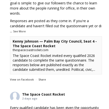
goal is simple: to give our followers the chance to learn
more about the people running for office, in their own
words.
Responses are posted as they come in. If you're a
candidate and haven't filled out the questionnaire yet or di
...
See More
Kenny Johnson — Palm Bay City Council, Seat 4 -
The Space Coast Rocket
thespacecoastrocket.com
The Space Coast Rocket invited every qualified 2026
candidate to complete the same questionnaire. The
responses below are published exactly as the
candidate submitted them, unedited. Political, civic,...
View on Facebook
·
Share
The Space Coast Rocket
2 days ago
Every qualified candidate has been given the opportunity