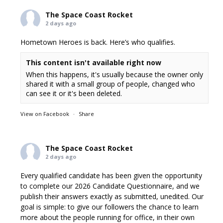
The Space Coast Rocket
2 days ago
Hometown Heroes is back. Here’s who qualifies.
This content isn't available right now
When this happens, it's usually because the owner only
shared it with a small group of people, changed who
can see it or it's been deleted.
View on Facebook
·
Share
The Space Coast Rocket
2 days ago
Every qualified candidate has been given the opportunity
to complete our 2026 Candidate Questionnaire, and we
publish their answers exactly as submitted, unedited. Our
goal is simple: to give our followers the chance to learn
more about the people running for office, in their own