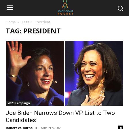
Home
Tags
President
TAG: PRESIDENT
2020 Campaign
Joe Biden Narrows Down VP List to Two
Candidates
Robert W. Burns III
-
August 5, 2020
0