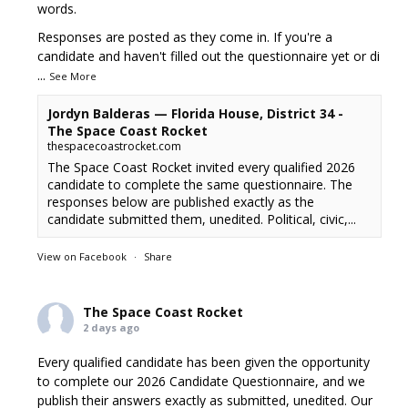
words.
Responses are posted as they come in. If you're a
candidate and haven't filled out the questionnaire yet or di
...
See More
Jordyn Balderas — Florida House, District 34 -
The Space Coast Rocket
thespacecoastrocket.com
The Space Coast Rocket invited every qualified 2026
candidate to complete the same questionnaire. The
responses below are published exactly as the
candidate submitted them, unedited. Political, civic,...
View on Facebook
·
Share
The Space Coast Rocket
2 days ago
Every qualified candidate has been given the opportunity
to complete our 2026 Candidate Questionnaire, and we
publish their answers exactly as submitted, unedited. Our