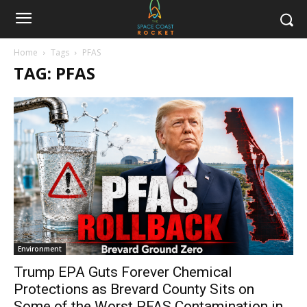
Home
Tags
PFAS
TAG: PFAS
Environment
Trump EPA Guts Forever Chemical
Protections as Brevard County Sits on
Some of the Worst PFAS Contamination in