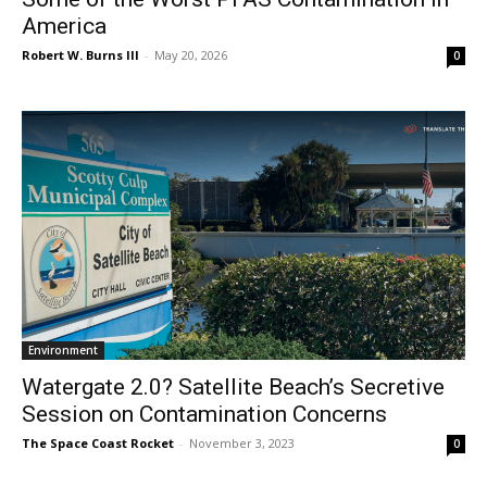
America
Robert W. Burns III
-
May 20, 2026
0
Environment
Watergate 2.0? Satellite Beach’s Secretive
Session on Contamination Concerns
The Space Coast Rocket
-
November 3, 2023
0