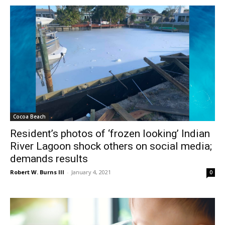
Cocoa Beach
Resident’s photos of ‘frozen looking’ Indian
River Lagoon shock others on social media;
demands results
Robert W. Burns III
-
January 4, 2021
0