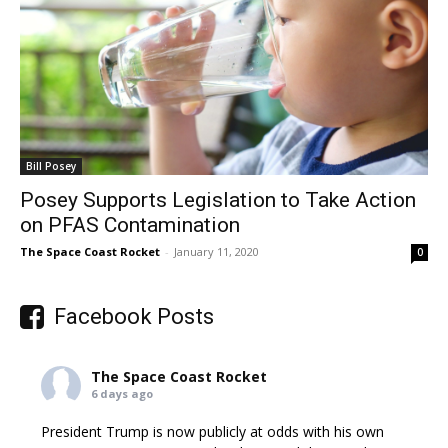
Bill Posey
Posey Supports Legislation to Take Action
on PFAS Contamination
The Space Coast Rocket
-
January 11, 2020
0
Facebook Posts
The Space Coast Rocket
6 days ago
President Trump is now publicly at odds with his own