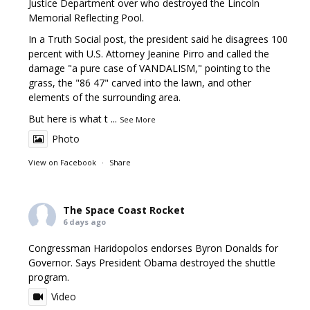
Justice Department over who destroyed the Lincoln
Memorial Reflecting Pool.
In a Truth Social post, the president said he disagrees 100
percent with U.S. Attorney Jeanine Pirro and called the
damage "a pure case of VANDALISM," pointing to the
grass, the "86 47" carved into the lawn, and other
elements of the surrounding area.
But here is what t
...
See More
Photo
View on Facebook
·
Share
The Space Coast Rocket
6 days ago
Congressman Haridopolos endorses Byron Donalds for
Governor. Says President Obama destroyed the shuttle
program.
Video