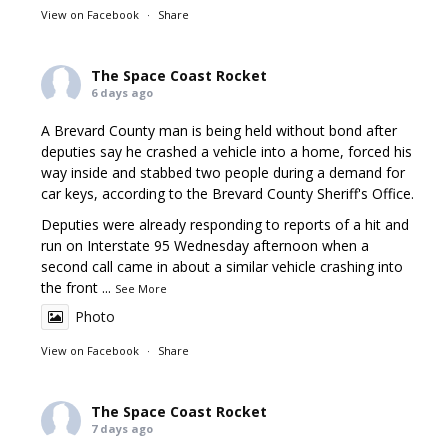
View on Facebook
·
Share
The Space Coast Rocket
6 days ago
A Brevard County man is being held without bond after
deputies say he crashed a vehicle into a home, forced his
way inside and stabbed two people during a demand for
car keys, according to the Brevard County Sheriff's Office.
Deputies were already responding to reports of a hit and
run on Interstate 95 Wednesday afternoon when a
second call came in about a similar vehicle crashing into
the front
...
See More
Photo
View on Facebook
·
Share
The Space Coast Rocket
7 days ago