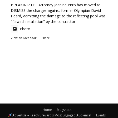
BREAKING: U.S. Attorney Jeanine Pirro has moved to
DISMISS the charges against former Olympian David
Heard, admitting the damage to the reflecting pool was
"flawed installation" by the contractor
Photo
View on Facebook
·
Share
Home
Mugshots
Advertise – Reach Brevard’s Most Engaged Audience!
Events