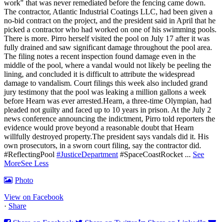
work" that was never remediated before the fencing came down.
The contractor, Atlantic Industrial Coatings LLC, had been given a
no-bid contract on the project, and the president said in April that he
picked a contractor who had worked on one of his swimming pools.
There is more. Pirro herself visited the pool on July 17 after it was
fully drained and saw significant damage throughout the pool area.
The filing notes a recent inspection found damage even in the
middle of the pool, where a vandal would not likely be peeling the
lining, and concluded it is difficult to attribute the widespread
damage to vandalism. Court filings this week also included grand
jury testimony that the pool was leaking a million gallons a week
before Hearn was ever arrested.Hearn, a three-time Olympian, had
pleaded not guilty and faced up to 10 years in prison.
At the July 2
news conference announcing the indictment, Pirro told reporters the
evidence would prove beyond a reasonable doubt that Hearn
willfully destroyed property.
The president says vandals did it. His
own prosecutors, in a sworn court filing, say the contractor did.
#ReflectingPool
#JusticeDepartment
#SpaceCoastRocket
...
See
More
See Less
Photo
View on Facebook
·
Share