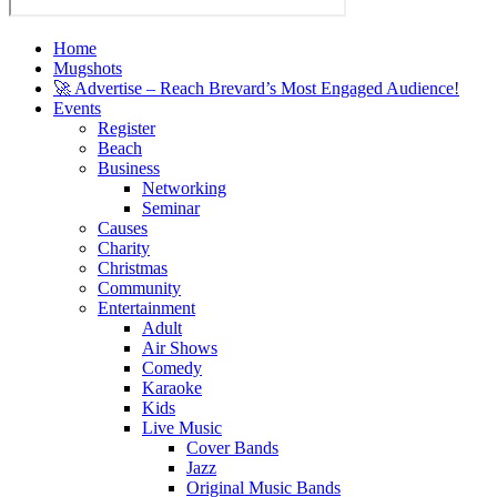
Home
Mugshots
🚀 Advertise – Reach Brevard’s Most Engaged Audience!
Events
Register
Beach
Business
Networking
Seminar
Causes
Charity
Christmas
Community
Entertainment
Adult
Air Shows
Comedy
Karaoke
Kids
Live Music
Cover Bands
Jazz
Original Music Bands