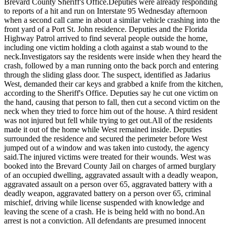
Brevard County Sheriff's Office.
Deputies were already responding
to reports of a hit and run on Interstate 95 Wednesday afternoon
when a second call came in about a similar vehicle crashing into the
front yard of a Port St. John residence. Deputies and the Florida
Highway Patrol arrived to find several people outside the home,
including one victim holding a cloth against a stab wound to the
neck.
Investigators say the residents were inside when they heard the
crash, followed by a man running onto the back porch and entering
through the sliding glass door. The suspect, identified as Jadarius
West, demanded their car keys and grabbed a knife from the kitchen,
according to the Sheriff's Office. Deputies say he cut one victim on
the hand, causing that person to fall, then cut a second victim on the
neck when they tried to force him out of the house. A third resident
was not injured but fell while trying to get out.
All of the residents
made it out of the home while West remained inside. Deputies
surrounded the residence and secured the perimeter before West
jumped out of a window and was taken into custody, the agency
said.
The injured victims were treated for their wounds. West was
booked into the Brevard County Jail on charges of armed burglary
of an occupied dwelling, aggravated assault with a deadly weapon,
aggravated assault on a person over 65, aggravated battery with a
deadly weapon, aggravated battery on a person over 65, criminal
mischief, driving while license suspended with knowledge and
leaving the scene of a crash. He is being held with no bond.
An
arrest is not a conviction. All defendants are presumed innocent