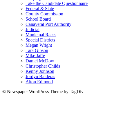
Take the Candidate Questionnaire
Federal & State
County Commission
School Board
Canaveral Port Authority
Judicial
Municipal Races
Special Districts
Megan Wright
Tara Gibson
Mike Jaffe
Daniel McDow
Christopher Childs
Kenny Johnson
Jordyn Balderas
Alton Edmond
© Newspaper WordPress Theme by TagDiv