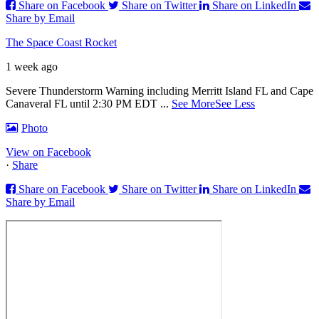
Share on Facebook
Share on Twitter
Share on LinkedIn
Share by Email
The Space Coast Rocket
1 week ago
Severe Thunderstorm Warning including Merritt Island FL and Cape
Canaveral FL until 2:30 PM EDT
...
See More
See Less
Photo
View on Facebook
·
Share
Share on Facebook
Share on Twitter
Share on LinkedIn
Share by Email