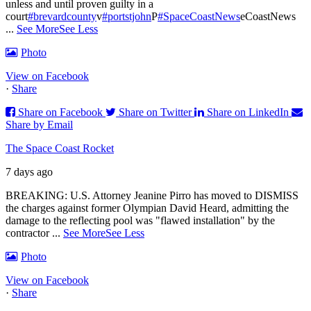
unless and until proven guilty in a
court
#brevardcounty
v
#portstjohn
P
#SpaceCoastNews
eCoastNews
...
See More
See Less
Photo
View on Facebook
·
Share
Share on Facebook
Share on Twitter
Share on LinkedIn
Share by Email
The Space Coast Rocket
7 days ago
BREAKING: U.S. Attorney Jeanine Pirro has moved to DISMISS
the charges against former Olympian David Heard, admitting the
damage to the reflecting pool was "flawed installation" by the
contractor
...
See More
See Less
Photo
View on Facebook
·
Share