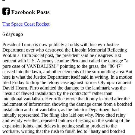
Facebook Posts
The Space Coast Rocket
6 days ago
President Trump is now publicly at odds with his own Justice
Department over who destroyed the Lincoln Memorial Reflecting
Pool.
In a Truth Social post, the president said he disagrees 100
percent with U.S. Attorney Jeanine Pirro and called the damage "a
pure case of VANDALISM," pointing to the grass, the "86 47"
carved into the lawn, and other elements of the surrounding area.
But
here is what the Justice Department itself said in writing. In a motion
filed Friday to drop the felony case against former Olympic canoeist
David Hearn, Pirro admitted the damage to the landmark was the
"result of flawed installation by the contractor" rather than
intentional vandalism. Her office wrote that it only learned after the
indictment of information showing the damage came from a botched
installation and not vandalism, as the Interior Department had
initially represented.
The filing also laid out why. Pirro cited rainy
and windy weather, repeated failures of testing on the sealing of the
expansion joints, and delays in getting sealing product to the
worksite, writing that the rush to finish led to "hasty and botched