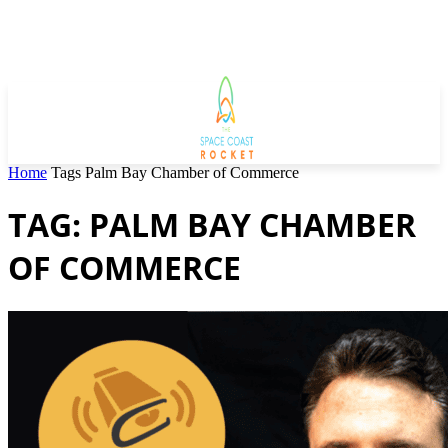
Home
Tags
Palm Bay Chamber of Commerce
TAG: PALM BAY CHAMBER
OF COMMERCE