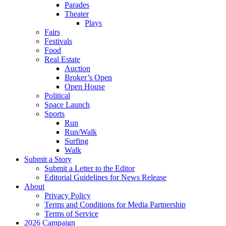
Parades
Theater
Plays
Fairs
Festivals
Food
Real Estate
Auction
Broker’s Open
Open House
Political
Space Launch
Sports
Run
Run/Walk
Surfing
Walk
Submit a Story
Submit a Letter to the Editor
Editorial Guidelines for News Release
About
Privacy Policy
Terms and Conditions for Media Partnership
Terms of Service
2026 Campaign