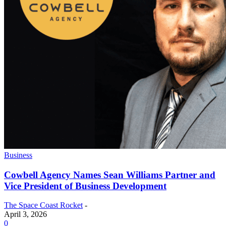
Business
Cowbell Agency Names Sean Williams Partner and
Vice President of Business Development
The Space Coast Rocket
-
April 3, 2026
0