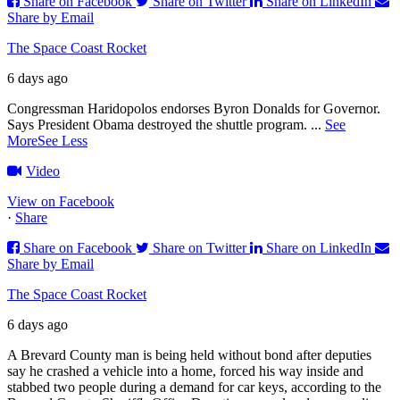
Share on Facebook
Share on Twitter
Share on LinkedIn
Share by Email
The Space Coast Rocket
6 days ago
Congressman Haridopolos endorses Byron Donalds for Governor.
Says President Obama destroyed the shuttle program.
...
See
More
See Less
Video
View on Facebook
·
Share
Share on Facebook
Share on Twitter
Share on LinkedIn
Share by Email
The Space Coast Rocket
6 days ago
A Brevard County man is being held without bond after deputies
say he crashed a vehicle into a home, forced his way inside and
stabbed two people during a demand for car keys, according to the