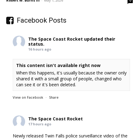
Robert W. Burns III
-
May 1, 2026
0
Facebook Posts
The Space Coast Rocket
updated their
status.
16 hours ago
This content isn't available right now
When this happens, it's usually because the owner only
shared it with a small group of people, changed who
can see it or it's been deleted.
View on Facebook
·
Share
The Space Coast Rocket
17 hours ago
Newly released Twin Falls police surveillance video of the