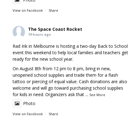
View on Facebook
·
Share
The Space Coast Rocket
19 hours ago
Rad Ink in Melbourne is hosting a two-day Back to School
event this weekend to help local families and teachers get
ready for the new school year.
On August 8th from 12 pm to 8 pm, bring in new,
unopened school supplies and trade them for a flash
tattoo or piercing of equal value. Cash donations are also
welcome and will go toward purchasing school supplies
for kids in need. Organizers ask that
...
See More
Photo
View on Facebook
·
Share