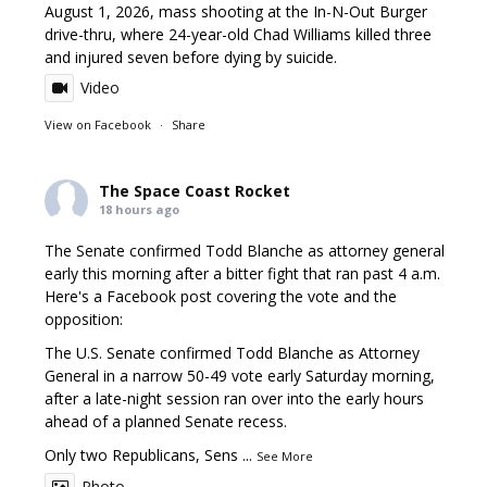
August 1, 2026, mass shooting at the In-N-Out Burger
drive-thru, where 24-year-old Chad Williams killed three
and injured seven before dying by suicide.
Video
View on Facebook
·
Share
The Space Coast Rocket
18 hours ago
The Senate confirmed Todd Blanche as attorney general
early this morning after a bitter fight that ran past 4 a.m.
Here's a Facebook post covering the vote and the
opposition:
The U.S. Senate confirmed Todd Blanche as Attorney
General in a narrow 50-49 vote early Saturday morning,
after a late-night session ran over into the early hours
ahead of a planned Senate recess.
Only two Republicans, Sens
...
See More
Photo