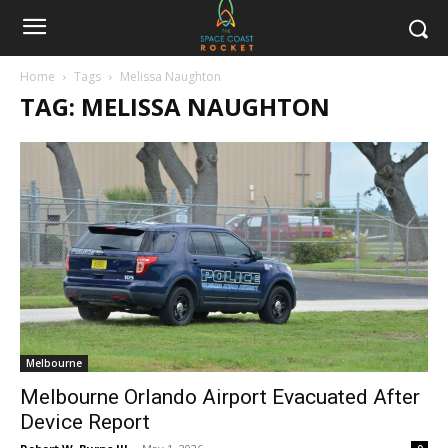
Home
Tags
Melissa Naughton
TAG: MELISSA NAUGHTON
Melbourne
Melbourne Orlando Airport Evacuated After
Device Report