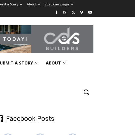
mit a Story
About
2026 Campaign
UBMIT A STORY
ABOUT
Facebook Posts