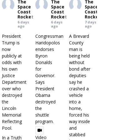
The
The
The
Space
Space
Space
Coast
Coast
Coast
Rocket
Rocket
Rocket
6 days
6 days
7 days
ago
ago
ago
President
Congressman
A Brevard
Trump is
Haridopolos
County
now
endorses
man is
publicly at
Byron
being held
odds with
Donalds
without
his own
for
bond after
Justice
Governor.
deputies
Department
Says
say he
over who
President
crashed a
destroyed
Obama
vehicle
the
destroyed
into a
Lincoln
the
home,
Memorial
shuttle
forced his
Reflecting
program.
way inside
Pool.
and
stabbed
Video
In a Truth