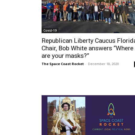
Covid-19
Republican Liberty Caucus Florid
Chair, Bob White answers “Where
are your masks?”
The Space Coast Rocket
-
December 18, 2020