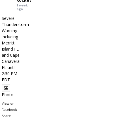
Rocket
1 week
ago
Severe
Thunderstorm
Warning
including
Merritt
Island FL
and Cape
Canaveral
FL until
2:30 PM
EDT
Photo
View on
Facebook
·
Share