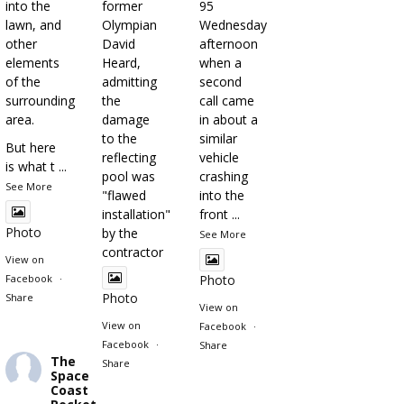
into the
former
95
lawn, and
Olympian
Wednesday
other
David
afternoon
elements
Heard,
when a
of the
admitting
second
surrounding
the
call came
area.
damage
in about a
to the
similar
But here
reflecting
vehicle
is what t
...
pool was
crashing
See More
"flawed
into the
installation"
front
...
Photo
by the
See More
contractor
View on
Facebook
·
Photo
Photo
Share
View on
View on
Facebook
·
Facebook
·
Share
The
Share
Space
Coast