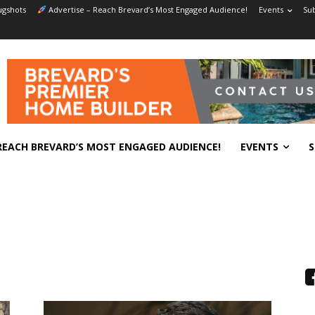
gshots
Advertise – Reach Brevard’s Most Engaged Audience!
Events
Sub
REACH BREVARD’S MOST ENGAGED AUDIENCE!
EVENTS
S