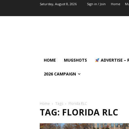
Saturday, August 8, 2026
Sign in / Join
Home
Mu
HOME
MUGSHOTS
ADVERTISE – 
2026 CAMPAIGN
Home
Tags
Florida RLC
TAG: FLORIDA RLC