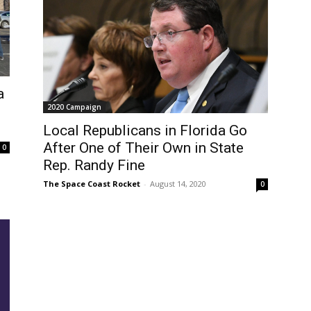
a
2020 Campaign
Local Republicans in Florida Go
After One of Their Own in State
0
Rep. Randy Fine
The Space Coast Rocket
-
August 14, 2020
0