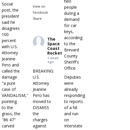
two
Social
View on
people
post, the
Facebook
·
during a
president
Share
demand
said he
for car
disagrees
keys,
100
according
The
percent
Space
to the
with U.S.
Coast
Brevard
Attorney
Rocket
County
1 week
Jeanine
Sheriff's
ago
Pirro and
Office.
called the
BREAKING:
damage
U.S.
Deputies
"a pure
Attorney
were
case of
Jeanine
already
VANDALISM,"
Pirro has
responding
pointing
moved to
to reports
to the
DISMISS
of a hit
grass, the
the
and run
"86 47"
charges
on
carved
against
Interstate