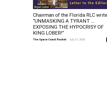
Bryan Lober
Chairman of the Florida RLC writ
“UNMASKING A TYRANT …
EXPOSING THE HYPOCRISY OF
KING LOBER!”
The Space Coast Rocket
-
July 21, 2020