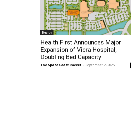
Health
Health First Announces Major
Expansion of Viera Hospital,
Doubling Bed Capacity
The Space Coast Rocket
-
September 2, 2025