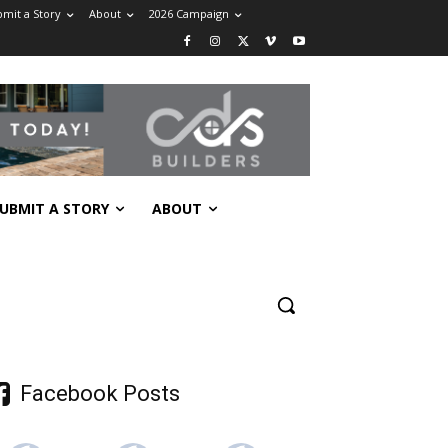
mit a Story
About
2026 Campaign
UBMIT A STORY
ABOUT
Facebook Posts