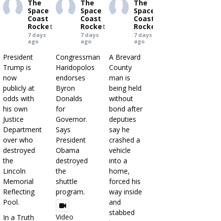
The
The
The
Space
Space
Space
Coast
Coast
Coast
Rocket
Rocket
Rocket
7 days
7 days
7 days
ago
ago
ago
President
Congressman
A Brevard
Trump is
Haridopolos
County
now
endorses
man is
publicly at
Byron
being held
odds with
Donalds
without
his own
for
bond after
Justice
Governor.
deputies
Department
Says
say he
over who
President
crashed a
destroyed
Obama
vehicle
the
destroyed
into a
Lincoln
the
home,
Memorial
shuttle
forced his
Reflecting
program.
way inside
Pool.
and
stabbed
Video
In a Truth