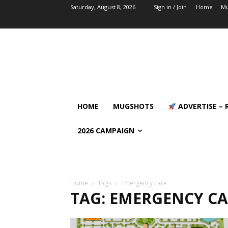
Saturday, August 8, 2026
Sign in / Join
Home
Mu
HOME
MUGSHOTS
ADVERTISE – 
2026 CAMPAIGN
Home
Tags
Emergency care
TAG: EMERGENCY C