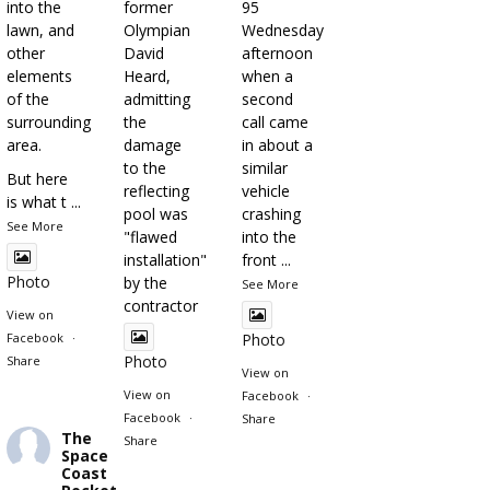
into the
former
95
lawn, and
Olympian
Wednesday
other
David
afternoon
elements
Heard,
when a
of the
admitting
second
surrounding
the
call came
area.
damage
in about a
to the
similar
But here
reflecting
vehicle
is what t
...
pool was
crashing
See More
"flawed
into the
installation"
front
...
Photo
by the
See More
contractor
View on
Facebook
·
Photo
Photo
Share
View on
View on
Facebook
·
Facebook
·
Share
The
Share
Space
Coast