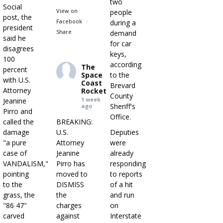
two
Social
View on
people
post, the
Facebook
·
during a
president
Share
demand
said he
for car
disagrees
keys,
100
according
The
percent
Space
to the
with U.S.
Coast
Brevard
Attorney
Rocket
County
1 week
Jeanine
Sheriff's
ago
Pirro and
Office.
called the
BREAKING:
damage
U.S.
Deputies
"a pure
Attorney
were
case of
Jeanine
already
VANDALISM,"
Pirro has
responding
pointing
moved to
to reports
to the
DISMISS
of a hit
grass, the
the
and run
"86 47"
charges
on
carved
against
Interstate