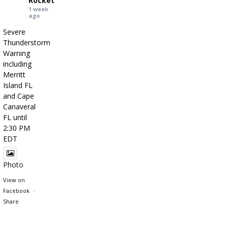
Rocket
1 week
ago
Severe
Thunderstorm
Warning
including
Merritt
Island FL
and Cape
Canaveral
FL until
2:30 PM
EDT
Photo
View on
Facebook
·
Share