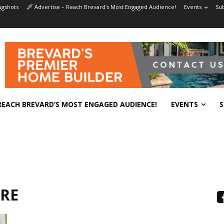
gshots
Advertise – Reach Brevard’s Most Engaged Audience!
Events
Sub
REACH BREVARD’S MOST ENGAGED AUDIENCE!
EVENTS
S
ARE