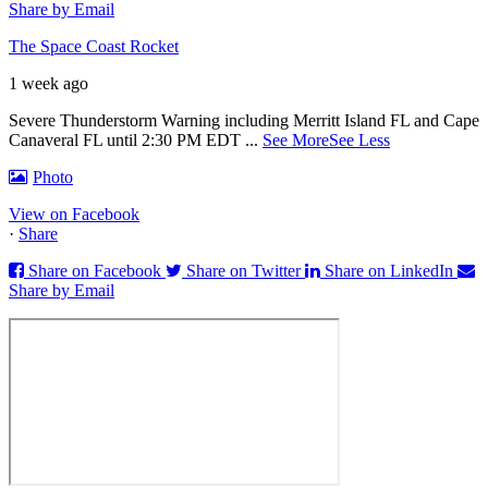
Share by Email
The Space Coast Rocket
1 week ago
Severe Thunderstorm Warning including Merritt Island FL and Cape
Canaveral FL until 2:30 PM EDT
...
See More
See Less
Photo
View on Facebook
·
Share
Share on Facebook
Share on Twitter
Share on LinkedIn
Share by Email