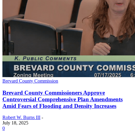
Brevard County Commission
Brevard County Commissioners Approve
Controversial Comprehensive Plan Amendments
Amid Fears of Flooding and Density Increases
Robert W. Burns III
-
July 18, 2025
0