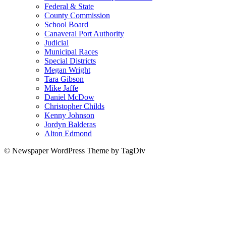
Federal & State
County Commission
School Board
Canaveral Port Authority
Judicial
Municipal Races
Special Districts
Megan Wright
Tara Gibson
Mike Jaffe
Daniel McDow
Christopher Childs
Kenny Johnson
Jordyn Balderas
Alton Edmond
© Newspaper WordPress Theme by TagDiv