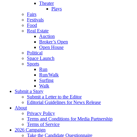
Theater
Plays
Fairs
Festivals
Food
Real Estate
Auction
Broker’s Open
Open House
Political
Space Launch
Sports
Run
Run/Walk
Surfing
Walk
Submit a Story
Submit a Letter to the Editor
Editorial Guidelines for News Release
About
Privacy Policy
Terms and Conditions for Media Partnership
Terms of Service
2026 Campaign
Take the Candidate Questionnaire