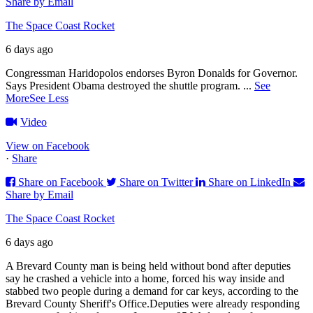
Share by Email
The Space Coast Rocket
6 days ago
Congressman Haridopolos endorses Byron Donalds for Governor.
Says President Obama destroyed the shuttle program.
...
See
More
See Less
Video
View on Facebook
·
Share
Share on Facebook
Share on Twitter
Share on LinkedIn
Share by Email
The Space Coast Rocket
6 days ago
A Brevard County man is being held without bond after deputies
say he crashed a vehicle into a home, forced his way inside and
stabbed two people during a demand for car keys, according to the
Brevard County Sheriff's Office.
Deputies were already responding