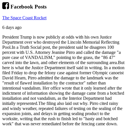
Facebook Posts
The Space Coast Rocket
6 days ago
President Trump is now publicly at odds with his own Justice
Department over who destroyed the Lincoln Memorial Reflecting
Pool.
In a Truth Social post, the president said he disagrees 100
percent with U.S. Attorney Jeanine Pirro and called the damage "a
pure case of VANDALISM," pointing to the grass, the "86 47"
carved into the lawn, and other elements of the surrounding area.
But
here is what the Justice Department itself said in writing. In a motion
filed Friday to drop the felony case against former Olympic canoeist
David Hearn, Pirro admitted the damage to the landmark was the
"result of flawed installation by the contractor" rather than
intentional vandalism. Her office wrote that it only learned after the
indictment of information showing the damage came from a botched
installation and not vandalism, as the Interior Department had
initially represented.
The filing also laid out why. Pirro cited rainy
and windy weather, repeated failures of testing on the sealing of the
expansion joints, and delays in getting sealing product to the
worksite, writing that the rush to finish led to "hasty and botched
work" that was never remediated before the fencing came down.