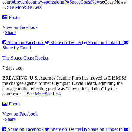
court
#brevardcounty
v
#portstjohn
P
#SpaceCoastNews
eCoastNews
...
See More
See Less
Photo
View on Facebook
·
Share
Share on Facebook
Share on Twitter
Share on LinkedIn
Share by Email
The Space Coast Rocket
7 days ago
BREAKING: U.S. Attorney Jeanine Pirro has moved to DISMISS
the charges against former Olympian David Heard, admitting the
damage to the reflecting pool was "flawed installation" by the
contractor
...
See More
See Less
Photo
View on Facebook
·
Share
Share on Facebook
Share on Twitter
Share on LinkedIn