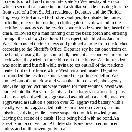
to reports of a hit and run on Interstate 95 Wednesday afternoon
when a second call came in about a similar vehicle crashing into the
front yard of a Port St. John residence. Deputies and the Florida
Highway Patrol arrived to find several people outside the home,
including one victim holding a cloth against a stab wound to the
neck.
Investigators say the residents were inside when they heard the
crash, followed by a man running onto the back porch and entering
through the sliding glass door. The suspect, identified as Jadarius
West, demanded their car keys and grabbed a knife from the kitchen,
according to the Sheriff's Office. Deputies say he cut one victim on
the hand, causing that person to fall, then cut a second victim on the
neck when they tried to force him out of the house. A third resident
was not injured but fell while trying to get out.
All of the residents
made it out of the home while West remained inside. Deputies
surrounded the residence and secured the perimeter before West
jumped out of a window and was taken into custody, the agency
said.
The injured victims were treated for their wounds. West was
booked into the Brevard County Jail on charges of armed burglary
of an occupied dwelling, aggravated assault with a deadly weapon,
aggravated assault on a person over 65, aggravated battery with a
deadly weapon, aggravated battery on a person over 65, criminal
mischief, driving while license suspended with knowledge and
leaving the scene of a crash. He is being held with no bond.
An
arrest is not a conviction. All defendants are presumed innocent
unless and until proven guilty in a