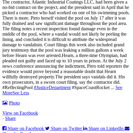
The contractor, Atlantic Industrial Coatings LLC, had been given a
no-bid contract on the project, and the president said in April that he
picked a contractor who had worked on one of his swimming pools.
There is more. Pirro herself visited the pool on July 17 after it was
fully drained and saw significant damage throughout the pool area.
The filing notes a recent inspection found damage even in the
middle of the pool, where a vandal would not likely be peeling the
lining, and concluded it is difficult to attribute the widespread
damage to vandalism. Court filings this week also included grand
jury testimony that the pool was leaking a million gallons a week
before Hearn was ever arrested.Hearn, a three-time Olympian, had
pleaded not guilty and faced up to 10 years in prison.
At the July 2
news conference announcing the indictment, Pirro told reporters the
evidence would prove beyond a reasonable doubt that Hearn
willfully destroyed property.
The president says vandals did it. His
own prosecutors, in a sworn court filing, say the contractor did.
#ReflectingPool
#JusticeDepartment
#SpaceCoastRocket
...
See
More
See Less
Photo
View on Facebook
·
Share
Share on Facebook
Share on Twitter
Share on LinkedIn