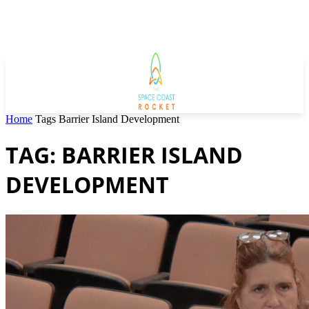
Home
Tags
Barrier Island Development
TAG: BARRIER ISLAND
DEVELOPMENT