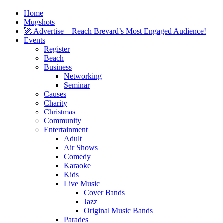
Home
Mugshots
🚀 Advertise – Reach Brevard’s Most Engaged Audience!
Events
Register
Beach
Business
Networking
Seminar
Causes
Charity
Christmas
Community
Entertainment
Adult
Air Shows
Comedy
Karaoke
Kids
Live Music
Cover Bands
Jazz
Original Music Bands
Parades