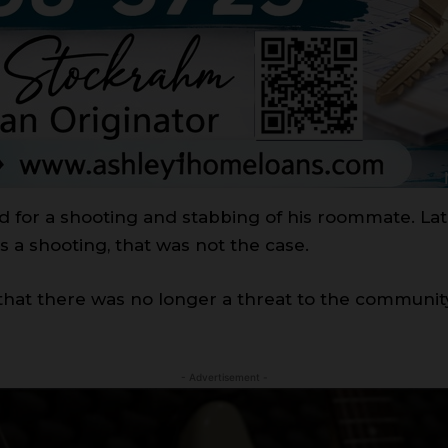
 for a shooting and stabbing of his roommate. Lat
s a shooting, that was not the case.
 that there was no longer a threat to the community
- Advertisement -