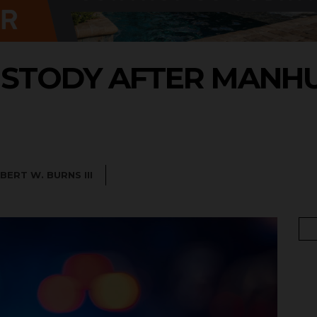
USTODY AFTER MANHU
BERT W. BURNS III