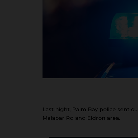
Last night, Palm Bay police sent 
Malabar Rd and Eldron area.