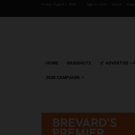
Friday, August 7, 2026
Sign in / Join
Home
Mugs
HOME
MUGSHOTS
ADVERTISE – 
2026 CAMPAIGN