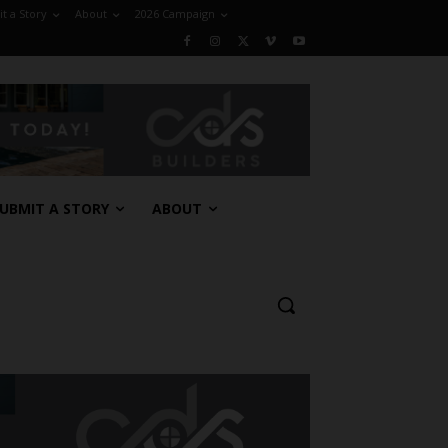
t a Story
About
2026 Campaign
UBMIT A STORY
ABOUT