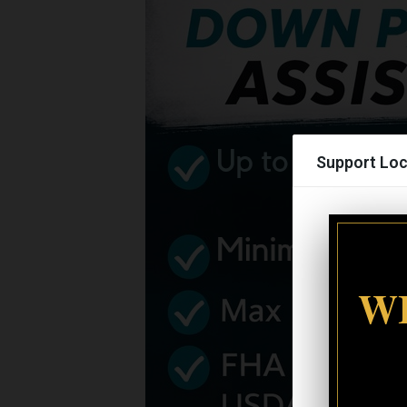
Support Loc
WI