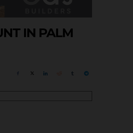
NT IN PALM