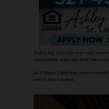
Police say that the man was wanted
was initially reported that there wa
At 11:05pm, Palm Bay police stated
and in the hospital.