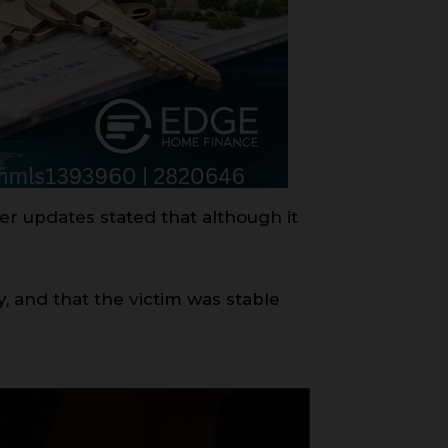
er updates stated that although it
, and that the victim was stable