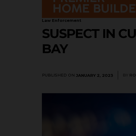
Law Enforcement
SUSPECT IN C
BAY
PUBLISHED ON
BY
RO
JANUARY 2, 2023