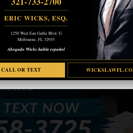
321-733-2700
ERIC WICKS, ESQ.
1250 West Eau Gallie Blvd. G
Melbourne, FL 32935
Abogado Wicks habla español
CALL OR TEXT
WICKSLAWFL.C