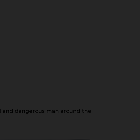
med and dangerous man around the