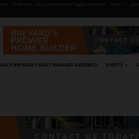
hots
Advertise – Reach Brevard’s Most Engaged Audience!
Events
Submi
REACH BREVARD’S MOST ENGAGED AUDIENCE!
EVENTS
S