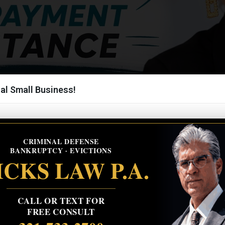
al Small Business!
CRIMINAL DEFENSE
BANKRUPTCY · EVICTIONS
CKS LAW P.A.
CALL OR TEXT FOR
FREE CONSULT