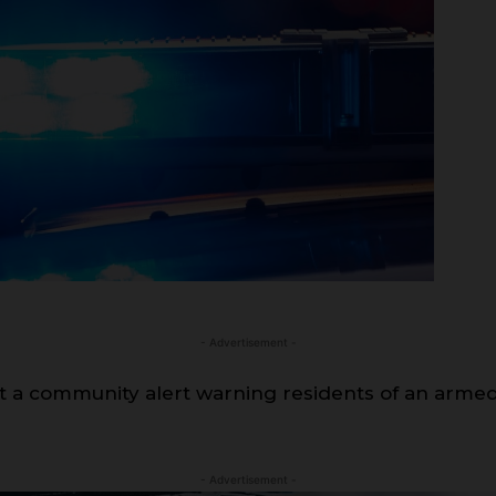
- Advertisement -
out a community alert warning residents of an ar
- Advertisement -