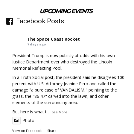
UPCOMING EVENTS
Facebook Posts
The Space Coast Rocket
7 days ago
President Trump is now publicly at odds with his own
Justice Department over who destroyed the Lincoln
Memorial Reflecting Pool.
In a Truth Social post, the president said he disagrees 100
percent with U.S. Attorney Jeanine Pirro and called the
damage "a pure case of VANDALISM," pointing to the
grass, the "86 47" carved into the lawn, and other
elements of the surrounding area.
But here is what t
...
See More
Photo
View on Facebook
·
Share