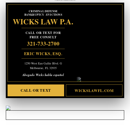
CRIMINAL DEFENSE
BANKRUPTCY · EVICTIONS
WICKS LAW P.A.
CALL OR TEXT FOR
FREE CONSULT
321-733-2700
ERIC WICKS, ESQ.
1250 West Eau Gallie Blvd. G
Melbourne, FL 32935
Abogado Wicks habla español
CALL OR TEXT
WICKSLAWFL.COM