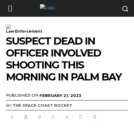
Law Enforcement
SUSPECT DEAD IN
OFFICER INVOLVED
SHOOTING THIS
MORNING IN PALM BAY
PUBLISHED ON
FEBRUARY 21, 2023
BY
THE SPACE COAST ROCKET