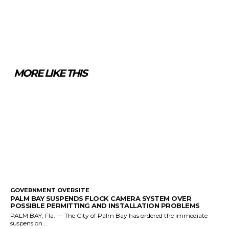
MORE LIKE THIS
GOVERNMENT OVERSITE
PALM BAY SUSPENDS FLOCK CAMERA SYSTEM OVER
POSSIBLE PERMITTING AND INSTALLATION PROBLEMS
PALM BAY, Fla. — The City of Palm Bay has ordered the immediate
suspension...