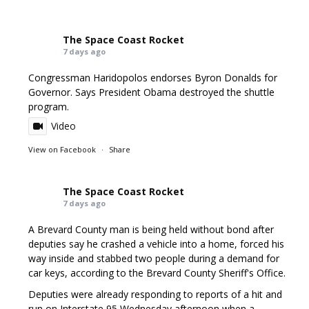
The Space Coast Rocket
7 days ago
Congressman Haridopolos endorses Byron Donalds for
Governor. Says President Obama destroyed the shuttle
program.
Video
View on Facebook
·
Share
The Space Coast Rocket
7 days ago
A Brevard County man is being held without bond after
deputies say he crashed a vehicle into a home, forced his
way inside and stabbed two people during a demand for
car keys, according to the Brevard County Sheriff's Office.
Deputies were already responding to reports of a hit and
run on Interstate 95 Wednesday afternoon when a