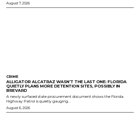
August 7, 2026
CRIME
ALLIGATOR ALCATRAZ WASN’T THE LAST ONE: FLORIDA
QUIETLY PLANS MORE DETENTION SITES, POSSIBLY IN
BREVARD
A newly surfaced state procurement document shows the Florida
Highway Patrol is quietly gauging...
August 6, 2026