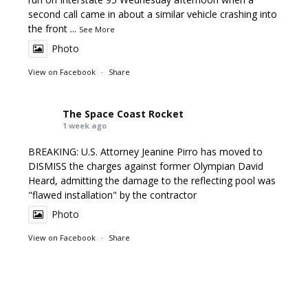
second call came in about a similar vehicle crashing into
the front
...
See More
Photo
View on Facebook
·
Share
The Space Coast Rocket
1 week ago
BREAKING: U.S. Attorney Jeanine Pirro has moved to
DISMISS the charges against former Olympian David
Heard, admitting the damage to the reflecting pool was
"flawed installation" by the contractor
Photo
View on Facebook
·
Share