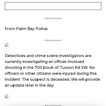
- Advertisement -
From Palm Bay Police:
- Advertisement -
Detectives and crime scene investigators are
currently investigating an officer-involved
shooting in the 700 block of Tucson Rd SW. No
officers or other citizens were injured during this
incident. The suspect is deceased. We will provide
an update later in the day.
- Advertisement -