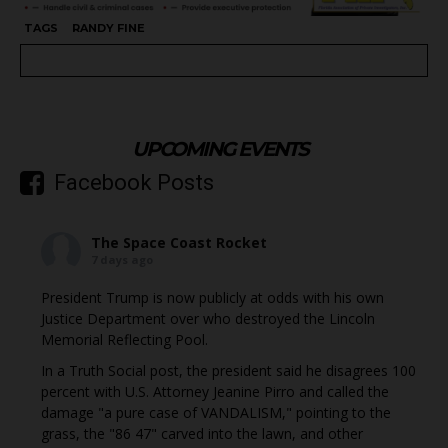
TAGS
RANDY FINE
UPCOMING EVENTS
Facebook Posts
The Space Coast Rocket
7 days ago
President Trump is now publicly at odds with his own
Justice Department over who destroyed the Lincoln
Memorial Reflecting Pool.
In a Truth Social post, the president said he disagrees 100
percent with U.S. Attorney Jeanine Pirro and called the
damage "a pure case of VANDALISM," pointing to the
grass, the "86 47" carved into the lawn, and other