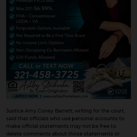
Justice Amy Coney Barrett, writing for the court,
said that officials who use personal accounts to
make official statements may not be free to
delete comments about those statements or