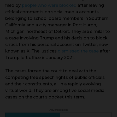
filed by
people who were blocked
after leaving
critical comments on social media accounts
belonging to school board members in Southern
California and a city manager in Port Huron,
Michigan, northeast of Detroit. They are similar to
a case involving Trump and his decision to block
critics from his personal account on Twitter, now
known as X. The justices
dismissed the case
after
Trump left office in January 2021.
The cases forced the court to deal with the
competing free speech rights of public officials
and their constituents, all in a rapidly evolving
virtual world. They are among five social media
cases on the court’s docket this term.
- Advertisement -