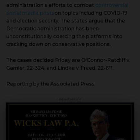
administration’s efforts to combat
controversial
social media posts
on topics including COVID-19
and election security. The states argue that the
Democratic administration has been
unconstitutionally coercing the platforms into
cracking down on conservative positions.
The cases decided Friday are O’Connor-Ratcliff v.
Garnier, 22-324, and Lindke v. Freed, 22-611.
Reporting by the Associated Press
- Advertisement -
CRIMINAL DEFENSE
BANKRUPTCY · EVICTIONS
WICKS LAW P.A.
CALL OR TEXT FOR
FREE CONSULT