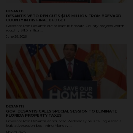
DESANTIS
DESANTIS VETO PEN CUTS $11.5 MILLION FROM BREVARD
COUNTY IN HIS FINAL BUDGET
Governor Ron DeSantis cut at least 16 Brevard County projects worth
roughly $11.5 million...
June 29, 2026
DESANTIS
GOV. DESANTIS CALLS SPECIAL SESSION TO ELIMINATE
FLORIDA PROPERTY TAXES
Governor Ron DeSantis announced Wednesday he is calling a special
legislative session beginning Monday,...
May 29, 2026