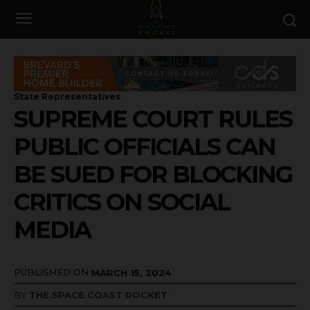
State Representatives
SUPREME COURT RULES
PUBLIC OFFICIALS CAN
BE SUED FOR BLOCKING
CRITICS ON SOCIAL
MEDIA
PUBLISHED ON
MARCH 15, 2024
BY
THE SPACE COAST ROCKET