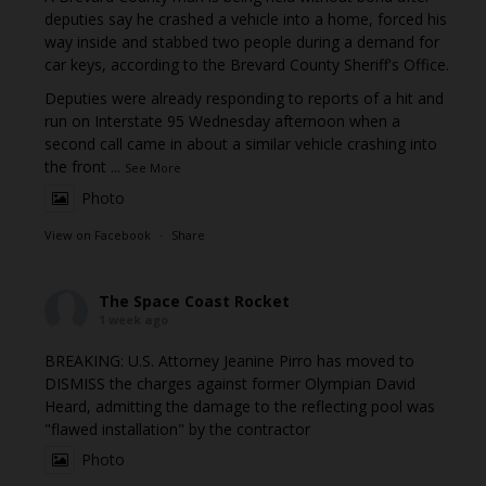
deputies say he crashed a vehicle into a home, forced his
way inside and stabbed two people during a demand for
car keys, according to the Brevard County Sheriff's Office.
Deputies were already responding to reports of a hit and
run on Interstate 95 Wednesday afternoon when a
second call came in about a similar vehicle crashing into
the front
...
See More
Photo
View on Facebook
·
Share
The Space Coast Rocket
1 week ago
BREAKING: U.S. Attorney Jeanine Pirro has moved to
DISMISS the charges against former Olympian David
Heard, admitting the damage to the reflecting pool was
"flawed installation" by the contractor
Photo