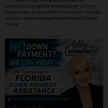
Court
ruled Friday that public officials can
sometimes be sued for blocking their critics on
social media, an issue that first arose for the high
court in a case involving then-President Donald
Trump.
- Advertisement -