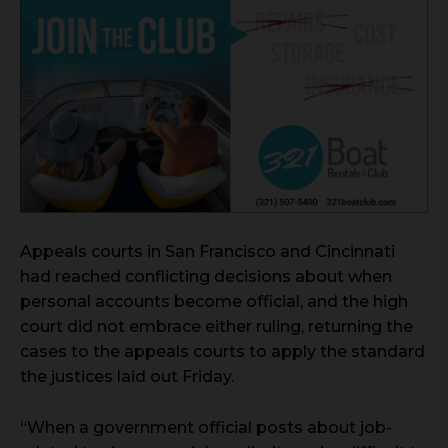
Appeals courts in San Francisco and Cincinnati
had reached conflicting decisions about when
personal accounts become official, and the high
court did not embrace either ruling, returning the
cases to the appeals courts to apply the standard
the justices laid out Friday.
“When a government official posts about job-