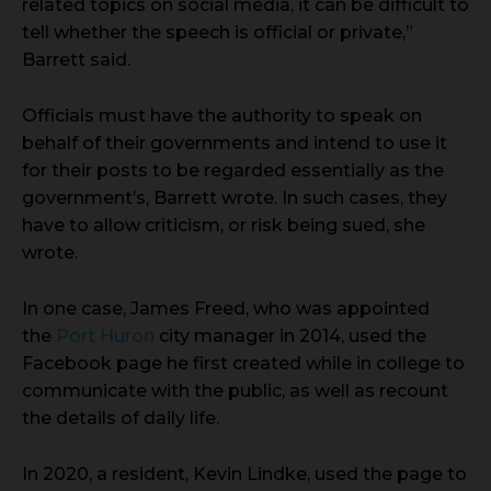
related topics on social media, it can be difficult to
tell whether the speech is official or private,”
Barrett said.
Officials must have the authority to speak on
behalf of their governments and intend to use it
for their posts to be regarded essentially as the
government’s, Barrett wrote. In such cases, they
have to allow criticism, or risk being sued, she
wrote.
In one case, James Freed, who was appointed
the
Port Huron
city manager in 2014, used the
Facebook page he first created while in college to
communicate with the public, as well as recount
the details of daily life.
In 2020, a resident, Kevin Lindke, used the page to