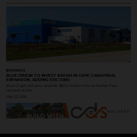
BUSINESS
BLUE ORIGIN TO INVEST $600M IN CAPE CANAVERAL
EXPANSION, ADDING 500 JOBS
Blue Origin will pour another $600 million into its Rocket Park
campus at the...
May 23, 2026