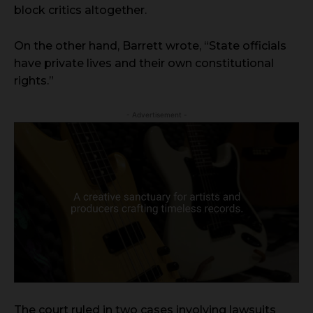
block critics altogether.
On the other hand, Barrett wrote, “State officials
have private lives and their own constitutional
rights.”
- Advertisement -
The court ruled in two cases involving lawsuits