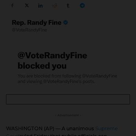
- Advertisement -
WASHINGTON (AP) — A unanimous
Supreme