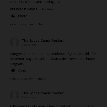
elements of the surrounding area.
But here is what t
...
See More
Photo
View on Facebook
·
Share
The Space Coast Rocket
7 days ago
Congressman Haridopolos endorses Byron Donalds for
Governor. Says President Obama destroyed the shuttle
program.
Video
View on Facebook
·
Share
The Space Coast Rocket
1 week ago
A Brevard County man is being held without bond after