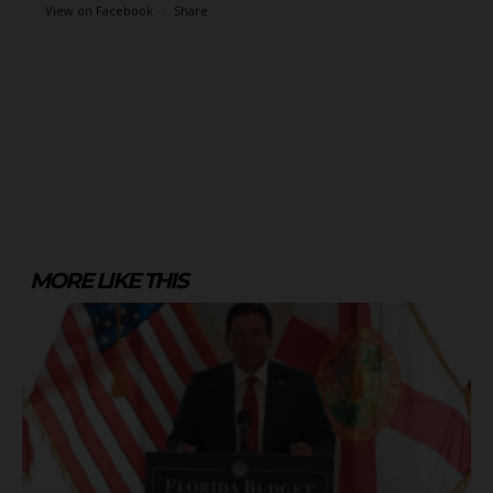
View on Facebook
·
Share
MORE LIKE THIS