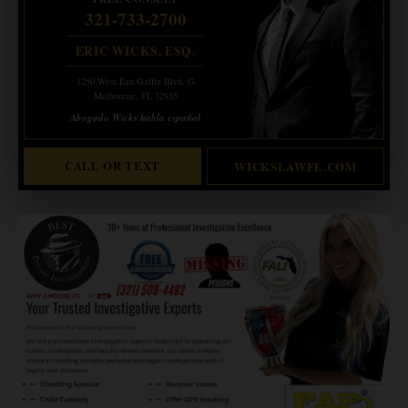
321-733-2700
ERIC WICKS, ESQ.
1250 West Eau Gallie Blvd. G
Melbourne, FL 32935
Abogado Wicks habla español
CALL OR TEXT
WICKSLAWFL.COM