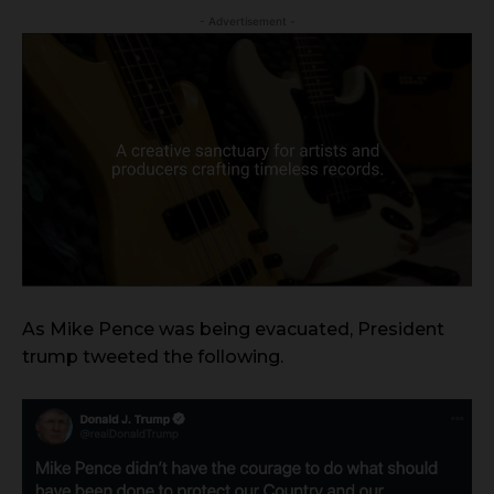
- Advertisement -
As Mike Pence was being evacuated, President
trump tweeted the following.