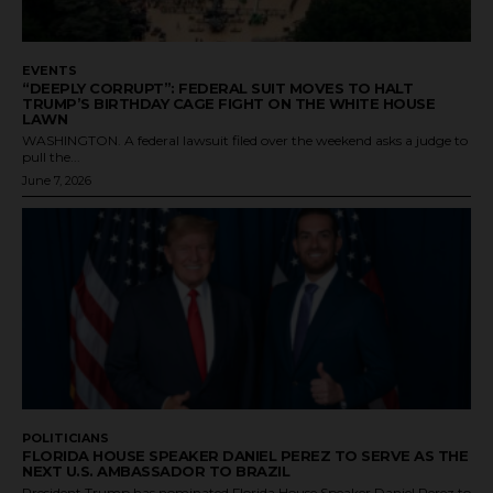
EVENTS
“DEEPLY CORRUPT”: FEDERAL SUIT MOVES TO HALT
TRUMP’S BIRTHDAY CAGE FIGHT ON THE WHITE HOUSE
LAWN
WASHINGTON. A federal lawsuit filed over the weekend asks a judge to
pull the...
June 7, 2026
POLITICIANS
FLORIDA HOUSE SPEAKER DANIEL PEREZ TO SERVE AS THE
NEXT U.S. AMBASSADOR TO BRAZIL
President Trump has nominated Florida House Speaker Daniel Perez to