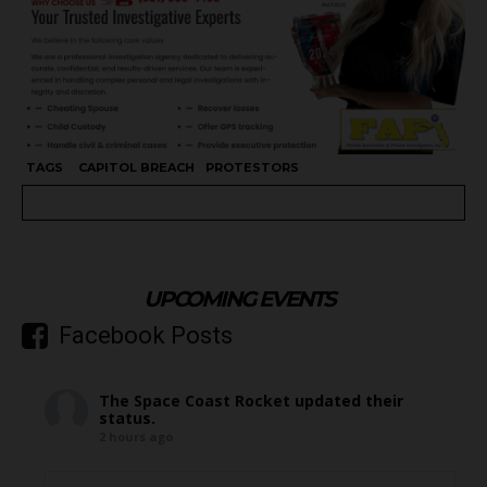
TAGS
CAPITOL BREACH
PROTESTORS
UPCOMING EVENTS
Facebook Posts
The Space Coast Rocket
updated their
status.
2 hours ago