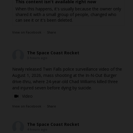
This content isn't available right now
When this happens, it's usually because the owner only
shared it with a small group of people, changed who
can see it or it's been deleted.
View on Facebook
·
Share
The Space Coast Rocket
3 hours ago
Newly released Twin Falls police surveillance video of the
August 1, 2026, mass shooting at the In-N-Out Burger
drive-thru, where 24-year-old Chad Williams killed three
and injured seven before dying by suicide.
Video
View on Facebook
·
Share
The Space Coast Rocket
4 hours ago