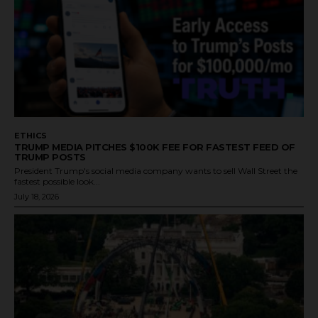
ETHICS
TRUMP MEDIA PITCHES $100K FEE FOR FASTEST FEED OF
TRUMP POSTS
President Trump's social media company wants to sell Wall Street the
fastest possible look...
July 18, 2026