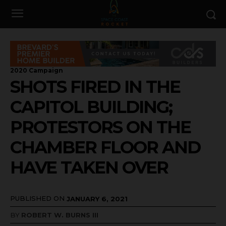
2020 Campaign
SHOTS FIRED IN THE
CAPITOL BUILDING;
PROTESTORS ON THE
CHAMBER FLOOR AND
HAVE TAKEN OVER
PUBLISHED ON
JANUARY 6, 2021
BY
ROBERT W. BURNS III