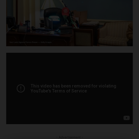
- Advertisement -