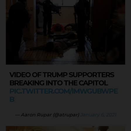
VIDEO OF TRUMP SUPPORTERS
BREAKING INTO THE CAPITOL
PIC.TWITTER.COM/IMWGUBWPE
B
— Aaron Rupar (@atrupar)
January 6, 2021