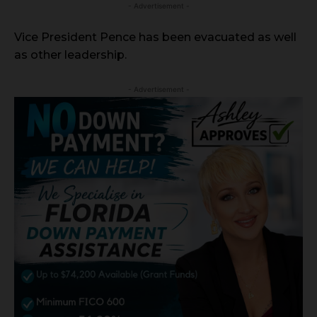
- Advertisement -
Vice President Pence has been evacuated as well
as other leadership.
- Advertisement -