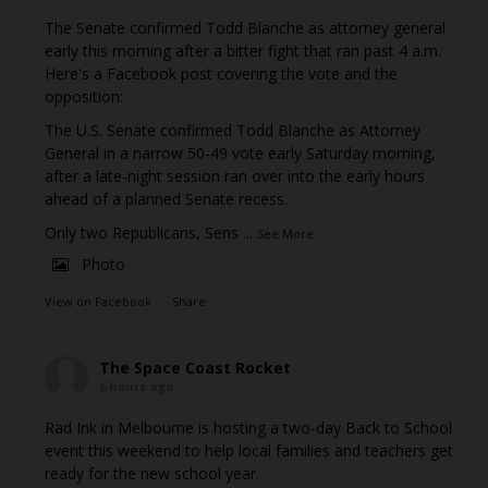
The Senate confirmed Todd Blanche as attorney general
early this morning after a bitter fight that ran past 4 a.m.
Here's a Facebook post covering the vote and the
opposition:
The U.S. Senate confirmed Todd Blanche as Attorney
General in a narrow 50-49 vote early Saturday morning,
after a late-night session ran over into the early hours
ahead of a planned Senate recess.
Only two Republicans, Sens
...
See More
Photo
View on Facebook
·
Share
The Space Coast Rocket
6 hours ago
Rad Ink in Melbourne is hosting a two-day Back to School
event this weekend to help local families and teachers get
ready for the new school year.