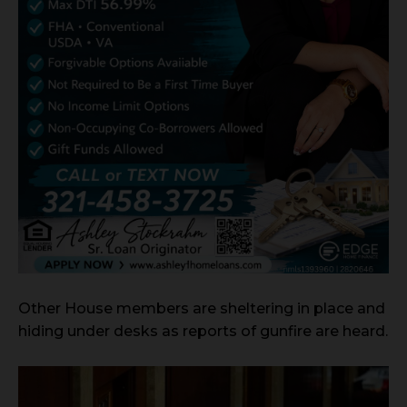
Other House members are sheltering in place and
hiding under desks as reports of gunfire are heard.