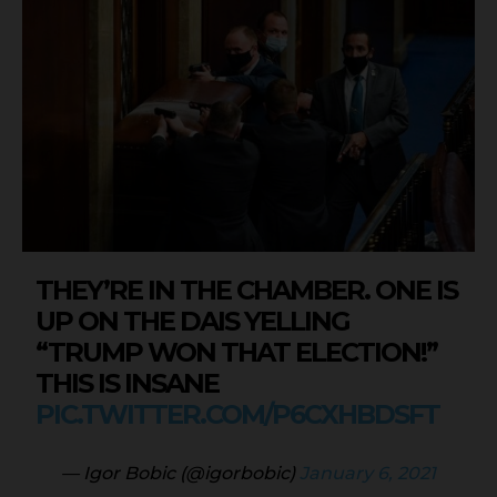
THEY’RE IN THE CHAMBER. ONE IS
UP ON THE DAIS YELLING
“TRUMP WON THAT ELECTION!”
THIS IS INSANE
PIC.TWITTER.COM/P6CXHBDSFT
— Igor Bobic (@igorbobic)
January 6, 2021