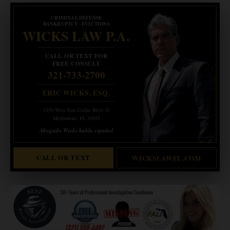
CRIMINAL DEFENSE
BANKRUPTCY · EVICTIONS
WICKS LAW P.A.
CALL OR TEXT FOR
FREE CONSULT
321-733-2700
ERIC WICKS, ESQ.
1250 West Eau Gallie Blvd. G
Melbourne, FL 32935
Abogado Wicks habla español
CALL OR TEXT
WICKSLAWFL.COM