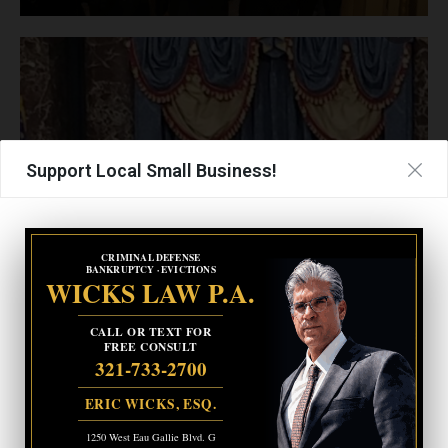
Support Local Small Business!
CRIMINAL DEFENSE
BANKRUPTCY · EVICTIONS
WICKS LAW P.A.
CALL OR TEXT FOR
FREE CONSULT
321-733-2700
ERIC WICKS, ESQ.
1250 West Eau Gallie Blvd. G