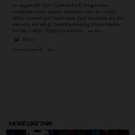
On August 8th from 12 pm to 8 pm, bring in new,
unopened school supplies and trade them for a flash
tattoo or piercing of equal value. Cash donations are also
welcome and will go toward purchasing school supplies
for kids in need. Organizers ask that
...
See More
Photo
View on Facebook
·
Share
MORE LIKE THIS