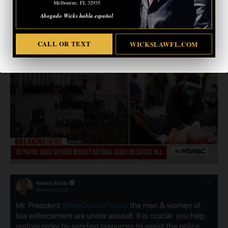
Melbourne, FL 32935
Abogado Wicks habla español
CALL OR TEXT
WICKSLAWFL.COM