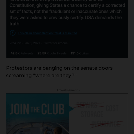
Protestors are banging on the senate doors
screaming “where are they?”
- Advertisement -