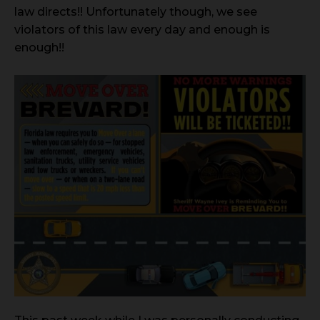
law directs!! Unfortunately though, we see
violators of this law every day and enough is
enough!!