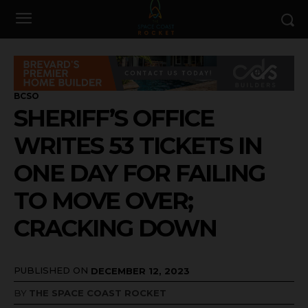
BCSO
SHERIFF’S OFFICE
WRITES 53 TICKETS IN
ONE DAY FOR FAILING
TO MOVE OVER;
CRACKING DOWN
PUBLISHED ON
DECEMBER 12, 2023
BY
THE SPACE COAST ROCKET