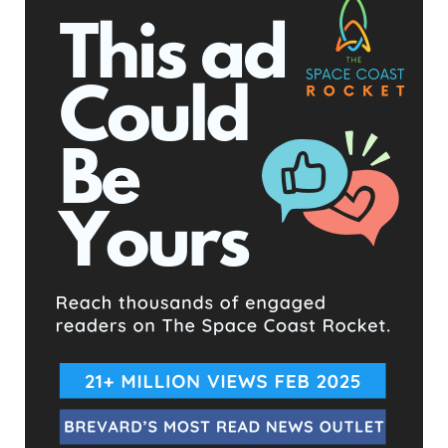
Sheriff Wayne Ivey
- Advertisement -