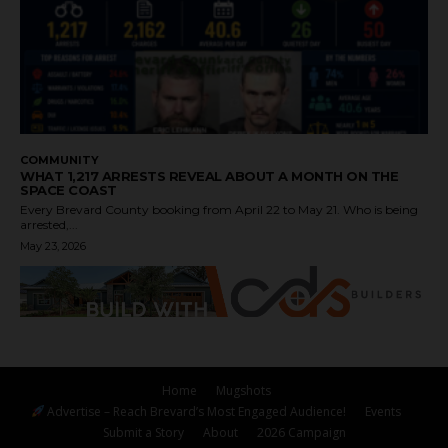
COMMUNITY
WHAT 1,217 ARRESTS REVEAL ABOUT A MONTH ON THE
SPACE COAST
Every Brevard County booking from April 22 to May 21. Who is being
arrested,...
May 23, 2026
Home
Mugshots
Advertise – Reach Brevard’s Most Engaged Audience!
Events
Submit a Story
About
2026 Campaign