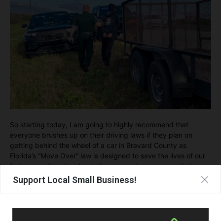
So starting today, I am going to highly recommend that
everyone brushes up on their driving laws if they plan on
getting behind the wheel of a car in Brevard County as
Florida’s “Move Over” law is designed to save the lives of our
first responders, tow truck drivers, road rangers, sanitation
trucks, utility workers, and everyone in our community…even
Support Local Small Business!
YOU!!
For the sake of everyone…please “Move Over” and help save
lives!!