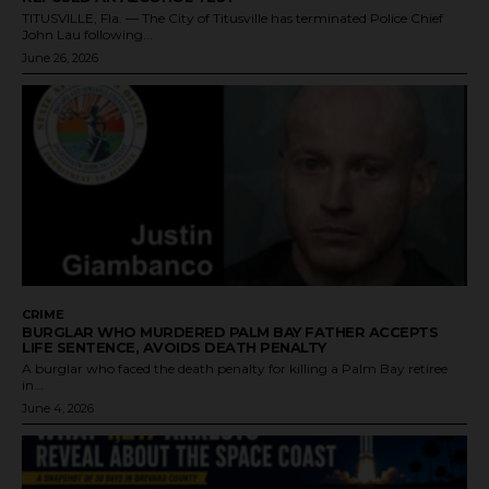
TITUSVILLE, Fla. — The City of Titusville has terminated Police Chief
John Lau following...
June 26, 2026
CRIME
BURGLAR WHO MURDERED PALM BAY FATHER ACCEPTS
LIFE SENTENCE, AVOIDS DEATH PENALTY
A burglar who faced the death penalty for killing a Palm Bay retiree
in...
June 4, 2026