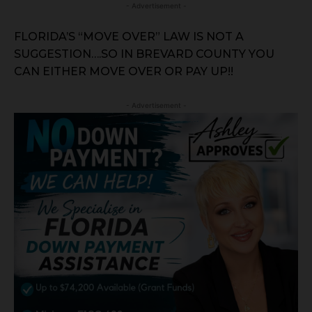
- Advertisement -
FLORIDA’S “MOVE OVER” LAW IS NOT A
SUGGESTION….SO IN BREVARD COUNTY YOU
CAN EITHER MOVE OVER OR PAY UP!!
- Advertisement -