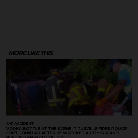
MORE LIKE THIS
CAR ACCIDENT
VODKA BOTTLE AT THE SCENE: TITUSVILLE FIRES POLICE
CHIEF JOHN LAU AFTER HE WRECKED A CITY SUV AND
REFUSED AN ALCOHOL TEST