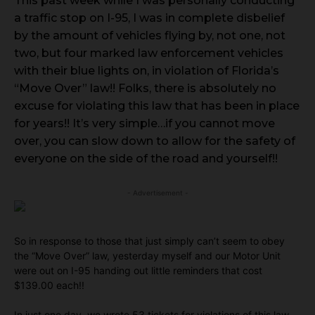
This past week while I was personally conducting
a traffic stop on I-95, I was in complete disbelief
by the amount of vehicles flying by, not one, not
two, but four marked law enforcement vehicles
with their blue lights on, in violation of Florida’s
“Move Over” law!! Folks, there is absolutely no
excuse for violating this law that has been in place
for years!! It’s very simple…if you cannot move
over, you can slow down to allow for the safety of
everyone on the side of the road and yourself!!
- Advertisement -
So in response to those that just simply can’t seem to obey
the “Move Over” law, yesterday myself and our Motor Unit
were out on I-95 handing out little reminders that cost
$139.00 each!!
In just one day, we wrote 53 tickets for violations of this law,