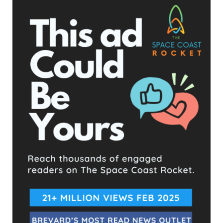
Facebook Posts
The Space Coast Rocket
2 hours ago
Hometown Heroes is back. Here’s who qualifies.
This content isn't available right now
When this happens, it's usually because the owner only
shared it with a small group of people, changed who
can see it or it's been deleted.
View on Facebook
·
Share
The Space Coast Rocket
2 hours ago
Every qualified candidate has been given the opportunity
to complete our 2026 Candidate Questionnaire, and we
publish their answers exactly as submitted, unedited. Our