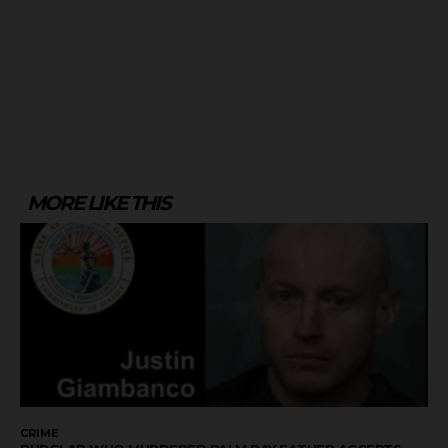
MORE LIKE THIS
CRIME