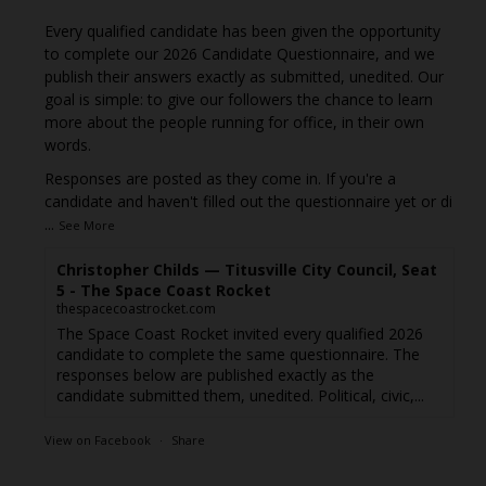
Every qualified candidate has been given the opportunity
to complete our 2026 Candidate Questionnaire, and we
publish their answers exactly as submitted, unedited. Our
goal is simple: to give our followers the chance to learn
more about the people running for office, in their own
words.
Responses are posted as they come in. If you're a
candidate and haven't filled out the questionnaire yet or di
...
See More
Christopher Childs — Titusville City Council, Seat
5 - The Space Coast Rocket
thespacecoastrocket.com
The Space Coast Rocket invited every qualified 2026
candidate to complete the same questionnaire. The
responses below are published exactly as the
candidate submitted them, unedited. Political, civic,...
View on Facebook
·
Share