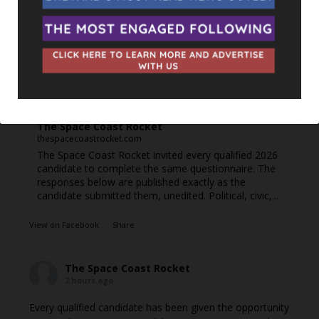
goal is simple: to give our followers the chance to learn
more about the people running for office, in their own
words.
Responses are posted as they come in. If you're a
candidate and haven't filled out the questionnaire yet or di
...
See More
Jordyn Balderas — Florida House, District 34 -
The Space Coast Rocket
thespacecoastrocket.com
The Space Coast Rocket invited every qualified 2026
candidate to complete the same questionnaire. The
responses below are published exactly as the
candidate submitted them, unedited. Political, civic,...
View on Facebook
·
Share
The Space Coast Rocket
2 hours ago
Every qualified candidate has been given the opportunity