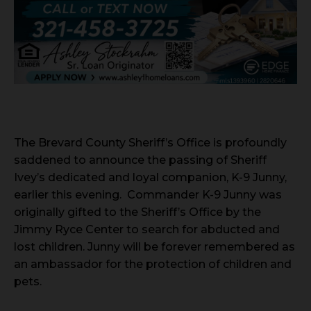
The Brevard County Sheriff’s Office is profoundly
saddened to announce the passing of Sheriff
Ivey’s dedicated and loyal companion, K-9 Junny,
earlier this evening. Commander K-9 Junny was
originally gifted to the Sheriff’s Office by the
Jimmy Ryce Center to search for abducted and
lost children. Junny will be forever remembered as
an ambassador for the protection of children and
pets.