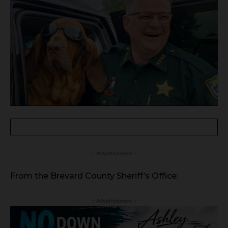
- Advertisement -
From the Brevard County Sheriff’s Office:
- Advertisement -