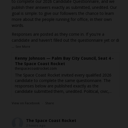
to complete our 2026 Candidate Questionnaire, and we
publish their answers exactly as submitted, unedited. Our
goal is simple: to give our followers the chance to learn
more about the people running for office, in their own
words.
Responses are posted as they come in. If you're a
candidate and haven't filled out the questionnaire yet or di
...
See More
Kenny Johnson — Palm Bay City Council, Seat 4 -
The Space Coast Rocket
thespacecoastrocket.com
The Space Coast Rocket invited every qualified 2026
candidate to complete the same questionnaire. The
responses below are published exactly as the
candidate submitted them, unedited. Political, civic,...
View on Facebook
·
Share
The Space Coast Rocket
2 hours ago