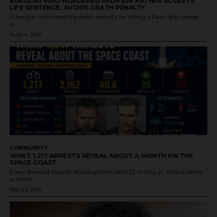
BURGLAR WHO MURDERED PALM BAY FATHER ACCEPTS
LIFE SENTENCE, AVOIDS DEATH PENALTY
A burglar who faced the death penalty for killing a Palm Bay retiree
in...
June 4, 2026
COMMUNITY
WHAT 1,217 ARRESTS REVEAL ABOUT A MONTH ON THE
SPACE COAST
Every Brevard County booking from April 22 to May 21. Who is being
arrested,...
May 23, 2026