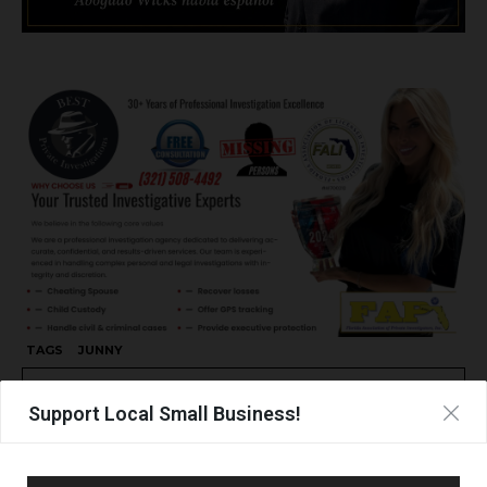
TAGS
JUNNY
Support Local Small Business!
UPCOMING EVENTS