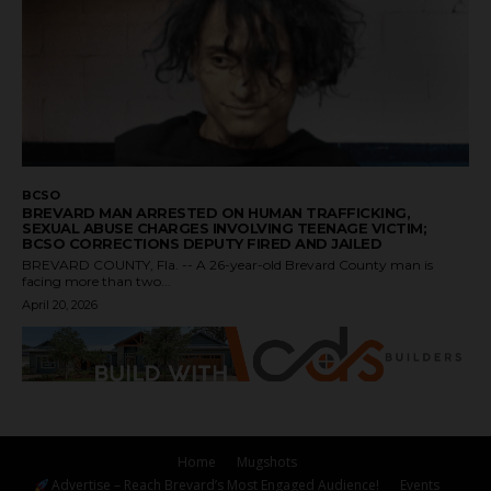
BCSO
BREVARD MAN ARRESTED ON HUMAN TRAFFICKING,
SEXUAL ABUSE CHARGES INVOLVING TEENAGE VICTIM;
BCSO CORRECTIONS DEPUTY FIRED AND JAILED
BREVARD COUNTY, Fla. -- A 26-year-old Brevard County man is
facing more than two...
April 20, 2026
Home
Mugshots
Advertise – Reach Brevard’s Most Engaged Audience!
Events