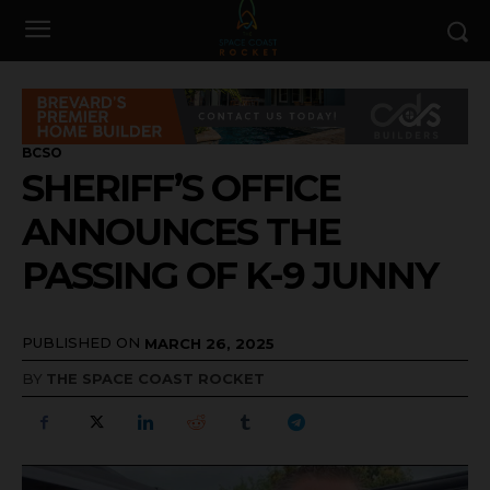
BCSO
SHERIFF’S OFFICE
ANNOUNCES THE
PASSING OF K-9 JUNNY
PUBLISHED ON
MARCH 26, 2025
BY
THE SPACE COAST ROCKET