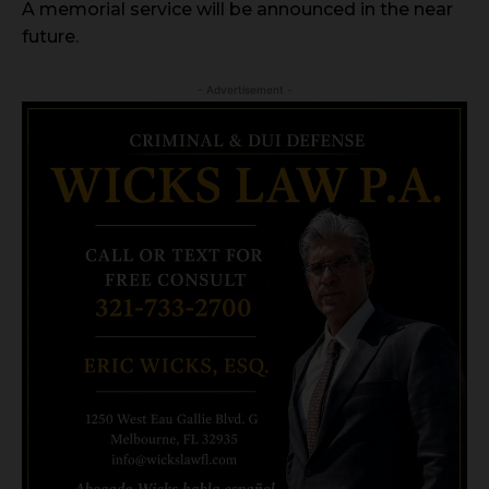
A memorial service will be announced in the near
future.
- Advertisement -