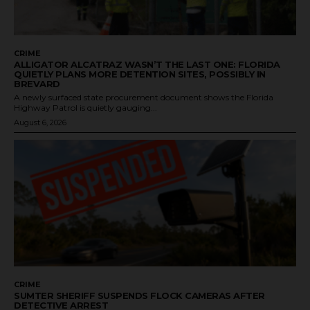
CRIME
ALLIGATOR ALCATRAZ WASN’T THE LAST ONE: FLORIDA
QUIETLY PLANS MORE DETENTION SITES, POSSIBLY IN
BREVARD
A newly surfaced state procurement document shows the Florida
Highway Patrol is quietly gauging...
August 6, 2026
CRIME
SUMTER SHERIFF SUSPENDS FLOCK CAMERAS AFTER
DETECTIVE ARREST