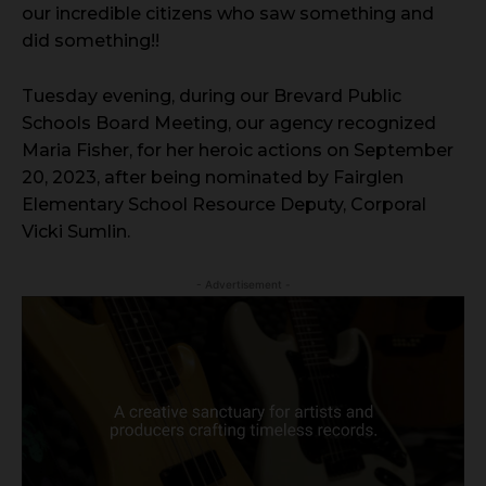
our incredible citizens who saw something and
did something!!
Tuesday evening, during our Brevard Public
Schools Board Meeting, our agency recognized
Maria Fisher, for her heroic actions on September
20, 2023, after being nominated by Fairglen
Elementary School Resource Deputy, Corporal
Vicki Sumlin.
- Advertisement -