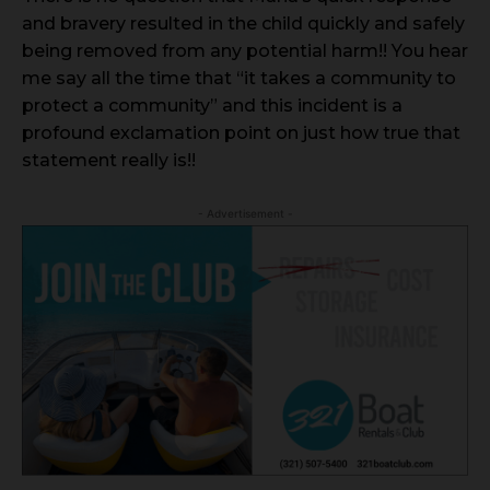
and bravery resulted in the child quickly and safely
being removed from any potential harm!! You hear
me say all the time that “it takes a community to
protect a community” and this incident is a
profound exclamation point on just how true that
statement really is!!
- Advertisement -