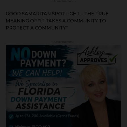
- Advertisement -
GOOD SAMARITAN SPOTLIGHT – THE TRUE
MEANING OF “IT TAKES A COMMUNITY TO
PROTECT A COMMUNITY”
- Advertisement -