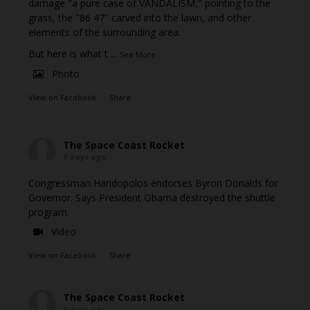
damage "a pure case of VANDALISM," pointing to the
grass, the "86 47" carved into the lawn, and other
elements of the surrounding area.
But here is what t
...
See More
Photo
View on Facebook
·
Share
The Space Coast Rocket
6 days ago
Congressman Haridopolos endorses Byron Donalds for
Governor. Says President Obama destroyed the shuttle
program.
Video
View on Facebook
·
Share
The Space Coast Rocket
6 days ago