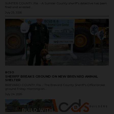
SUMTER COUNTY, Fla. - A Sumter County sheriff's detective has been
fired and arrested...
July 25, 2026
BCSO
SHERIFF BREAKS GROUND ON NEW BREVARD ANIMAL
SHELTER
BREVARD COUNTY, Fla. - The Brevard County Sheriff's Office broke
ground Friday morning on...
July 24, 2026