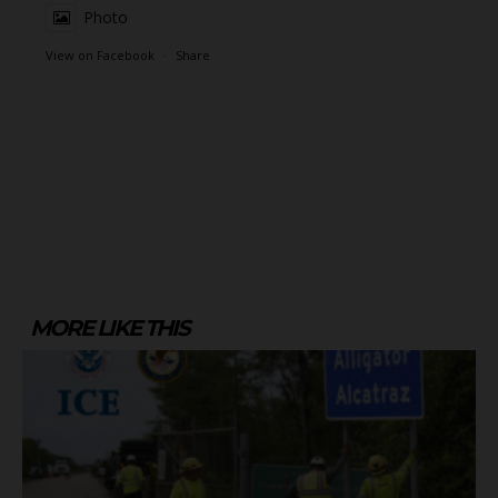
Photo
View on Facebook
·
Share
MORE LIKE THIS