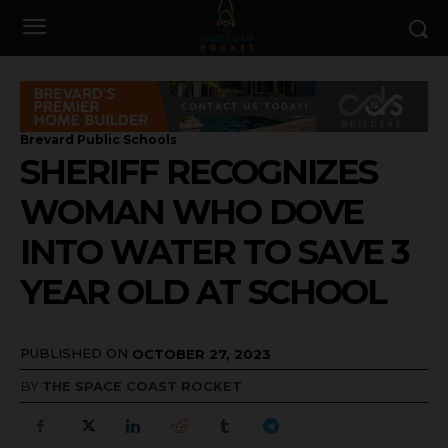
Brevard Public Schools
SHERIFF RECOGNIZES
WOMAN WHO DOVE
INTO WATER TO SAVE 3
YEAR OLD AT SCHOOL
PUBLISHED ON
OCTOBER 27, 2023
BY
THE SPACE COAST ROCKET