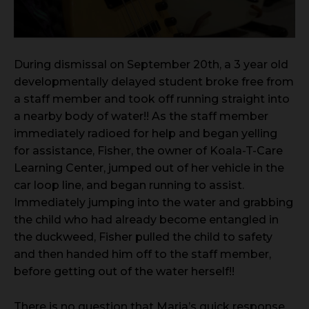
During dismissal on September 20th, a 3 year old
developmentally delayed student broke free from
a staff member and took off running straight into
a nearby body of water!! As the staff member
immediately radioed for help and began yelling
for assistance, Fisher, the owner of Koala-T-Care
Learning Center, jumped out of her vehicle in the
car loop line, and began running to assist.
Immediately jumping into the water and grabbing
the child who had already become entangled in
the duckweed, Fisher pulled the child to safety
and then handed him off to the staff member,
before getting out of the water herself!!
There is no question that Maria’s quick response