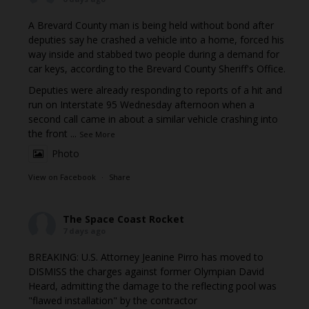
A Brevard County man is being held without bond after
deputies say he crashed a vehicle into a home, forced his
way inside and stabbed two people during a demand for
car keys, according to the Brevard County Sheriff's Office.
Deputies were already responding to reports of a hit and
run on Interstate 95 Wednesday afternoon when a
second call came in about a similar vehicle crashing into
the front
...
See More
Photo
View on Facebook
·
Share
The Space Coast Rocket
7 days ago
BREAKING: U.S. Attorney Jeanine Pirro has moved to
DISMISS the charges against former Olympian David
Heard, admitting the damage to the reflecting pool was
"flawed installation" by the contractor