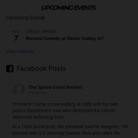
UPCOMING EVENTS
Upcoming Events
7:00 pm
-
9:00 pm
AUG
7
Brevard Comedy at Gettin Crabby 8/7
View Calendar
Facebook Posts
The Space Coast Rocket
6 days ago
President Trump is now publicly at odds with his own
Justice Department over who destroyed the Lincoln
Memorial Reflecting Pool.
In a Truth Social post, the president said he disagrees 100
percent with U.S. Attorney Jeanine Pirro and called the