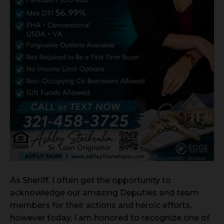
As Sheriff, I often get the opportunity to
acknowledge our amazing Deputies and team
members for their actions and heroic efforts,
however today, I am honored to recognize one of