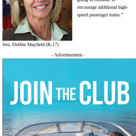
encourage additional high-
speed passenger trains.”
Sen. Debbie Mayfield (R-17)
- Advertisement -