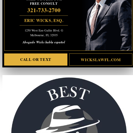
FREE CONSULT
321-733-2700
ERIC WICKS, ESQ.
1250 West Eau Gallie Blvd. G
Melbourne, FL 32935
Abogado Wicks habla español
CALL OR TEXT
WICKSLAWFL.COM