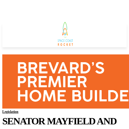
Legislation
SENATOR MAYFIELD AND