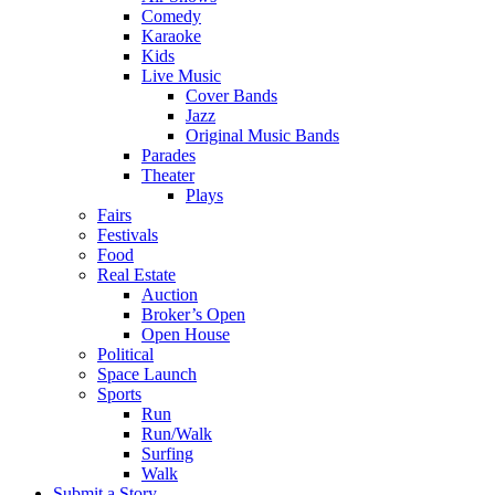
Comedy
Karaoke
Kids
Live Music
Cover Bands
Jazz
Original Music Bands
Parades
Theater
Plays
Fairs
Festivals
Food
Real Estate
Auction
Broker’s Open
Open House
Political
Space Launch
Sports
Run
Run/Walk
Surfing
Walk
Submit a Story