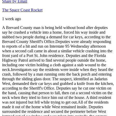
Share by Email
The Space Coast Rocket
1 week ago
A Brevard County man is being held without bond after deputies
say he crashed a vehicle into a home, forced his way inside and
stabbed two people during a demand for car keys, according to the
Brevard County Sheriff's Office.
Deputies were already responding
to reports of a hit and run on Interstate 95 Wednesday afternoon
when a second call came in about a similar vehicle crashing into the
front yard of a Port St. John residence. Deputies and the Florida
Highway Patrol arrived to find several people outside the home,
including one victim holding a cloth against a stab wound to the
neck.
Investigators say the residents were inside when they heard the
crash, followed by a man running onto the back porch and entering
through the sliding glass door. The suspect, identified as Jadarius
West, demanded their car keys and grabbed a knife from the kitchen,
according to the Sheriff's Office. Deputies say he cut one victim on
the hand, causing that person to fall, then cut a second victim on the
neck when they tried to force him out of the house. A third resident
was not injured but fell while trying to get out.
All of the residents
made it out of the home while West remained inside. Deputies
surrounded the residence and secured the perimeter before West