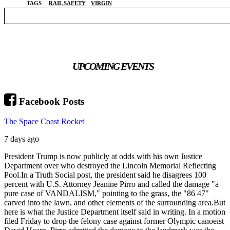
TAGS
RAIL SAFETY
VIRGIN
UPCOMING EVENTS
Facebook Posts
The Space Coast Rocket
7 days ago
President Trump is now publicly at odds with his own Justice
Department over who destroyed the Lincoln Memorial Reflecting
Pool.
In a Truth Social post, the president said he disagrees 100
percent with U.S. Attorney Jeanine Pirro and called the damage "a
pure case of VANDALISM," pointing to the grass, the "86 47"
carved into the lawn, and other elements of the surrounding area.
But
here is what the Justice Department itself said in writing. In a motion
filed Friday to drop the felony case against former Olympic canoeist