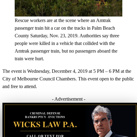
Rescue workers are at the scene where an Amtrak
passenger train hit a car on the tracks in Palm Beach
County Saturday, Nov. 23, 2019. Authorities say three
people were killed in a vehicle that collided with the
Amtrak passenger train, but no passengers aboard the
train were hurt.
The event is Wednesday, December 4, 2019 at 5 PM – 6 PM at the
City of Melbourne Council Chambers. This event open to the public
and free to attend.
- Advertisement -
CRIMINAL DEFENSE
BANKRUPTCY · EVICTIONS
WICKS LAW P.A.
CALL OR TEXT FOR