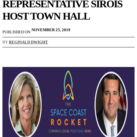
REPRESENTATIVE SIROIS
HOST TOWN HALL
NOVEMBER 25, 2019
PUBLISHED ON
BY
REGINALD DWIGHT