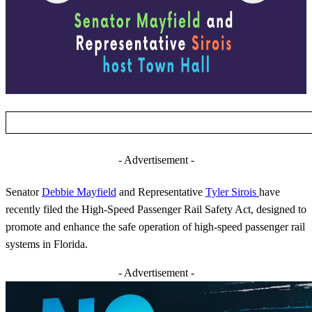
- Advertisement -
Senator
Debbie Mayfield
and Representative
Tyler Sirois
have
recently filed the High-Speed Passenger Rail Safety Act, designed to
promote and enhance the safe operation of high-speed passenger rail
systems in Florida.
- Advertisement -