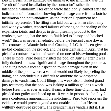
David Hearn, Pirro admitted the damage to the landmark was the
"result of flawed installation by the contractor" rather than
intentional vandalism. Her office wrote that it only learned after the
indictment of information showing the damage came from a botched
installation and not vandalism, as the Interior Department had
initially represented.
The filing also laid out why. Pirro cited rainy
and windy weather, repeated failures of testing on the sealing of the
expansion joints, and delays in getting sealing product to the
worksite, writing that the rush to finish led to "hasty and botched
work" that was never remediated before the fencing came down.
The contractor, Atlantic Industrial Coatings LLC, had been given a
no-bid contract on the project, and the president said in April that he
picked a contractor who had worked on one of his swimming pools.
There is more. Pirro herself visited the pool on July 17 after it was
fully drained and saw significant damage throughout the pool area.
The filing notes a recent inspection found damage even in the
middle of the pool, where a vandal would not likely be peeling the
lining, and concluded it is difficult to attribute the widespread
damage to vandalism. Court filings this week also included grand
jury testimony that the pool was leaking a million gallons a week
before Hearn was ever arrested.Hearn, a three-time Olympian, had
pleaded not guilty and faced up to 10 years in prison.
At the July 2
news conference announcing the indictment, Pirro told reporters the
evidence would prove beyond a reasonable doubt that Hearn
willfully destroyed property.
The president says vandals did it. His