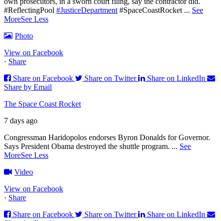
own prosecutors, in a sworn court filing, say the contractor did.
#ReflectingPool
#JusticeDepartment
#SpaceCoastRocket
...
See
More
See Less
Photo
View on Facebook
·
Share
Share on Facebook
Share on Twitter
Share on LinkedIn
Share by Email
The Space Coast Rocket
7 days ago
Congressman Haridopolos endorses Byron Donalds for Governor.
Says President Obama destroyed the shuttle program.
...
See
More
See Less
Video
View on Facebook
·
Share
Share on Facebook
Share on Twitter
Share on LinkedIn