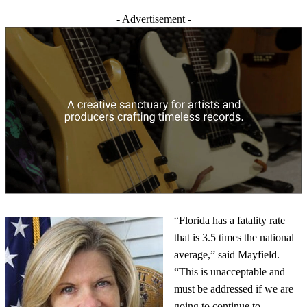
- Advertisement -
“Florida has a fatality rate
that is 3.5 times the national
average,” said Mayfield.
“This is unacceptable and
must be addressed if we are
going to continue to