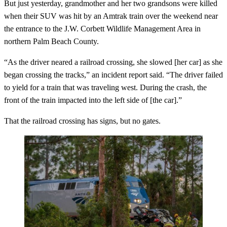
But just yesterday, grandmother and her two grandsons were killed
when their SUV was hit by an Amtrak train over the weekend near
the entrance to the J.W. Corbett Wildlife Management Area in
northern Palm Beach County.
“As the driver neared a railroad crossing, she slowed [her car] as she
began crossing the tracks,” an incident report said. “The driver failed
to yield for a train that was traveling west. During the crash, the
front of the train impacted into the left side of [the car].”
That the railroad crossing has signs, but no gates.