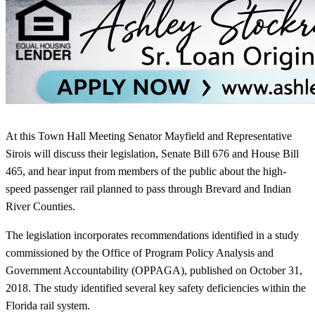
At this Town Hall Meeting Senator Mayfield and Representative
Sirois will discuss their legislation, Senate Bill 676 and House Bill
465, and hear input from members of the public about the high-
speed passenger rail planned to pass through Brevard and Indian
River Counties.
The legislation incorporates recommendations identified in a study
commissioned by the Office of Program Policy Analysis and
Government Accountability (OPPAGA), published on October 31,
2018. The study identified several key safety deficiencies within the
Florida rail system.