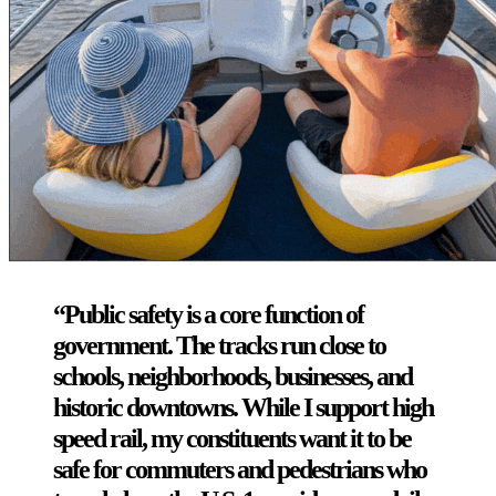
“Public safety is a core function of
government. The tracks run close to
schools, neighborhoods, businesses, and
historic downtowns. While I support high
speed rail, my constituents want it to be
safe for commuters and pedestrians who