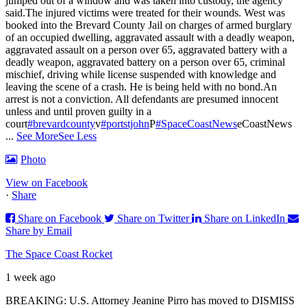
jumped out of a window and was taken into custody, the agency
said.
The injured victims were treated for their wounds. West was
booked into the Brevard County Jail on charges of armed burglary
of an occupied dwelling, aggravated assault with a deadly weapon,
aggravated assault on a person over 65, aggravated battery with a
deadly weapon, aggravated battery on a person over 65, criminal
mischief, driving while license suspended with knowledge and
leaving the scene of a crash. He is being held with no bond.
An
arrest is not a conviction. All defendants are presumed innocent
unless and until proven guilty in a
court
#brevardcounty
v
#portstjohn
P
#SpaceCoastNews
eCoastNews
...
See More
See Less
Photo
View on Facebook
·
Share
Share on Facebook
Share on Twitter
Share on LinkedIn
Share by Email
The Space Coast Rocket
1 week ago
BREAKING: U.S. Attorney Jeanine Pirro has moved to DISMISS