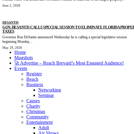
June 2, 2026
DESANTIS
GOV. DESANTIS CALLS SPECIAL SESSION TO ELIMINATE FLORIDA PROPE
TAXES
Governor Ron DeSantis announced Wednesday he is calling a special legislative session
beginning Monday,...
May 29, 2026
Home
Mugshots
🚀 Advertise – Reach Brevard’s Most Engaged Audience!
Events
Register
Beach
Business
Networking
Seminar
Causes
Charity
Christmas
Community
Entertainment
Adult
Air Shows