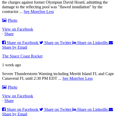
the charges against former Olympian David Heard, admitting the
damage to the reflecting pool was "flawed installation" by the
contractor
...
See More
See Less
Photo
View on Facebook
·
Share
Share on Facebook
Share on Twitter
Share on LinkedIn
Share by Email
The Space Coast Rocket
1 week ago
Severe Thunderstorm Warning including Merritt Island FL and Cape
Canaveral FL until 2:30 PM EDT
...
See More
See Less
Photo
View on Facebook
·
Share
Share on Facebook
Share on Twitter
Share on LinkedIn
Share by Email