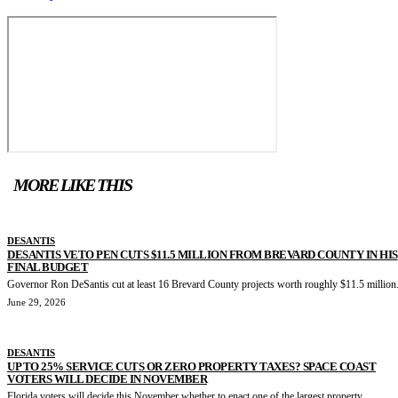
MORE LIKE THIS
DESANTIS
DESANTIS VETO PEN CUTS $11.5 MILLION FROM BREVARD COUNTY IN HIS
FINAL BUDGET
Governor Ron DeSantis cut at least 16 Brevard County projects worth roughly $11.5 million.
June 29, 2026
DESANTIS
UP TO 25% SERVICE CUTS OR ZERO PROPERTY TAXES? SPACE COAST
VOTERS WILL DECIDE IN NOVEMBER
Florida voters will decide this November whether to enact one of the largest property...