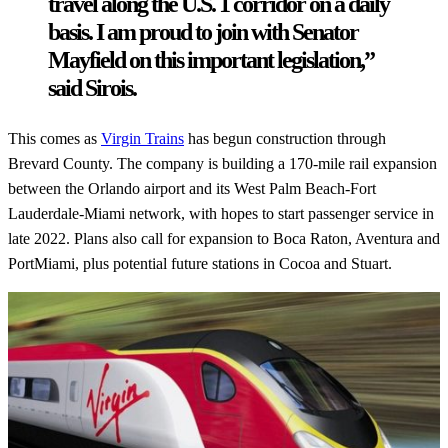
travel along the U.S. 1 corridor on a daily
basis. I am proud to join with Senator
Mayfield on this important legislation,”
said Sirois.
This comes as
Virgin Trains
has begun construction through
Brevard County. The company is building a 170-mile rail expansion
between the Orlando airport and its West Palm Beach-Fort
Lauderdale-Miami network, with hopes to start passenger service in
late 2022. Plans also call for expansion to Boca Raton, Aventura and
PortMiami, plus potential future stations in Cocoa and Stuart.