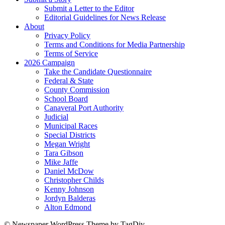
Submit a Letter to the Editor
Editorial Guidelines for News Release
About
Privacy Policy
Terms and Conditions for Media Partnership
Terms of Service
2026 Campaign
Take the Candidate Questionnaire
Federal & State
County Commission
School Board
Canaveral Port Authority
Judicial
Municipal Races
Special Districts
Megan Wright
Tara Gibson
Mike Jaffe
Daniel McDow
Christopher Childs
Kenny Johnson
Jordyn Balderas
Alton Edmond
© Newspaper WordPress Theme by TagDiv