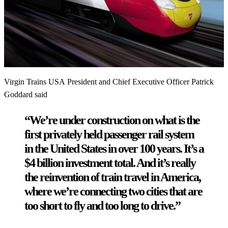
Virgin Trains USA President and Chief Executive Officer Patrick
Goddard said
“We’re under construction on what is the
first privately held passenger rail system
in the United States in over 100 years. It’s a
$4 billion investment total. And it’s really
the reinvention of train travel in America,
where we’re connecting two cities that are
too short to fly and too long to drive.”