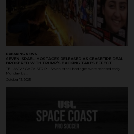
BREAKING NEWS
SEVEN ISRAELI HOSTAGES RELEASED AS CEASEFIRE DEAL
BROKERED WITH TRUMP’S BACKING TAKES EFFECT
TEL AVIV / GAZA STRIP – Seven Israeli hostages were released early
Monday by...
October 13, 2025