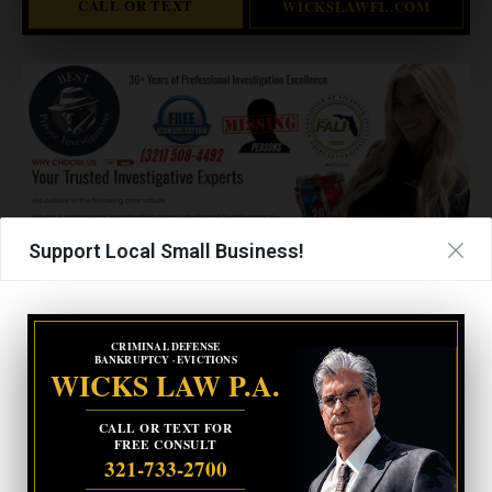
CALL OR TEXT
WICKSLAWFL.COM
Support Local Small Business!
CRIMINAL DEFENSE
BANKRUPTCY · EVICTIONS
WICKS LAW P.A.
UPCOMING EVENTS
CALL OR TEXT FOR
FREE CONSULT
321-733-2700
Facebook Posts