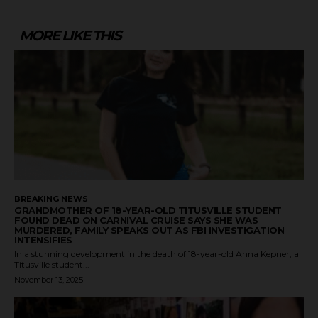
MORE LIKE THIS
BREAKING NEWS
GRANDMOTHER OF 18-YEAR-OLD TITUSVILLE STUDENT
FOUND DEAD ON CARNIVAL CRUISE SAYS SHE WAS
MURDERED, FAMILY SPEAKS OUT AS FBI INVESTIGATION
INTENSIFIES
In a stunning development in the death of 18-year-old Anna Kepner, a
Titusville student...
November 13, 2025