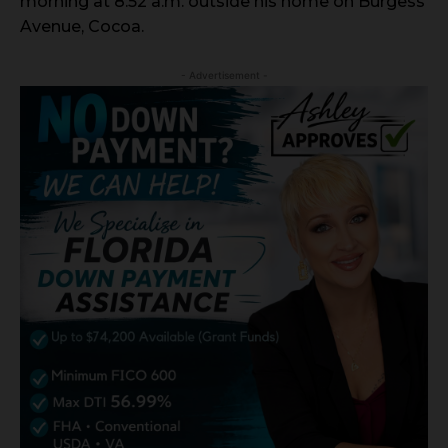
morning at 8:52 a.m. outside his home on Burgess
Avenue, Cocoa.
- Advertisement -