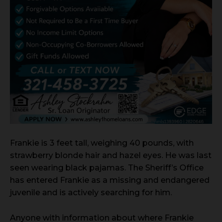
Frankie is 3 feet tall, weighing 40 pounds, with
strawberry blonde hair and hazel eyes. He was last
seen wearing black pajamas. The Sheriff’s Office
has entered Frankie as a missing and endangered
juvenile and is actively searching for him.
Anyone with information about where Frankie