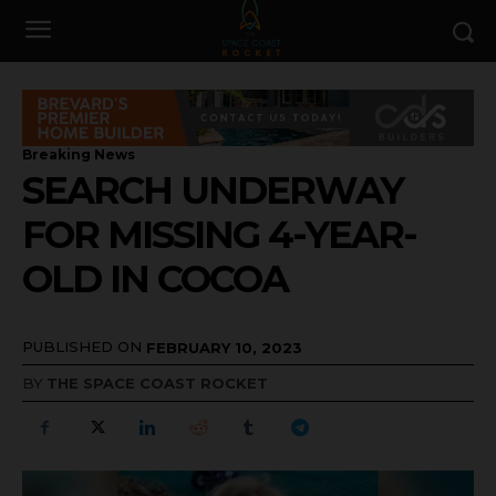
Breaking News
SEARCH UNDERWAY
FOR MISSING 4-YEAR-
OLD IN COCOA
PUBLISHED ON
FEBRUARY 10, 2023
BY
THE SPACE COAST ROCKET