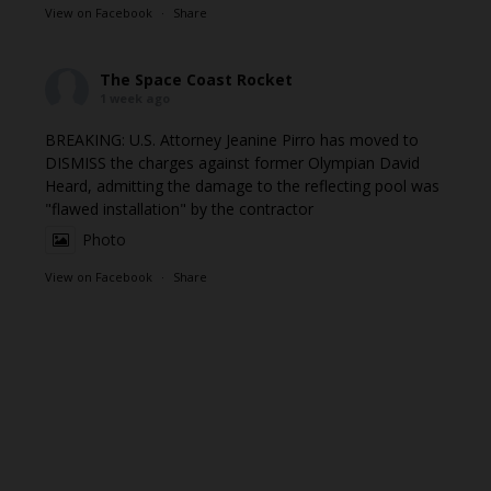
View on Facebook
·
Share
The Space Coast Rocket
1 week ago
BREAKING: U.S. Attorney Jeanine Pirro has moved to
DISMISS the charges against former Olympian David
Heard, admitting the damage to the reflecting pool was
"flawed installation" by the contractor
Photo
View on Facebook
·
Share