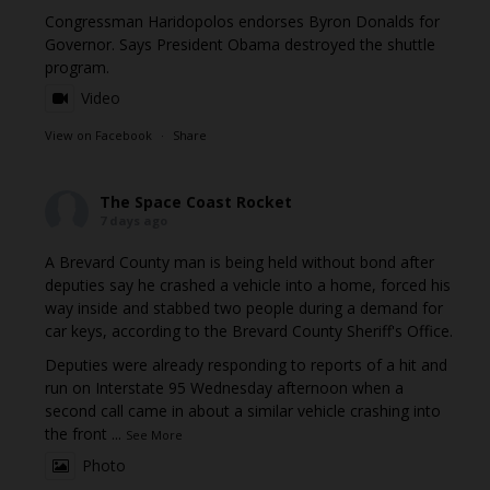
Congressman Haridopolos endorses Byron Donalds for
Governor. Says President Obama destroyed the shuttle
program.
Video
View on Facebook
·
Share
The Space Coast Rocket
7 days ago
A Brevard County man is being held without bond after
deputies say he crashed a vehicle into a home, forced his
way inside and stabbed two people during a demand for
car keys, according to the Brevard County Sheriff's Office.
Deputies were already responding to reports of a hit and
run on Interstate 95 Wednesday afternoon when a
second call came in about a similar vehicle crashing into
the front
...
See More
Photo