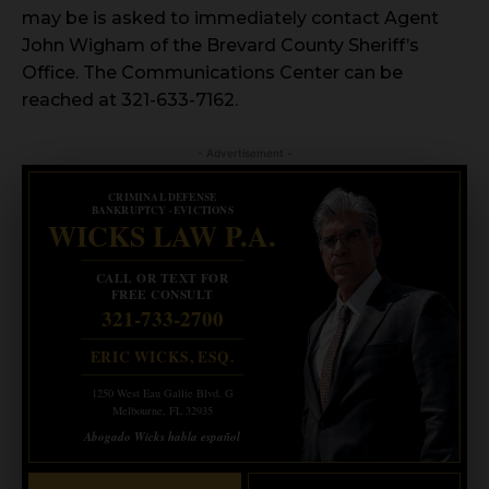
may be is asked to immediately contact Agent
John Wigham of the Brevard County Sheriff’s
Office. The Communications Center can be
reached at 321-633-7162.
- Advertisement -
CRIMINAL DEFENSE
BANKRUPTCY · EVICTIONS
WICKS LAW P.A.
CALL OR TEXT FOR
FREE CONSULT
321-733-2700
ERIC WICKS, ESQ.
1250 West Eau Gallie Blvd. G
Melbourne, FL 32935
Abogado Wicks habla español