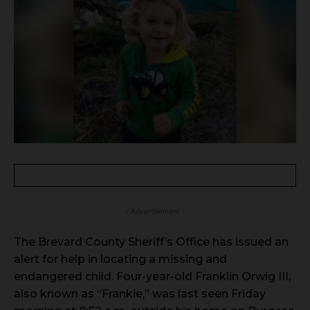
- Advertisement -
The Brevard County Sheriff’s Office has issued an
alert for help in locating a missing and
endangered child. Four-year-old Franklin Orwig III,
also known as “Frankie,” was last seen Friday