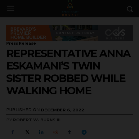
Press Release
REPRESENTATIVE ANNA
ESKAMANI’S TWIN
SISTER ROBBED WHILE
WALKING HOME
PUBLISHED ON
DECEMBER 6, 2022
BY
ROBERT W. BURNS III