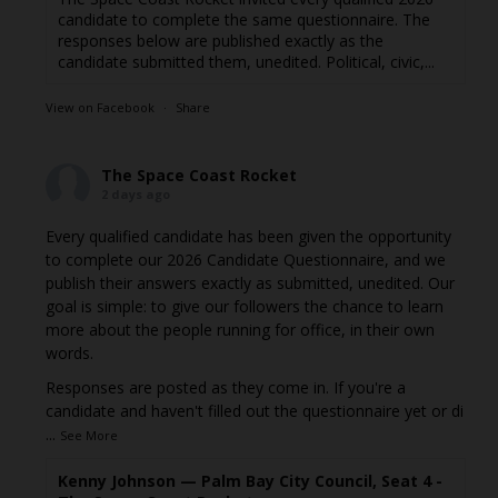
candidate to complete the same questionnaire. The
responses below are published exactly as the
candidate submitted them, unedited. Political, civic,...
View on Facebook
·
Share
The Space Coast Rocket
2 days ago
Every qualified candidate has been given the opportunity
to complete our 2026 Candidate Questionnaire, and we
publish their answers exactly as submitted, unedited. Our
goal is simple: to give our followers the chance to learn
more about the people running for office, in their own
words.
Responses are posted as they come in. If you're a
candidate and haven't filled out the questionnaire yet or di
...
See More
Kenny Johnson — Palm Bay City Council, Seat 4 -