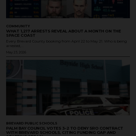
COMMUNITY
WHAT 1,217 ARRESTS REVEAL ABOUT A MONTH ON THE
SPACE COAST
Every Brevard County booking from April 22 to May 21. Who is being
arrested,...
May 23, 2026
BREVARD PUBLIC SCHOOLS
PALM BAY COUNCIL VOTES 3-2 TO DENY SRO CONTRACT
WITH BREVARD SCHOOLS, CITING FUNDING GAP AND