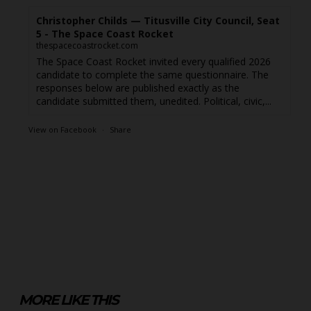
Christopher Childs — Titusville City Council, Seat
5 - The Space Coast Rocket
thespacecoastrocket.com
The Space Coast Rocket invited every qualified 2026
candidate to complete the same questionnaire. The
responses below are published exactly as the
candidate submitted them, unedited. Political, civic,...
View on Facebook
·
Share
MORE LIKE THIS