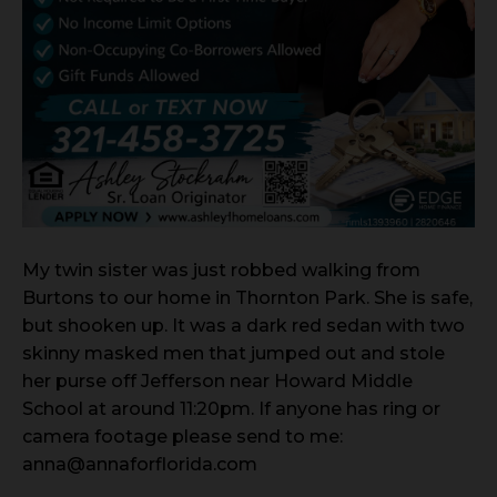
My twin sister was just robbed walking from
Burtons to our home in Thornton Park. She is safe,
but shooken up. It was a dark red sedan with two
skinny masked men that jumped out and stole
her purse off Jefferson near Howard Middle
School at around 11:20pm. If anyone has ring or
camera footage please send to me:
anna@annaforflorida.com