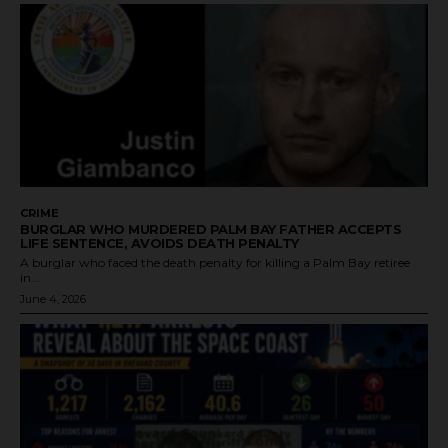
CRIME
BURGLAR WHO MURDERED PALM BAY FATHER ACCEPTS
LIFE SENTENCE, AVOIDS DEATH PENALTY
A burglar who faced the death penalty for killing a Palm Bay retiree
in...
June 4, 2026