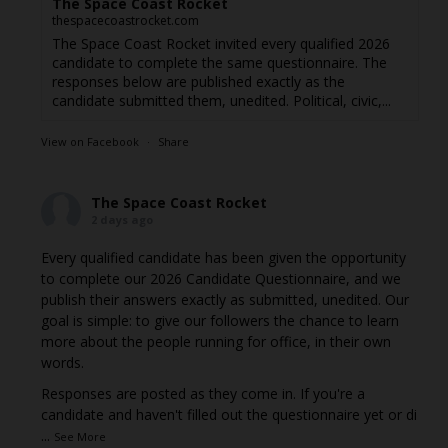
The Space Coast Rocket
thespacecoastrocket.com
The Space Coast Rocket invited every qualified 2026
candidate to complete the same questionnaire. The
responses below are published exactly as the
candidate submitted them, unedited. Political, civic,...
View on Facebook
·
Share
The Space Coast Rocket
2 days ago
Every qualified candidate has been given the opportunity
to complete our 2026 Candidate Questionnaire, and we
publish their answers exactly as submitted, unedited. Our
goal is simple: to give our followers the chance to learn
more about the people running for office, in their own
words.
Responses are posted as they come in. If you're a
candidate and haven't filled out the questionnaire yet or di
...
See More