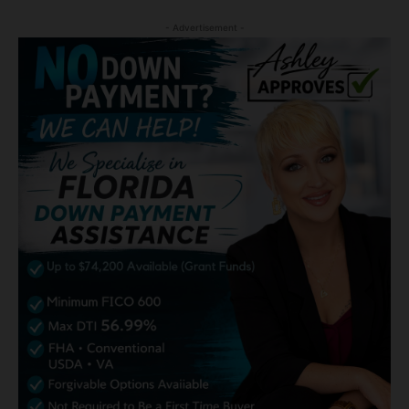
- Advertisement -