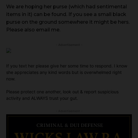
We are hoping her purse (which had sentimental
items in it) can be found. If you see a small black
purse on the ground somewhere it might be hers.
Please also email me.
- Advertisement -
If you text her please give her some time to respond. I know
she appreciates any kind words but is overwhelmed right
now.
Please protect one another, look out & report suspicious
activity and ALWAYS trust your gut.
- Advertisement -