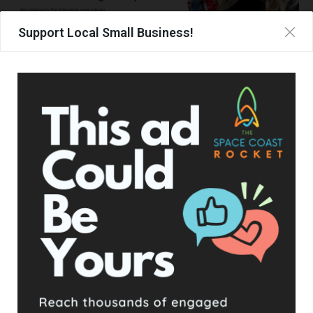
Support Local Small Business!
UPCOMING EVENTS
Facebook Posts
The Space Coast Rocket
2 days ago
Hometown Heroes is back. Here’s who qualifies.
This content isn't available right now
When this happens, it's usually because the owner only
shared it with a small group of people, changed who