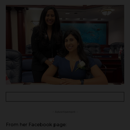
- Advertisement -
From her Facebook page: