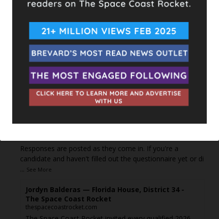
can see it or it's been deleted.
View on Facebook
·
Share
The Space Coast Rocket
2 days ago
Every qualified candidate has been given the opportunity
to complete our 2026 Candidate Questionnaire, and we
publish their answers exactly as submitted, unedited. Our
goal is simple: to give our followers the chance to learn
more about the people running for office, in their own
words.
Responses are posted as they come in. If you're a
candidate and haven't filled out the questionnaire yet or di
...
See More
Jordyn Balderas — Florida House, District 34 -
The Space Coast Rocket
thespacecoastrocket.com
The Space Coast Rocket invited every qualified 2026