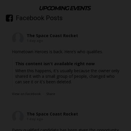
UPCOMING EVENTS
Facebook Posts
The Space Coast Rocket
1 day ago
Hometown Heroes is back. Here’s who qualifies.
This content isn't available right now
When this happens, it's usually because the owner only
shared it with a small group of people, changed who
can see it or it's been deleted.
View on Facebook
·
Share
The Space Coast Rocket
1 day ago
Every qualified candidate has been given the opportunity