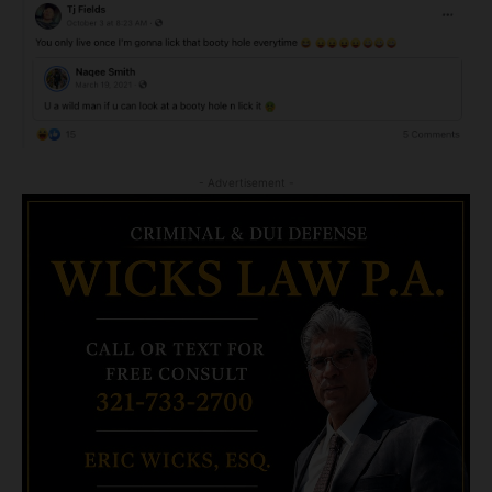
- Advertisement -