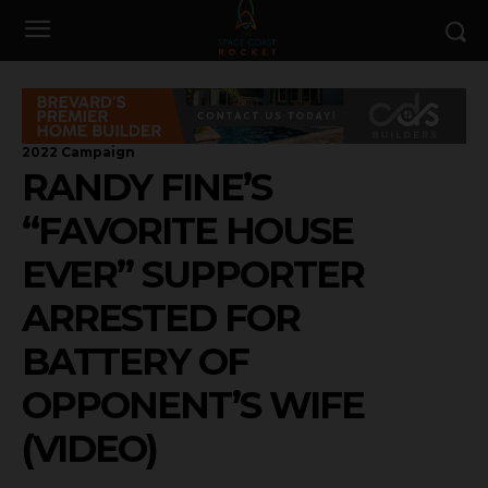
2022 Campaign
RANDY FINE’S
“FAVORITE HOUSE
EVER” SUPPORTER
ARRESTED FOR
BATTERY OF
OPPONENT’S WIFE
(VIDEO)