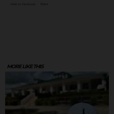
View on Facebook
·
Share
MORE LIKE THIS