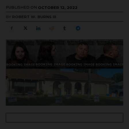
PUBLISHED ON
OCTOBER 12, 2022
BY
ROBERT W. BURNS III