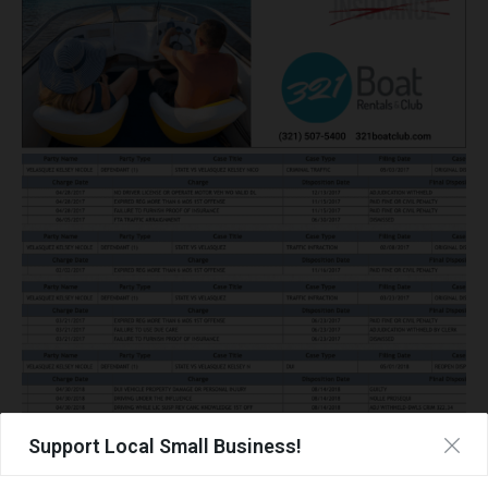
Support Local Small Business!