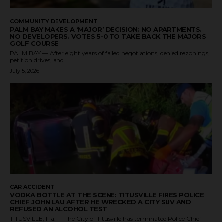
COMMUNITY DEVELOPMENT
PALM BAY MAKES A ‘MAJOR’ DECISION: NO APARTMENTS.
NO DEVELOPERS. VOTES 5-0 TO TAKE BACK THE MAJORS
GOLF COURSE
PALM BAY — After eight years of failed negotiations, denied rezonings,
petition drives, and...
July 5, 2026
CAR ACCIDENT
VODKA BOTTLE AT THE SCENE: TITUSVILLE FIRES POLICE
CHIEF JOHN LAU AFTER HE WRECKED A CITY SUV AND
REFUSED AN ALCOHOL TEST
TITUSVILLE, Fla. — The City of Titusville has terminated Police Chief