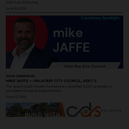
John Lau following...
June 26, 2026
2026 CAMPAIGN
MIKE JAFFE — PALM BAY CITY COUNCIL, SEAT 5
The Space Coast Rocket invited every qualified 2026 candidate to
complete the same questionnaire....
June 25, 2026