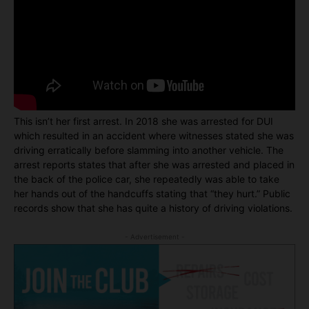
This isn’t her first arrest. In 2018 she was arrested for DUI
which resulted in an accident where witnesses stated she was
driving erratically before slamming into another vehicle. The
arrest reports states that after she was arrested and placed in
the back of the police car, she repeatedly was able to take
her hands out of the handcuffs stating that “they hurt.” Public
records show that she has quite a history of driving violations.
- Advertisement -