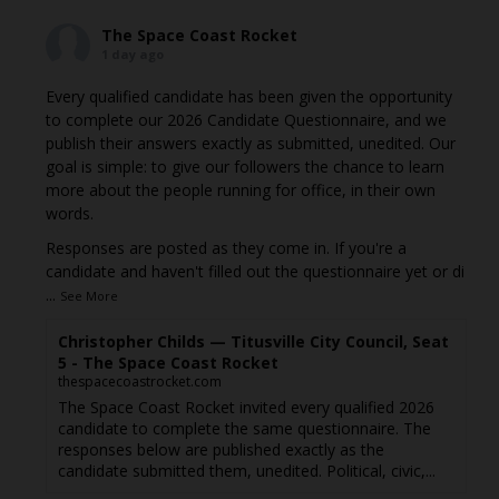
The Space Coast Rocket
1 day ago
Every qualified candidate has been given the opportunity
to complete our 2026 Candidate Questionnaire, and we
publish their answers exactly as submitted, unedited. Our
goal is simple: to give our followers the chance to learn
more about the people running for office, in their own
words.
Responses are posted as they come in. If you're a
candidate and haven't filled out the questionnaire yet or di
...
See More
Christopher Childs — Titusville City Council, Seat
5 - The Space Coast Rocket
thespacecoastrocket.com
The Space Coast Rocket invited every qualified 2026
candidate to complete the same questionnaire. The
responses below are published exactly as the
candidate submitted them, unedited. Political, civic,...