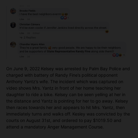
On June 9, 2022 Kelsey was arrested by Palm Bay Police and
charged with battery of Randy Fine’s political opponent
Anthony Yantz’s wife. The incident which was captured on
video shows Mrs. Yantz in front of her home teaching her
daughter to ride a bike. Kelsey can be seen yelling at her in
the distance and Yantz is pointing for her to go away. Kelsey
then races towards her and appears to hit Mrs. Yantz, then
immediately turns and walks off. Kesley was convicted by the
courts on August 31st, and ordered to pay $1019.50 and
attend a mandatory Anger Management Course.