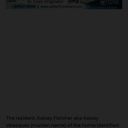
The resident, Kelsey Fletcher aka Kelsey
Velasquez (maiden name) of the home identified