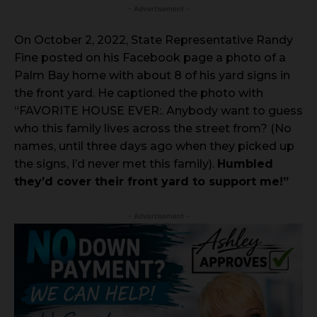
- Advertisement -
On October 2, 2022, State Representative Randy
Fine posted on his Facebook page a photo of a
Palm Bay home with about 8 of his yard signs in
the front yard. He captioned the photo with
“FAVORITE HOUSE EVER:. Anybody want to guess
who this family lives across the street from? (No
names, until three days ago when they picked up
the signs, I’d never met this family).
Humbled
they’d cover their front yard to support me!”
- Advertisement -