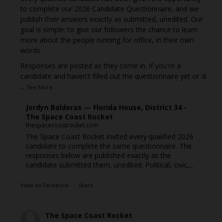
to complete our 2026 Candidate Questionnaire, and we
publish their answers exactly as submitted, unedited. Our
goal is simple: to give our followers the chance to learn
more about the people running for office, in their own
words.
Responses are posted as they come in. If you're a
candidate and haven't filled out the questionnaire yet or di
...
See More
Jordyn Balderas — Florida House, District 34 -
The Space Coast Rocket
thespacecoastrocket.com
The Space Coast Rocket invited every qualified 2026
candidate to complete the same questionnaire. The
responses below are published exactly as the
candidate submitted them, unedited. Political, civic,...
View on Facebook
·
Share
The Space Coast Rocket