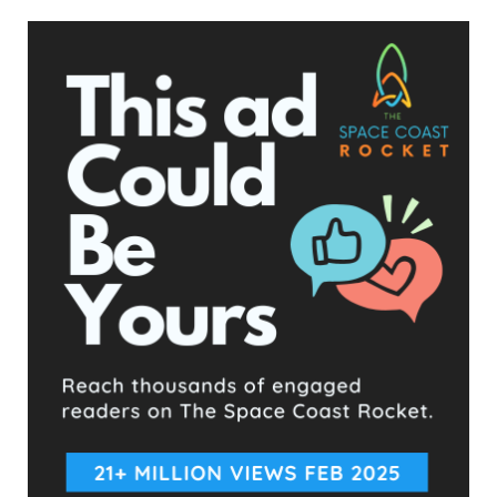
State Representative Fine, who stated he’s humbled to have
her support, infamously sent out mailers against his previous
political opponent Phil Moore, attacking his driving history.
Anthony Yantz told us, “This is the kind of behavior that my
opponent has incited and encouraged with his divisive and
deceptive rhetoric. It’s one of the main reasons I’m running to
bring back civility and honor to what we call a Statesman.”
“My wife and children are afraid to even go out in our own
front yard in fear of what his supporters will do next.”
Ironically, contrary to what Fine’s post claims, Kelsey does not
live across the street from Anthony Yantz, Fine’s opponent.