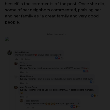
herself in the comments of the post. Once she did,
some of her neighbors commented, praising her
and her family as “a great family and very good
people.”
- Advertisement -