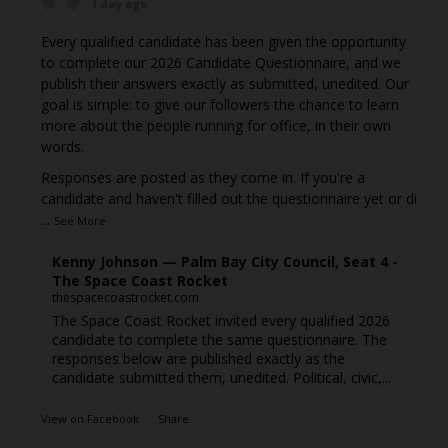
1 day ago
Every qualified candidate has been given the opportunity
to complete our 2026 Candidate Questionnaire, and we
publish their answers exactly as submitted, unedited. Our
goal is simple: to give our followers the chance to learn
more about the people running for office, in their own
words.
Responses are posted as they come in. If you're a
candidate and haven't filled out the questionnaire yet or di
...
See More
Kenny Johnson — Palm Bay City Council, Seat 4 -
The Space Coast Rocket
thespacecoastrocket.com
The Space Coast Rocket invited every qualified 2026
candidate to complete the same questionnaire. The
responses below are published exactly as the
candidate submitted them, unedited. Political, civic,...
View on Facebook
·
Share