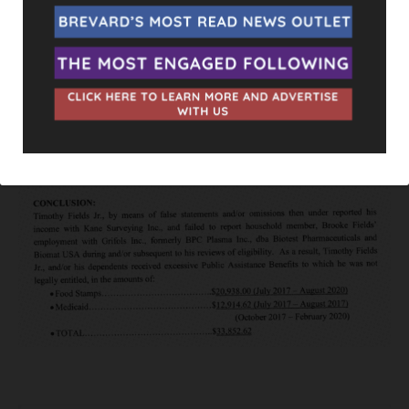
She doesn’t even live on the same street. Who she does live
across the street from is Yantz’s neighbor, T.J. Fields. Much
like the Fletcher’s, T.J. has littered his front yard with Randy
Fine signs as well. Just this past June he was arrested himself
Grand Theft > $20k
after it was discover he illegally obtained
over $33,000 in food stamps and Medicaid.