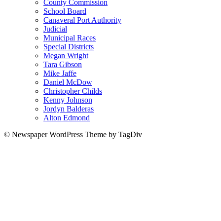
County Commission
School Board
Canaveral Port Authority
Judicial
Municipal Races
Special Districts
Megan Wright
Tara Gibson
Mike Jaffe
Daniel McDow
Christopher Childs
Kenny Johnson
Jordyn Balderas
Alton Edmond
© Newspaper WordPress Theme by TagDiv