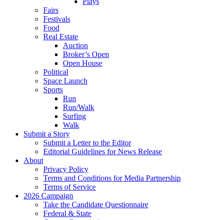
Plays
Fairs
Festivals
Food
Real Estate
Auction
Broker’s Open
Open House
Political
Space Launch
Sports
Run
Run/Walk
Surfing
Walk
Submit a Story
Submit a Letter to the Editor
Editorial Guidelines for News Release
About
Privacy Policy
Terms and Conditions for Media Partnership
Terms of Service
2026 Campaign
Take the Candidate Questionnaire
Federal & State