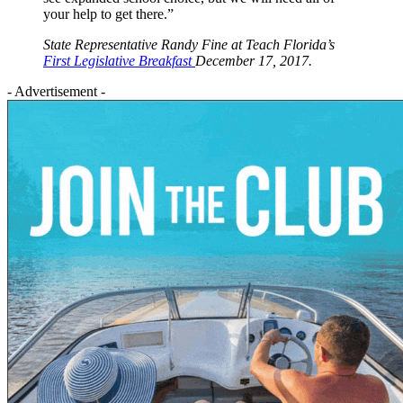
your help to get there.”
State Representative Randy Fine at Teach Florida’s
First Legislative Breakfast
December 17, 2017.
- Advertisement -