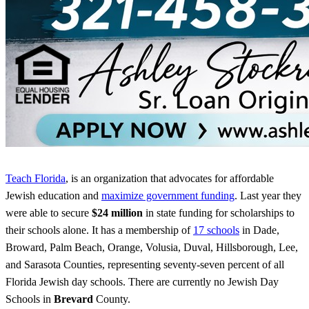
Teach Florida
, is an organization that advocates for affordable
Jewish education and
maximize government funding
. Last year they
were able to secure
$24 million
in state funding for scholarships to
their schools alone. It has a membership of
17 schools
in Dade,
Broward, Palm Beach, Orange, Volusia, Duval, Hillsborough, Lee,
and Sarasota Counties, representing seventy-seven percent of all
Florida Jewish day schools. There are currently no Jewish Day
Schools in
Brevard
County.