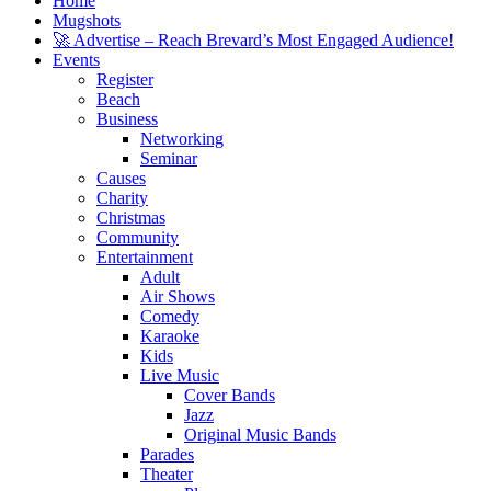
Home
Mugshots
🚀 Advertise – Reach Brevard’s Most Engaged Audience!
Events
Register
Beach
Business
Networking
Seminar
Causes
Charity
Christmas
Community
Entertainment
Adult
Air Shows
Comedy
Karaoke
Kids
Live Music
Cover Bands
Jazz
Original Music Bands
Parades
Theater