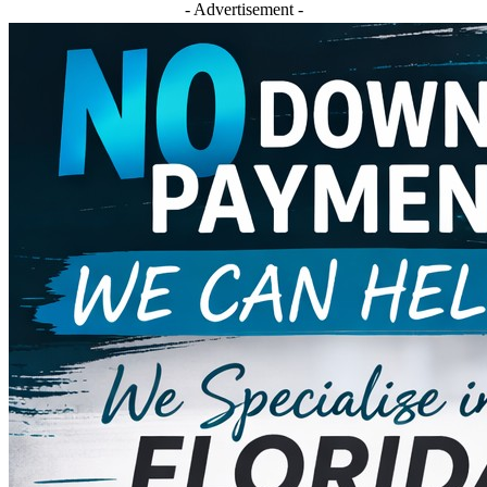
- Advertisement -