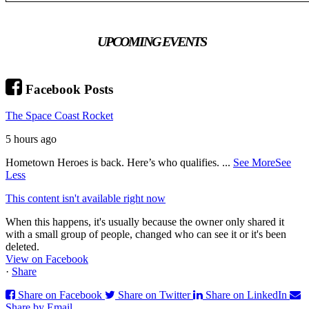
UPCOMING EVENTS
Facebook Posts
The Space Coast Rocket
5 hours ago
Hometown Heroes is back. Here’s who qualifies.
...
See More
See
Less
This content isn't available right now
When this happens, it's usually because the owner only shared it
with a small group of people, changed who can see it or it's been
deleted.
View on Facebook
·
Share
Share on Facebook
Share on Twitter
Share on LinkedIn
Share by Email