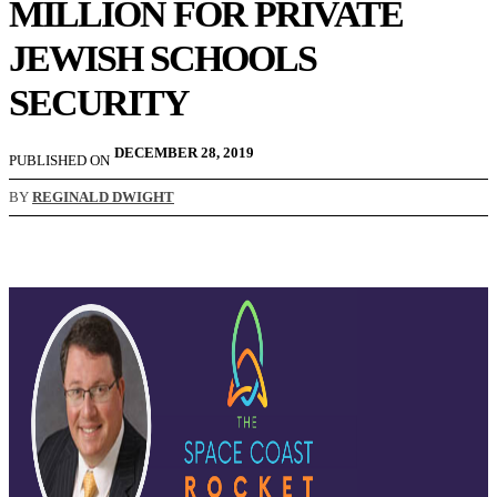
MILLION FOR PRIVATE
JEWISH SCHOOLS
SECURITY
DECEMBER 28, 2019
PUBLISHED ON
BY
REGINALD DWIGHT