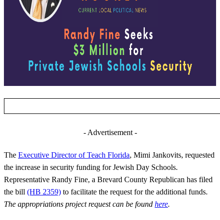
- Advertisement -
The
Executive Director of Teach Florida
, Mimi Jankovits, requested
the increase in security funding for Jewish Day Schools.
Representative Randy Fine, a Brevard County Republican has filed
the bill
(HB 2359)
to facilitate the request for the additional funds.
The appropriations project request can be found
here
.