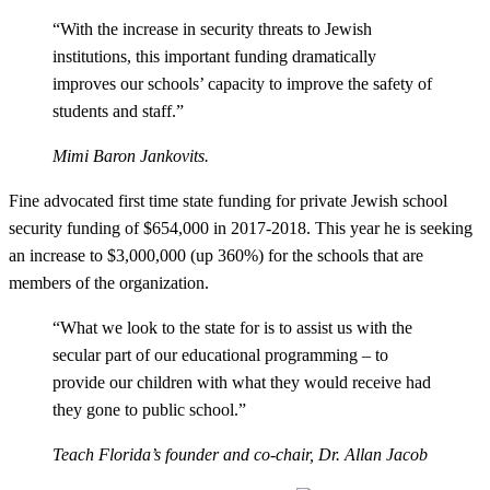
“With the increase in security threats to Jewish
institutions, this important funding dramatically
improves our schools’ capacity to improve the safety of
students and staff.”
Mimi Baron Jankovits.
Fine advocated first time state funding for private Jewish school
security funding of $654,000 in 2017-2018. This year he is seeking
an increase to $3,000,000 (up 360%) for the schools that are
members of the organization.
“What we look to the state for is to assist us with the
secular part of our educational programming – to
provide our children with what they would receive had
they gone to public school.”
Teach Florida’s founder and co-chair, Dr. Allan Jacob