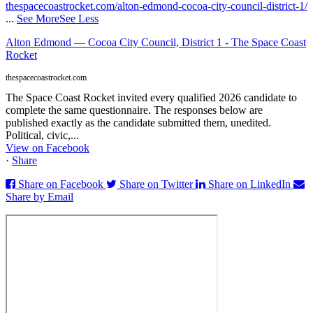
thespacecoastrocket.com/alton-edmond-cocoa-city-council-district-1/
...
See More
See Less
Alton Edmond — Cocoa City Council, District 1 - The Space Coast
Rocket
thespacecoastrocket.com
The Space Coast Rocket invited every qualified 2026 candidate to
complete the same questionnaire. The responses below are
published exactly as the candidate submitted them, unedited.
Political, civic,...
View on Facebook
·
Share
Share on Facebook
Share on Twitter
Share on LinkedIn
Share by Email