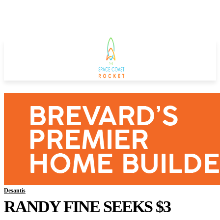
Desantis
RANDY FINE SEEKS $3