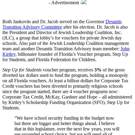
- Advertisement -
Both Jankovits and Dr. Jacob served on the Governor
Desantis
Transition Advisory Committee
after his election. Dr. Jacob is also
the President and Director of Jewish Leadership Coalition, Inc.
(JLC), a group that lobby’s for vouchers for private Jewish day
schools. Also part of the Jewish Leadership Coalition management
team and another Desantis Transition Advisory team member:
John
Kirtley
, billionaire founder of Florida’s Voucher program, Step Up
for Students, and Florida Federation for Children.
Step Up for Students
voucher program, receives
3%
of the gross
diverted tax dollars used to fund the program, holding a monopoly
on all Florida vouchers. At least a billion dollars for Corporate Tax
Credit vouchers has been diverted to primarily religious schools
since the program started, there are 4 voucher programs now:
Corporate Tax Credit, McKay, Gardner and Hope – all administered
by Kirtley’s Scholarship Funding Organization (SFO), Step Up for
Students.
“We have school security funding in the budget now
but there are bigger and better things ahead. I believe
that in this legislature, over the next few years, you will
see expanded school choice, but we will need all of