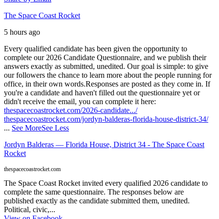
The Space Coast Rocket
5 hours ago
Every qualified candidate has been given the opportunity to
complete our 2026 Candidate Questionnaire, and we publish their
answers exactly as submitted, unedited. Our goal is simple: to give
our followers the chance to learn more about the people running for
office, in their own words.
Responses are posted as they come in. If
you're a candidate and haven't filled out the questionnaire yet or
didn't receive the email, you can complete it here:
thespacecoastrocket.com/2026-candidate.../
thespacecoastrocket.com/jordyn-balderas-florida-house-district-34/
...
See More
See Less
Jordyn Balderas — Florida House, District 34 - The Space Coast
Rocket
thespacecoastrocket.com
The Space Coast Rocket invited every qualified 2026 candidate to
complete the same questionnaire. The responses below are
published exactly as the candidate submitted them, unedited.
Political, civic,...
View on Facebook