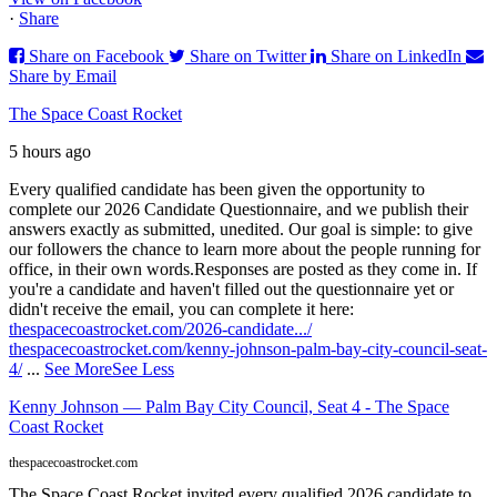
·
Share
Share on Facebook
Share on Twitter
Share on LinkedIn
Share by Email
The Space Coast Rocket
5 hours ago
Every qualified candidate has been given the opportunity to
complete our 2026 Candidate Questionnaire, and we publish their
answers exactly as submitted, unedited. Our goal is simple: to give
our followers the chance to learn more about the people running for
office, in their own words.
Responses are posted as they come in. If
you're a candidate and haven't filled out the questionnaire yet or
didn't receive the email, you can complete it here:
thespacecoastrocket.com/2026-candidate.../
thespacecoastrocket.com/kenny-johnson-palm-bay-city-council-seat-
4/
...
See More
See Less
Kenny Johnson — Palm Bay City Council, Seat 4 - The Space
Coast Rocket
thespacecoastrocket.com
The Space Coast Rocket invited every qualified 2026 candidate to