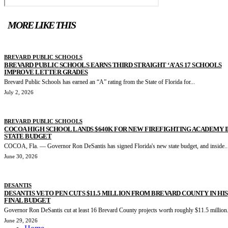
MORE LIKE THIS
BREVARD PUBLIC SCHOOLS
BREVARD PUBLIC SCHOOLS EARNS THIRD STRAIGHT ‘A’ AS 17 SCHOOLS
IMPROVE LETTER GRADES
Brevard Public Schools has earned an “A” rating from the State of Florida for...
July 2, 2026
BREVARD PUBLIC SCHOOLS
COCOA HIGH SCHOOL LANDS $640K FOR NEW FIREFIGHTING ACADEMY I
STATE BUDGET
COCOA, Fla. — Governor Ron DeSantis has signed Florida's new state budget, and inside..
June 30, 2026
DESANTIS
DESANTIS VETO PEN CUTS $11.5 MILLION FROM BREVARD COUNTY IN HIS
FINAL BUDGET
Governor Ron DeSantis cut at least 16 Brevard County projects worth roughly $11.5 million.
June 29, 2026