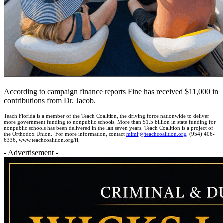
According to campaign finance reports Fine has received $11,000 in
contributions from Dr. Jacob.
Teach Florida is a member of the Teach Coalition, the driving force nationwide to deliver
more government funding to nonpublic schools. More than $1.5 billion in state funding for
nonpublic schools has been delivered in the last seven years. Teach Coalition is a project of
the Orthodox Union. For more information, contact
mimij@teachcoalition.org
, (954) 406-
6336, www.teachcoalition.org/fl.
- Advertisement -