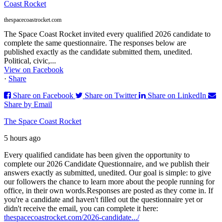
Coast Rocket
thespacecoastrocket.com
The Space Coast Rocket invited every qualified 2026 candidate to
complete the same questionnaire. The responses below are
published exactly as the candidate submitted them, unedited.
Political, civic,...
View on Facebook
·
Share
Share on Facebook
Share on Twitter
Share on LinkedIn
Share by Email
The Space Coast Rocket
5 hours ago
Every qualified candidate has been given the opportunity to
complete our 2026 Candidate Questionnaire, and we publish their
answers exactly as submitted, unedited. Our goal is simple: to give
our followers the chance to learn more about the people running for
office, in their own words.
Responses are posted as they come in. If
you're a candidate and haven't filled out the questionnaire yet or
didn't receive the email, you can complete it here:
thespacecoastrocket.com/2026-candidate.../