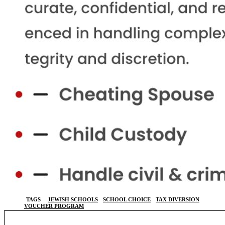
TAGS
JEWISH SCHOOLS
SCHOOL CHOICE
TAX DIVERSION
VOUCHER PROGRAM