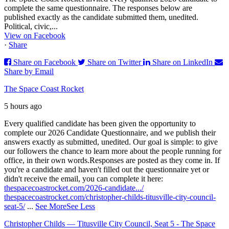
complete the same questionnaire. The responses below are
published exactly as the candidate submitted them, unedited.
Political, civic,...
View on Facebook
·
Share
Share on Facebook
Share on Twitter
Share on LinkedIn
Share by Email
The Space Coast Rocket
5 hours ago
Every qualified candidate has been given the opportunity to
complete our 2026 Candidate Questionnaire, and we publish their
answers exactly as submitted, unedited. Our goal is simple: to give
our followers the chance to learn more about the people running for
office, in their own words.
Responses are posted as they come in. If
you're a candidate and haven't filled out the questionnaire yet or
didn't receive the email, you can complete it here:
thespacecoastrocket.com/2026-candidate.../
thespacecoastrocket.com/christopher-childs-titusville-city-council-
seat-5/
...
See More
See Less
Christopher Childs — Titusville City Council, Seat 5 - The Space