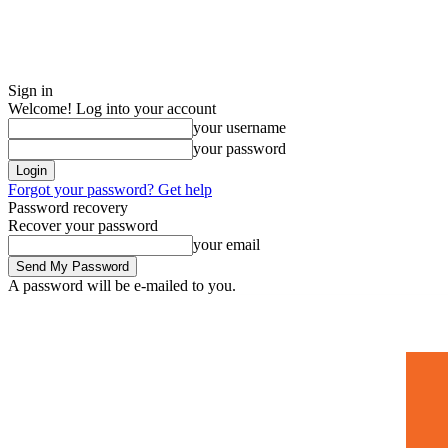
Sign in
Welcome! Log into your account
your username
your password
Forgot your password? Get help
Password recovery
Recover your password
your email
A password will be e-mailed to you.
Home
Mugshots
🚀 Adverti
Saturday, July 4, 2026
Sign in / Join