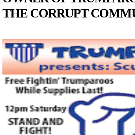
THE CORRUPT COMMU