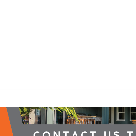
2026 Campaign