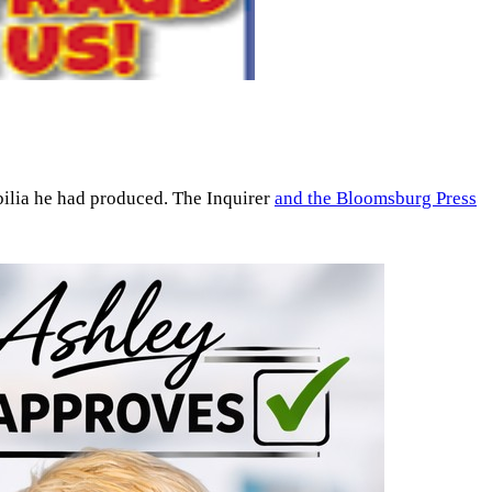
bilia he had produced. The Inquirer
and the Bloomsburg Press