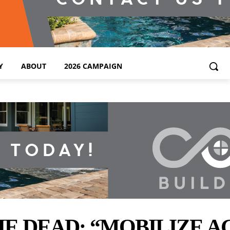
Y
ABOUT
2026 CAMPAIGN
 DEAD; “MOBILIZE A