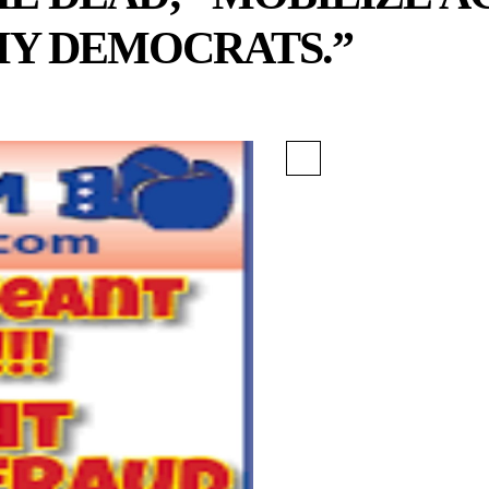
Y DEMOCRATS.”