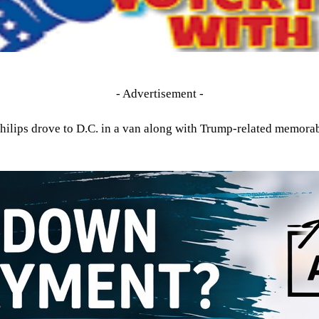
- Advertisement -
hilips drove to D.C. in a van along with Trump-related memora