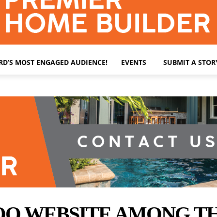
ARD’S MOST ENGAGED AUDIENCE!
EVENTS
SUBMIT A STOR
 WEBSITE AMONG THE