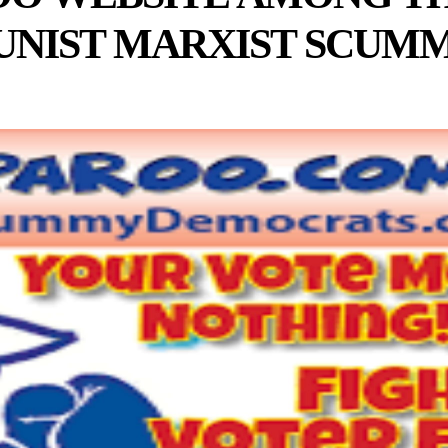
NIST MARXIST SCUMM