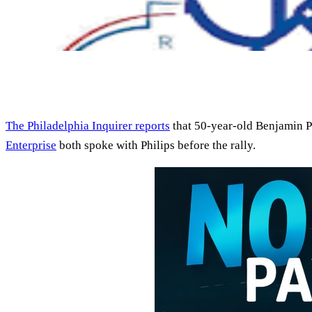
The Philadelphia Inquirer reports
that 50-year-old Benjamin P
Enterprise
both spoke with Philips before the rally.