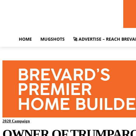
HOME
MUGSHOTS
🚀 ADVERTISE – REACH BREV
2020 Campaign
OWNER OF TRUMPAROO