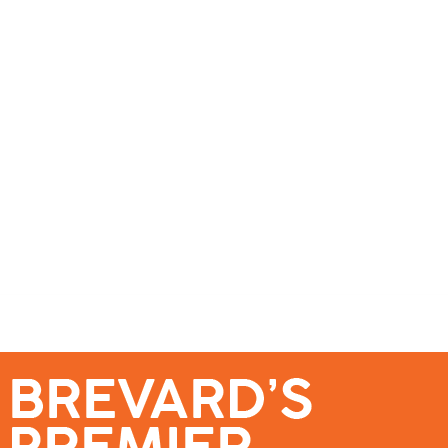
se – Reach Brevard’s Most Engaged Audience!
Events
Submit a Story
About