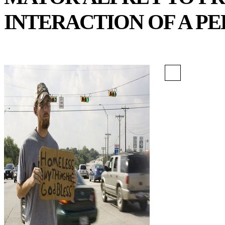
INTERACTION OF A PE