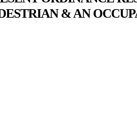
DESTRIAN & AN OCCUP