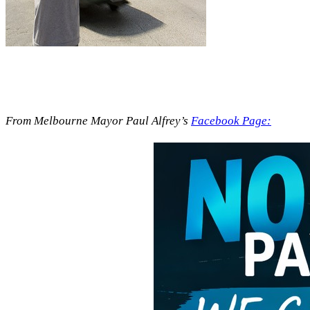
From Melbourne Mayor Paul Alfrey’s
Facebook Page: