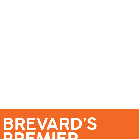
se – Reach Brevard’s Most Engaged Audience!
Events
Submit a Story
About