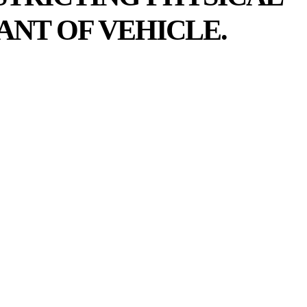
ANT OF VEHICLE.