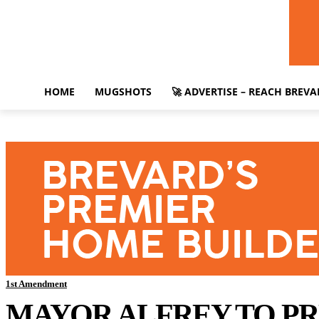
HOME
MUGSHOTS
🚀 ADVERTISE – REACH BREV
1st Amendment
MAYOR ALFREY TO PR