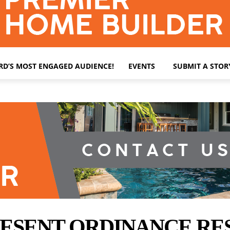
ARD’S MOST ENGAGED AUDIENCE!
EVENTS
SUBMIT A STOR
ESENT ORDINANCE RE