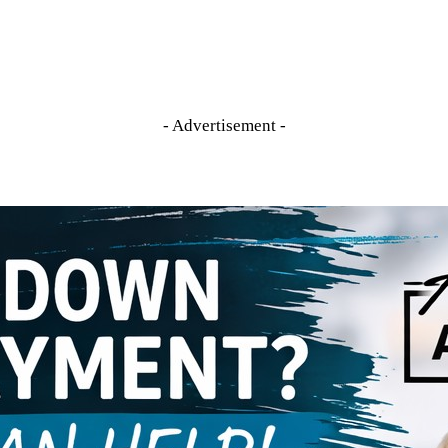
- Advertisement -