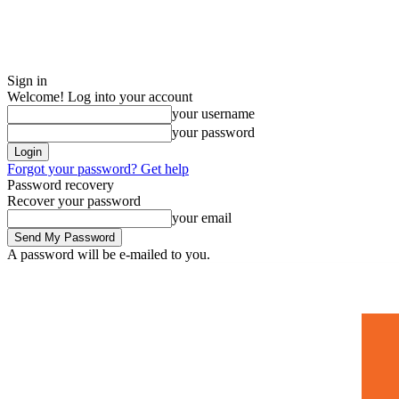
Sign in
Welcome! Log into your account
your username
your password
Forgot your password? Get help
Password recovery
Recover your password
your email
A password will be e-mailed to you.
Home
Mugshots
🚀 Adverti
Saturday, July 4, 2026
Sign in / Join