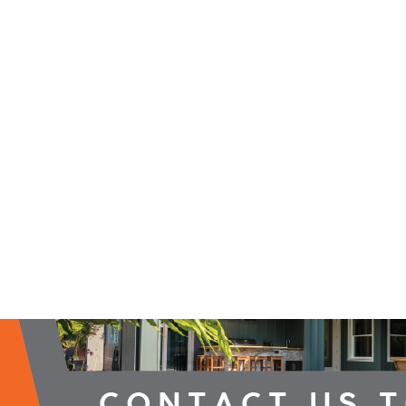
2026 Campaign