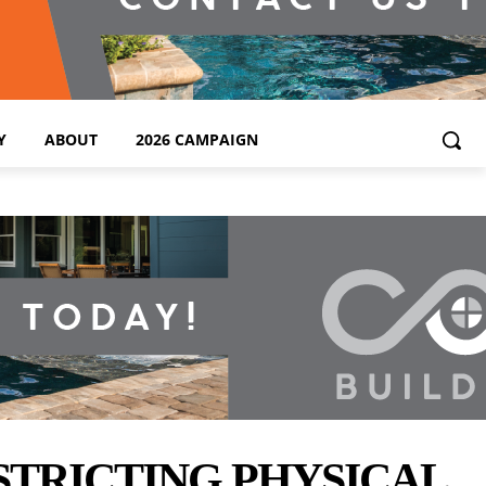
Y
ABOUT
2026 CAMPAIGN
STRICTING PHYSICAL