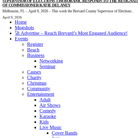
SUPERVISOR OF ELECTIONS TIM BOBANIC RESPONDS TO THE RESIGNAT
OF COMMISSIONER KATIE DELANEY
Melbourne, FL – April 9, 2026 – This week the Brevard County Supervisor of Elections...
April 9, 2026
Home
Mugshots
🚀 Advertise – Reach Brevard’s Most Engaged Audience!
Events
Register
Beach
Business
Networking
Seminar
Causes
Charity
Christmas
Community
Entertainment
Adult
Air Shows
Comedy
Karaoke
Kids
Live Music
Cover Bands