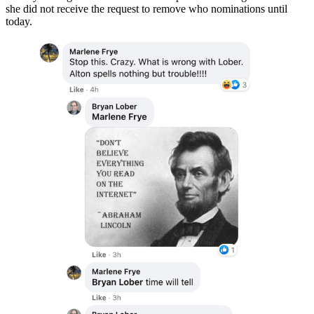
she did not receive the request to remove who nominations until
today.