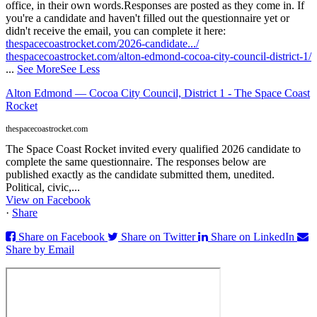
office, in their own words.
Responses are posted as they come in. If
you're a candidate and haven't filled out the questionnaire yet or
didn't receive the email, you can complete it here:
thespacecoastrocket.com/2026-candidate.../
thespacecoastrocket.com/alton-edmond-cocoa-city-council-district-1/
...
See More
See Less
Alton Edmond — Cocoa City Council, District 1 - The Space Coast
Rocket
thespacecoastrocket.com
The Space Coast Rocket invited every qualified 2026 candidate to
complete the same questionnaire. The responses below are
published exactly as the candidate submitted them, unedited.
Political, civic,...
View on Facebook
·
Share
Share on Facebook
Share on Twitter
Share on LinkedIn
Share by Email