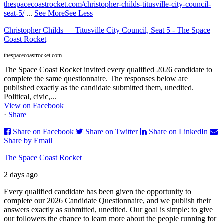
thespacecoastrocket.com/christopher-childs-titusville-city-council-
seat-5/
...
See More
See Less
Christopher Childs — Titusville City Council, Seat 5 - The Space
Coast Rocket
thespacecoastrocket.com
The Space Coast Rocket invited every qualified 2026 candidate to
complete the same questionnaire. The responses below are
published exactly as the candidate submitted them, unedited.
Political, civic,...
View on Facebook
·
Share
Share on Facebook
Share on Twitter
Share on LinkedIn
Share by Email
The Space Coast Rocket
2 days ago
Every qualified candidate has been given the opportunity to
complete our 2026 Candidate Questionnaire, and we publish their
answers exactly as submitted, unedited. Our goal is simple: to give
our followers the chance to learn more about the people running for