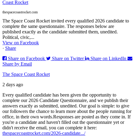
Coast Rocket
thespacecoastrocket.com
The Space Coast Rocket invited every qualified 2026 candidate to
complete the same questionnaire. The responses below are
published exactly as the candidate submitted them, unedited.
Political, civic,...
View on Facebook
·
Share
Share on Facebook
Share on Twitter
Share on LinkedIn
Share by Email
The Space Coast Rocket
2 days ago
Every qualified candidate has been given the opportunity to
complete our 2026 Candidate Questionnaire, and we publish their
answers exactly as submitted, unedited. Our goal is simple: to give
our followers the chance to learn more about the people running for
office, in their own words.
Responses are posted as they come in. If
you're a candidate and haven't filled out the questionnaire yet or
didn't receive the email, you can complete it here:
thespacecoastrocket.com/2026-candidate.../