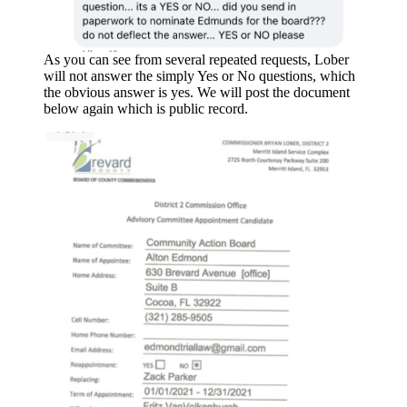
As you can see from several repeated requests, Lober
will not answer the simply Yes or No questions, which
the obvious answer is yes. We will post the document
below again which is public record.