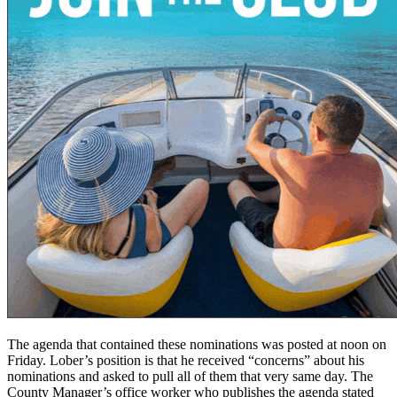
The agenda that contained these nominations was posted at noon on
Friday. Lober’s position is that he received “concerns” about his
nominations and asked to pull all of them that very same day. The
County Manager’s office worker who publishes the agenda stated