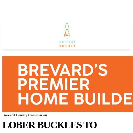
Brevard County Commission
LOBER BUCKLES TO