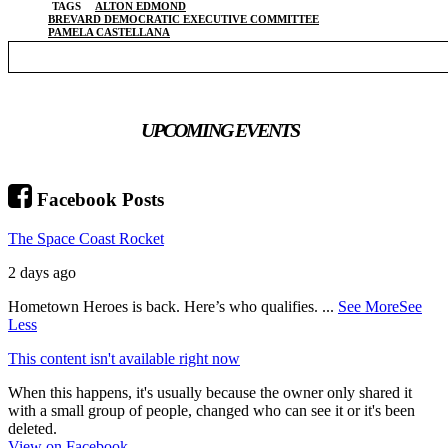
TAGS
ALTON EDMOND
BREVARD DEMOCRATIC EXECUTIVE COMMITTEE
PAMELA CASTELLANA
UPCOMING EVENTS
Facebook Posts
The Space Coast Rocket
2 days ago
Hometown Heroes is back. Here’s who qualifies.
...
See More
See
Less
This content isn't available right now
When this happens, it's usually because the owner only shared it
with a small group of people, changed who can see it or it's been
deleted.
View on Facebook