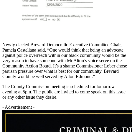
Newly elected Brevard Democratic Executive Committee Chair,
Pamela Castellana said, “One would think that being an advocate
against police overreach within our black community would be the
very reason to have someone with Mr Alton’s voice serve on the
Community Action Board. It’s a shame Commissioner Lober chose
partisan pressure over what is best for our community. Brevard
County would be well served by Alton Edmond.”
The County Commission meeting is scheduled for tomorrow
evening at 5pm. The public are invited to come speak on this issue
or any other issue they desire.
- Advertisement -