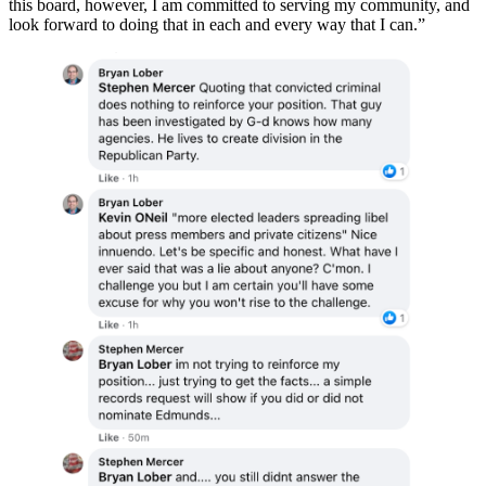
this board, however, I am committed to serving my community, and
look forward to doing that in each and every way that I can.”