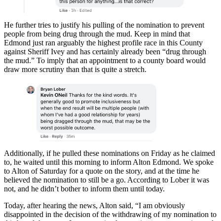
He further tries to justify his pulling of the nomination to prevent
people from being drug through the mud. Keep in mind that
Edmond just ran arguably the highest profile race in this County
against Sheriff Ivey and has certainly already been “drug through
the mud.” To imply that an appointment to a county board would
draw more scrutiny than that is quite a stretch.
Additionally, if he pulled these nominations on Friday as he claimed
to, he waited until this morning to inform Alton Edmond. We spoke
to Alton of Saturday for a quote on the story, and at the time he
believed the nomination to still be a go. According to Lober it was
not, and he didn’t bother to inform them until today.
Today, after hearing the news, Alton said, “I am obviously
disappointed in the decision of the withdrawing of my nomination to