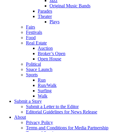
Jazz
Original Music Bands
Parades
Theater
Plays
Fairs
Festivals
Food
Real Estate
Auction
Broker’s Open
Open House
Political
Space Launch
Sports
Run
Run/Walk
Surfing
Walk
Submit a Story
Submit a Letter to the Editor
Editorial Guidelines for News Release
About
Privacy Policy
Terms and Conditions for Media Partnership