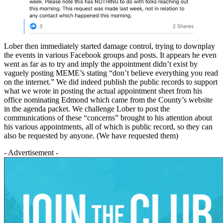
Lober then immediately started damage control, trying to downplay
the events in various Facebook groups and posts. It appears he even
went as far as to try and imply the appointment didn’t exist by
vaguely posting MEME’s stating “don’t believe everything you read
on the internet.” We did indeed publish the public records to support
what we wrote in posting the actual appointment sheet from his
office nominating Edmond which came from the County’s website
in the agenda packet. We challenge Lober to post the
communications of these “concerns” brought to his attention about
his various appointments, all of which is public record, so they can
also be requested by anyone. (We have requested them)
- Advertisement -