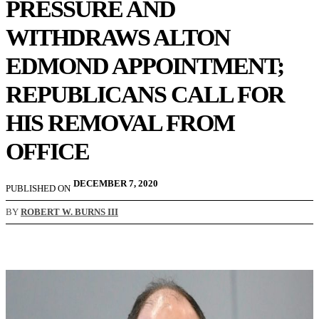
PRESSURE AND
WITHDRAWS ALTON
EDMOND APPOINTMENT;
REPUBLICANS CALL FOR
HIS REMOVAL FROM
OFFICE
DECEMBER 7, 2020
PUBLISHED ON
BY
ROBERT W. BURNS III