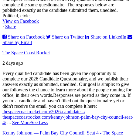
complete the same questionnaire. The responses below are
published exactly as the candidate submitted them, unedited.
Political, civic,...
View on Facebook
·
Share
Share on Facebook
Share on Twitter
Share on LinkedIn
Share by Email
The Space Coast Rocket
2 days ago
Every qualified candidate has been given the opportunity to
complete our 2026 Candidate Questionnaire, and we publish their
answers exactly as submitted, unedited. Our goal is simple: to give
our followers the chance to learn more about the people running for
office, in their own words.
Responses are posted as they come in. If
you're a candidate and haven't filled out the questionnaire yet or
didn't receive the email, you can complete it here:
thespacecoastrocket.com/2026-candidate.../
thespacecoastrocket.com/kenny-johnson-palm-bay-city-council-seat-
4/
...
See More
See Less
Kenny Johnson — Palm Bay City Council, Seat 4 - The Space