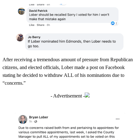
After receiving a tremendous amount of pressure from Republican
citizens, and elected officials, Lober made a post on Facebook
stating he decided to withdraw ALL of his nominations due to
“concerns.”
- Advertisement -