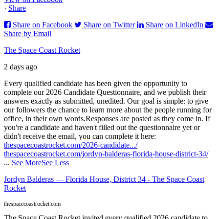
·
Share
Share on Facebook
Share on Twitter
Share on LinkedIn
Share by Email
The Space Coast Rocket
2 days ago
Every qualified candidate has been given the opportunity to
complete our 2026 Candidate Questionnaire, and we publish their
answers exactly as submitted, unedited. Our goal is simple: to give
our followers the chance to learn more about the people running for
office, in their own words.
Responses are posted as they come in. If
you're a candidate and haven't filled out the questionnaire yet or
didn't receive the email, you can complete it here:
thespacecoastrocket.com/2026-candidate.../
thespacecoastrocket.com/jordyn-balderas-florida-house-district-34/
...
See More
See Less
Jordyn Balderas — Florida House, District 34 - The Space Coast
Rocket
thespacecoastrocket.com
The Space Coast Rocket invited every qualified 2026 candidate to