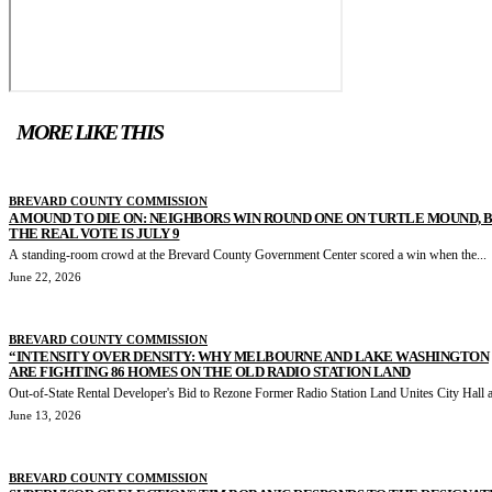
MORE LIKE THIS
BREVARD COUNTY COMMISSION
A MOUND TO DIE ON: NEIGHBORS WIN ROUND ONE ON TURTLE MOUND, 
THE REAL VOTE IS JULY 9
A standing-room crowd at the Brevard County Government Center scored a win when the...
June 22, 2026
BREVARD COUNTY COMMISSION
“INTENSITY OVER DENSITY: WHY MELBOURNE AND LAKE WASHINGTON
ARE FIGHTING 86 HOMES ON THE OLD RADIO STATION LAND
Out-of-State Rental Developer's Bid to Rezone Former Radio Station Land Unites City Hall a
June 13, 2026
BREVARD COUNTY COMMISSION