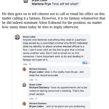
He then goes on to tell citizens not to call or email his office on this
matter calling it a fantasy. However, it is no fantasy whatsoever that
he did indeed nominate Alton Edmond for the position, no matter
how many times today he tries to imply otherwise.