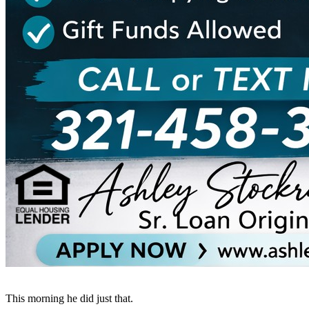
This morning he did just that.