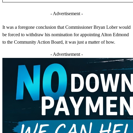
- Advertisement -
It was a foregone conclusion that Commissioner Bryan Lober would
be forced to withdraw his nomination for appointing Alton Edmond
to the Community Action Board, it was just a matter of how.
- Advertisement -