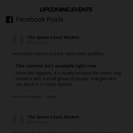
UPCOMING EVENTS
Facebook Posts
The Space Coast Rocket
20 hours ago
Hometown Heroes is back. Here’s who qualifies.
This content isn't available right now
When this happens, it's usually because the owner only
shared it with a small group of people, changed who
can see it or it's been deleted.
View on Facebook
·
Share
The Space Coast Rocket
20 hours ago