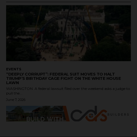
EVENTS
“DEEPLY CORRUPT”: FEDERAL SUIT MOVES TO HALT
TRUMP’S BIRTHDAY CAGE FIGHT ON THE WHITE HOUSE
LAWN
WASHINGTON. A federal lawsuit filed over the weekend asks a judge to
pull the...
June 7, 2026