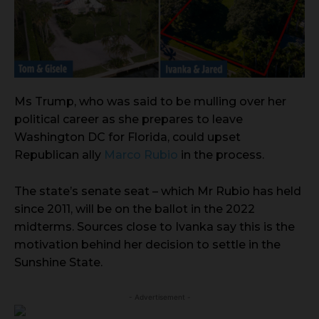
Ms Trump, who was said to be mulling over her
political career as she prepares to leave
Washington DC for Florida, could upset
Republican ally
Marco Rubio
in the process.
The state’s senate seat – which Mr Rubio has held
since 2011, will be on the ballot in the 2022
midterms. Sources close to Ivanka say this is the
motivation behind her decision to settle in the
Sunshine State.
- Advertisement -