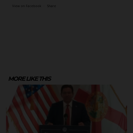
View on Facebook
·
Share
MORE LIKE THIS