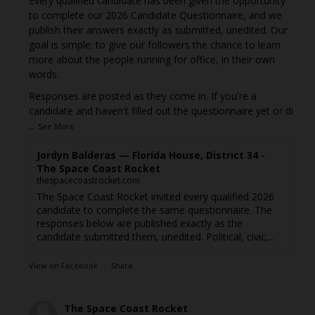
Every qualified candidate has been given the opportunity
to complete our 2026 Candidate Questionnaire, and we
publish their answers exactly as submitted, unedited. Our
goal is simple: to give our followers the chance to learn
more about the people running for office, in their own
words.
Responses are posted as they come in. If you're a
candidate and haven't filled out the questionnaire yet or di
...
See More
Jordyn Balderas — Florida House, District 34 -
The Space Coast Rocket
thespacecoastrocket.com
The Space Coast Rocket invited every qualified 2026
candidate to complete the same questionnaire. The
responses below are published exactly as the
candidate submitted them, unedited. Political, civic,...
View on Facebook
·
Share
The Space Coast Rocket