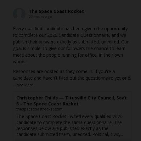
The Space Coast Rocket
20 hours ago
Every qualified candidate has been given the opportunity
to complete our 2026 Candidate Questionnaire, and we
publish their answers exactly as submitted, unedited. Our
goal is simple: to give our followers the chance to learn
more about the people running for office, in their own
words.
Responses are posted as they come in. If you're a
candidate and haven't filled out the questionnaire yet or di
...
See More
Christopher Childs — Titusville City Council, Seat
5 - The Space Coast Rocket
thespacecoastrocket.com
The Space Coast Rocket invited every qualified 2026
candidate to complete the same questionnaire. The
responses below are published exactly as the
candidate submitted them, unedited. Political, civic,...