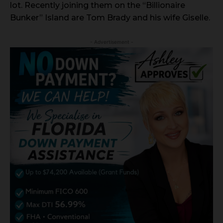
lot. Recently joining them on the “Billionaire
Bunker” Island are Tom Brady and his wife Giselle.
- Advertisement -