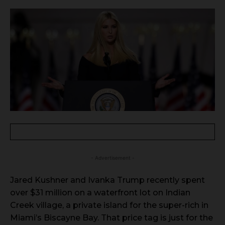
- Advertisement -
Jared Kushner and Ivanka Trump recently spent
over $31 million on a waterfront lot on Indian
Creek village, a private island for the super-rich in
Miami’s Biscayne Bay. That price tag is just for the