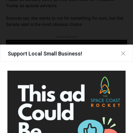
Trump as special advisors.
Sources say she wants to run for something for sure, but the
Senate seat is the most obvious choice.
- Advertisement -
Support Local Small Business!