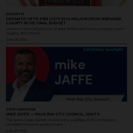
DESANTIS
DESANTIS VETO PEN CUTS $11.5 MILLION FROM BREVARD
COUNTY IN HIS FINAL BUDGET
Governor Ron DeSantis cut at least 16 Brevard County projects worth
roughly $11.5 million...
June 29, 2026
2026 CAMPAIGN
MIKE JAFFE — PALM BAY CITY COUNCIL, SEAT 5
The Space Coast Rocket invited every qualified 2026 candidate to
complete the same questionnaire....
June 25, 2026