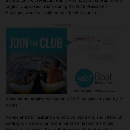
a consultant with Mercury Public Affairs, said that Rubio, who
originally opposed Trump during the 2016 Presidential
Primaries, would unlikely be able to stop Ivanka.
- Advertisement -
When he ran against her father in 2016, he was crushed by 19
points.
Ivanka and her husband are both 39 years old, and intend on
settling in Florida when and if her father leaves the White
House on January 20th, as they both work for President