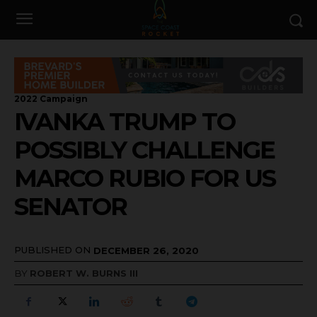
2022 Campaign
IVANKA TRUMP TO
POSSIBLY CHALLENGE
MARCO RUBIO FOR US
SENATOR
PUBLISHED ON
DECEMBER 26, 2020
BY
ROBERT W. BURNS III