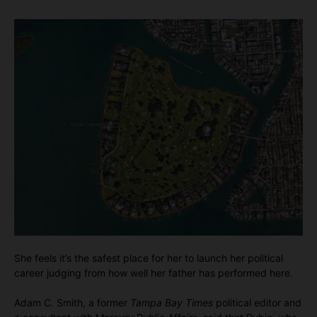
She feels it’s the safest place for her to launch her political
career judging from how well her father has performed here.
Adam C. Smith, a former
Tampa Bay Times
political editor and