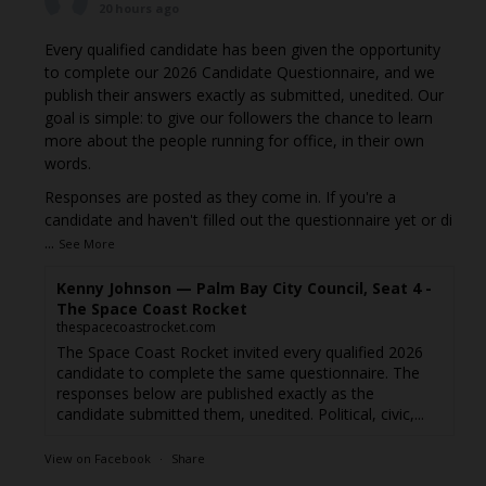
20 hours ago
Every qualified candidate has been given the opportunity
to complete our 2026 Candidate Questionnaire, and we
publish their answers exactly as submitted, unedited. Our
goal is simple: to give our followers the chance to learn
more about the people running for office, in their own
words.
Responses are posted as they come in. If you're a
candidate and haven't filled out the questionnaire yet or di
...
See More
Kenny Johnson — Palm Bay City Council, Seat 4 -
The Space Coast Rocket
thespacecoastrocket.com
The Space Coast Rocket invited every qualified 2026
candidate to complete the same questionnaire. The
responses below are published exactly as the
candidate submitted them, unedited. Political, civic,...
View on Facebook
·
Share