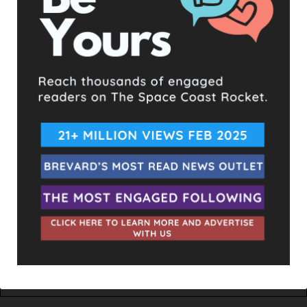
TAGS
BILLIONAIRE BUNKER
INDIAN CREEK VILLAGE
IVANKA TRUMP
MARCO RUBIO
US SENATORS