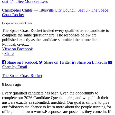
seat-5/
...
See More
See Less
Christopher Childs — Titusville City Council, Seat 5 - The Space
Coast Rocket
thespacecoastrocket.com
The Space Coast Rocket invited every qualified 2026 candidate to
complete the same questionnaire. The responses below are
published exactly as the candidate submitted them, unedited.
Political, civic,...
View on Facebook
·
Share
Share on Facebook
Share on Twitter
Share on LinkedIn
Share by Email
The Space Coast Rocket
8 hours ago
Every qualified candidate has been given the opportunity to
complete our 2026 Candidate Questionnaire, and we publish their
answers exactly as submitted, unedited. Our goal is simple: to give
our followers the chance to learn more about the people running for
office, in their own words.
Responses are posted as they come in. If