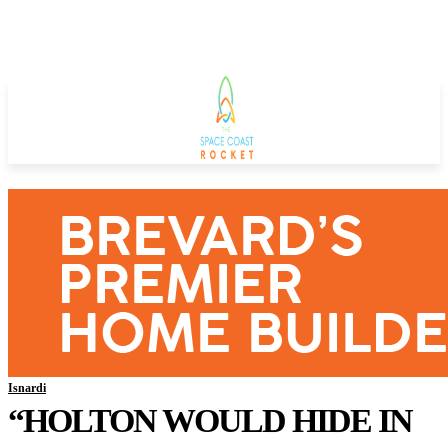
Isnardi
“HOLTON WOULD HIDE IN