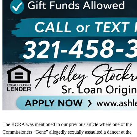
The BCRA was mentioned in our previous article where one of the
Commissioners “Gene” allegedly sexually assaulted a dancer at the