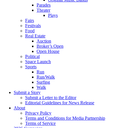
Parades
Theater
Plays
Fairs
Festivals
Food
Real Estate
Auction
Broker’s Open
Open House
Political
Space Launch
Sports
Run
Run/Walk
Surfing
Walk
Submit a Story
Submit a Letter to the Editor
Editorial Guidelines for News Release
About
Privacy Policy
Terms and Conditions for Media Partnership
Terms of Service