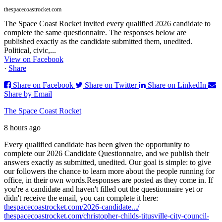
thespacecoastrocket.com
The Space Coast Rocket invited every qualified 2026 candidate to
complete the same questionnaire. The responses below are
published exactly as the candidate submitted them, unedited.
Political, civic,...
View on Facebook
·
Share
Share on Facebook
Share on Twitter
Share on LinkedIn
Share by Email
The Space Coast Rocket
8 hours ago
Every qualified candidate has been given the opportunity to
complete our 2026 Candidate Questionnaire, and we publish their
answers exactly as submitted, unedited. Our goal is simple: to give
our followers the chance to learn more about the people running for
office, in their own words.
Responses are posted as they come in. If
you're a candidate and haven't filled out the questionnaire yet or
didn't receive the email, you can complete it here:
thespacecoastrocket.com/2026-candidate.../
thespacecoastrocket.com/christopher-childs-titusville-city-council-