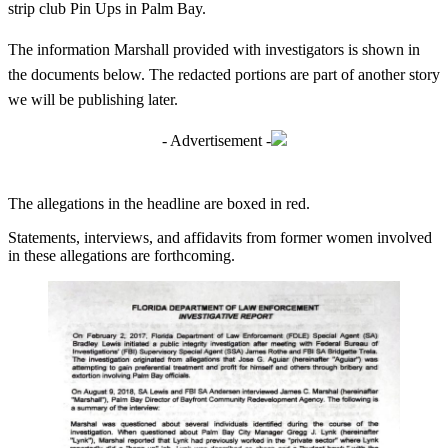
strip club Pin Ups in Palm Bay.
The information Marshall provided with investigators is shown in
the documents below. The redacted portions are part of another story
we will be publishing later.
- Advertisement -
The allegations in the headline are boxed in red.
Statements, interviews, and affidavits from former women involved
in these allegations are forthcoming.