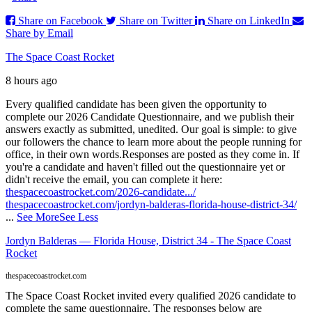
Share on Facebook
Share on Twitter
Share on LinkedIn
Share by Email
The Space Coast Rocket
8 hours ago
Every qualified candidate has been given the opportunity to
complete our 2026 Candidate Questionnaire, and we publish their
answers exactly as submitted, unedited. Our goal is simple: to give
our followers the chance to learn more about the people running for
office, in their own words.
Responses are posted as they come in. If
you're a candidate and haven't filled out the questionnaire yet or
didn't receive the email, you can complete it here:
thespacecoastrocket.com/2026-candidate.../
thespacecoastrocket.com/jordyn-balderas-florida-house-district-34/
...
See More
See Less
Jordyn Balderas — Florida House, District 34 - The Space Coast
Rocket
thespacecoastrocket.com
The Space Coast Rocket invited every qualified 2026 candidate to
complete the same questionnaire. The responses below are