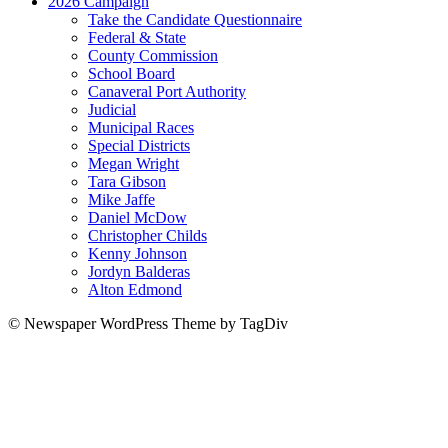
2026 Campaign
Take the Candidate Questionnaire
Federal & State
County Commission
School Board
Canaveral Port Authority
Judicial
Municipal Races
Special Districts
Megan Wright
Tara Gibson
Mike Jaffe
Daniel McDow
Christopher Childs
Kenny Johnson
Jordyn Balderas
Alton Edmond
© Newspaper WordPress Theme by TagDiv