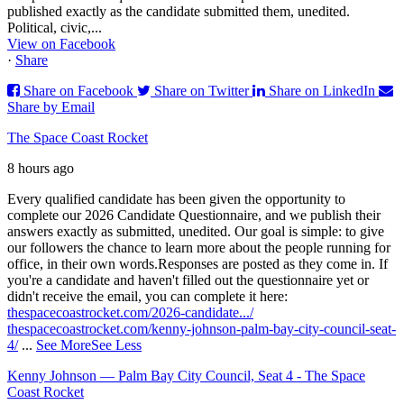
published exactly as the candidate submitted them, unedited.
Political, civic,...
View on Facebook
·
Share
Share on Facebook
Share on Twitter
Share on LinkedIn
Share by Email
The Space Coast Rocket
8 hours ago
Every qualified candidate has been given the opportunity to
complete our 2026 Candidate Questionnaire, and we publish their
answers exactly as submitted, unedited. Our goal is simple: to give
our followers the chance to learn more about the people running for
office, in their own words.
Responses are posted as they come in. If
you're a candidate and haven't filled out the questionnaire yet or
didn't receive the email, you can complete it here:
thespacecoastrocket.com/2026-candidate.../
thespacecoastrocket.com/kenny-johnson-palm-bay-city-council-seat-
4/
...
See More
See Less
Kenny Johnson — Palm Bay City Council, Seat 4 - The Space
Coast Rocket