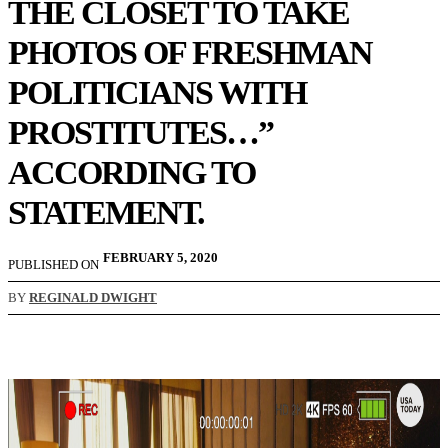
THE CLOSET TO TAKE
PHOTOS OF FRESHMAN
POLITICIANS WITH
PROSTITUTES…”
ACCORDING TO
STATEMENT.
FEBRUARY 5, 2020
PUBLISHED ON
BY
REGINALD DWIGHT