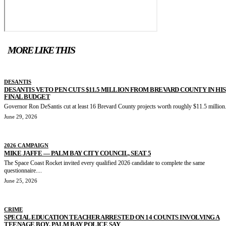
MORE LIKE THIS
DESANTIS
DESANTIS VETO PEN CUTS $11.5 MILLION FROM BREVARD COUNTY IN HIS
FINAL BUDGET
Governor Ron DeSantis cut at least 16 Brevard County projects worth roughly $11.5 million.
June 29, 2026
2026 CAMPAIGN
MIKE JAFFE — PALM BAY CITY COUNCIL, SEAT 5
The Space Coast Rocket invited every qualified 2026 candidate to complete the same
questionnaire....
June 25, 2026
CRIME
SPECIAL EDUCATION TEACHER ARRESTED ON 14 COUNTS INVOLVING A
TEENAGE BOY, PALM BAY POLICE SAY