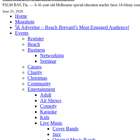
PALM BAY, Fla. — A 41-year-old Melbourne special education teacher faces 14 felony count
June 25, 2026
Home
Mugshots
🚀 Advertise – Reach Brevard’s Most Engaged Audience!
Events
Register
Beach
Business
Networking
Seminar
Causes
Charity
Christmas
Community
Entertainment
Adult
Air Shows
Comedy
Karaoke
Kids
Live Music
Cover Bands
Jazz
Original Music Bands