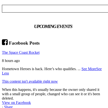
UPCOMING EVENTS
Facebook Posts
The Space Coast Rocket
8 hours ago
Hometown Heroes is back. Here’s who qualifies.
...
See More
See
Less
This content isn't available right now
When this happens, it's usually because the owner only shared it
with a small group of people, changed who can see it or it's been
deleted.
View on Facebook
·
Share