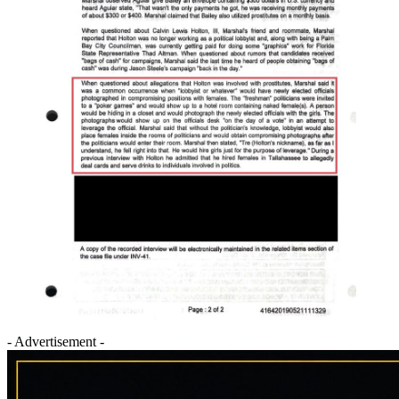
- Advertisement -