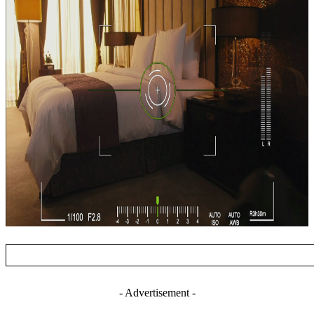
- Advertisement -