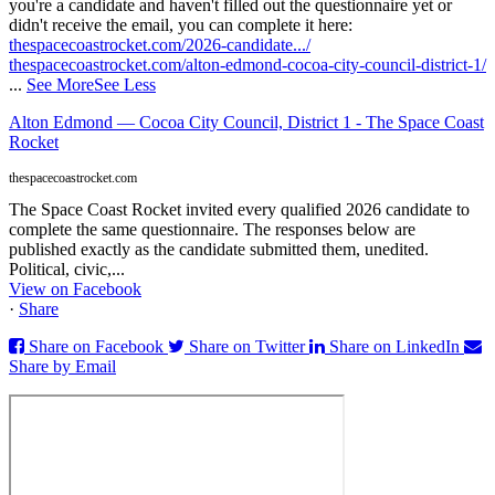
you're a candidate and haven't filled out the questionnaire yet or
didn't receive the email, you can complete it here:
thespacecoastrocket.com/2026-candidate.../
thespacecoastrocket.com/alton-edmond-cocoa-city-council-district-1/
...
See More
See Less
Alton Edmond — Cocoa City Council, District 1 - The Space Coast
Rocket
thespacecoastrocket.com
The Space Coast Rocket invited every qualified 2026 candidate to
complete the same questionnaire. The responses below are
published exactly as the candidate submitted them, unedited.
Political, civic,...
View on Facebook
·
Share
Share on Facebook
Share on Twitter
Share on LinkedIn
Share by Email