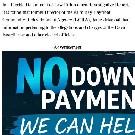
In a Florida Department of Law Enforcement Investigative Report,
it is found that former Director of the Palm Bay Bayfront
Community Redevelopment Agency (BCRA), James Marshall had
information pertaining to the allegations and charges of the David
Isnardi case and other elected officials.
- Advertisement -