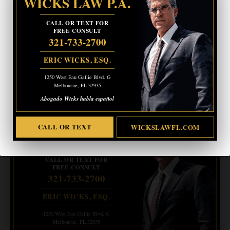
WICKS LAW P.A.
CALL OR TEXT FOR
FREE CONSULT
321-733-2700
ERIC WICKS, ESQ.
1250 West Eau Gallie Blvd. G
Melbourne, FL 32935
Page
1
/
12
Zoom
100%
Abogado Wicks habla español
- Advertisement -
CRIMINAL DEFENSE
CALL OR TEXT
WICKSLAWFL.COM
BANKRUPTCY · EVICTIONS
WICKS LAW P.A.
CALL OR TEXT FOR
FREE CONSULT
321-733-2700
ERIC WICKS, ESQ.
1250 West Eau Gallie Blvd. G
Melbourne, FL 32935