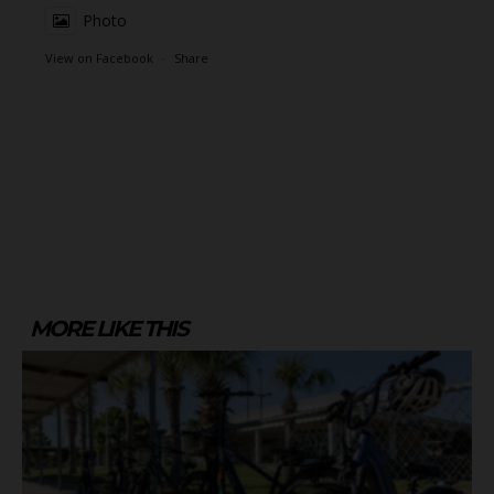
Photo
View on Facebook
·
Share
MORE LIKE THIS