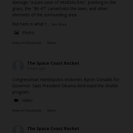
damage "a pure case of VANDALISM," pointing to the
grass, the "86 47" carved into the lawn, and other
elements of the surrounding area.
But here is what t
...
See More
Photo
View on Facebook
·
Share
The Space Coast Rocket
6 days ago
Congressman Haridopolos endorses Byron Donalds for
Governor. Says President Obama destroyed the shuttle
program.
Video
View on Facebook
·
Share
The Space Coast Rocket