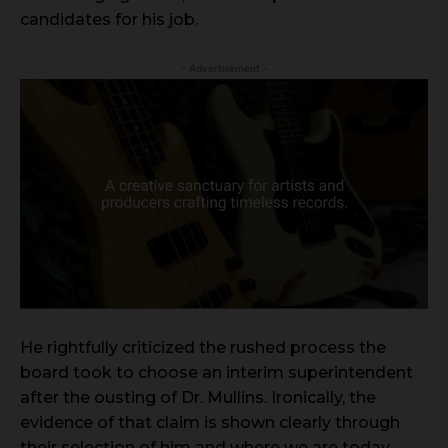
candidates for his job.
- Advertisement -
He rightfully criticized the rushed process the
board took to choose an interim superintendent
after the ousting of Dr. Mullins. Ironically, the
evidence of that claim is shown clearly through
their selection of him and where we are today.