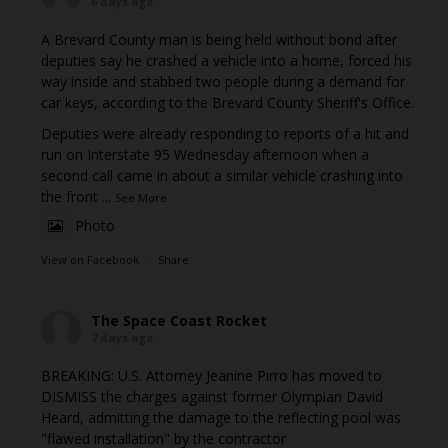
6 days ago
A Brevard County man is being held without bond after
deputies say he crashed a vehicle into a home, forced his
way inside and stabbed two people during a demand for
car keys, according to the Brevard County Sheriff's Office.
Deputies were already responding to reports of a hit and
run on Interstate 95 Wednesday afternoon when a
second call came in about a similar vehicle crashing into
the front
...
See More
Photo
View on Facebook
·
Share
The Space Coast Rocket
7 days ago
BREAKING: U.S. Attorney Jeanine Pirro has moved to
DISMISS the charges against former Olympian David
Heard, admitting the damage to the reflecting pool was
"flawed installation" by the contractor