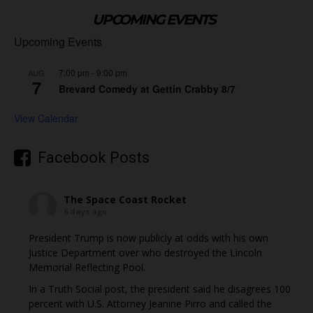
UPCOMING EVENTS
Upcoming Events
7:00 pm
-
9:00 pm
AUG
7
Brevard Comedy at Gettin Crabby 8/7
View Calendar
Facebook Posts
The Space Coast Rocket
6 days ago
President Trump is now publicly at odds with his own
Justice Department over who destroyed the Lincoln
Memorial Reflecting Pool.
In a Truth Social post, the president said he disagrees 100
percent with U.S. Attorney Jeanine Pirro and called the