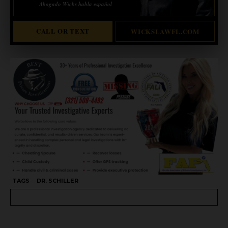
Abogado Wicks habla español
CALL OR TEXT
WICKSLAWFL.COM
TAGS
DR. SCHILLER