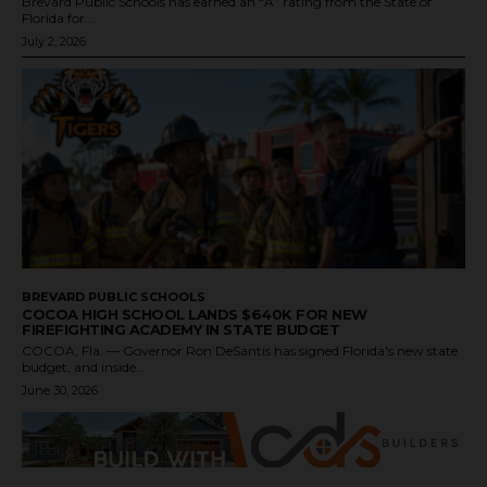
Brevard Public Schools has earned an “A” rating from the State of
Florida for...
July 2, 2026
BREVARD PUBLIC SCHOOLS
COCOA HIGH SCHOOL LANDS $640K FOR NEW
FIREFIGHTING ACADEMY IN STATE BUDGET
COCOA, Fla. — Governor Ron DeSantis has signed Florida's new state
budget, and inside...
June 30, 2026