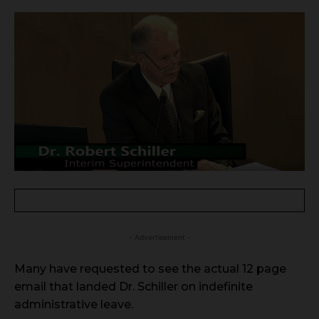
- Advertisement -
Many have requested to see the actual 12 page
email that landed Dr. Schiller on indefinite
administrative leave.