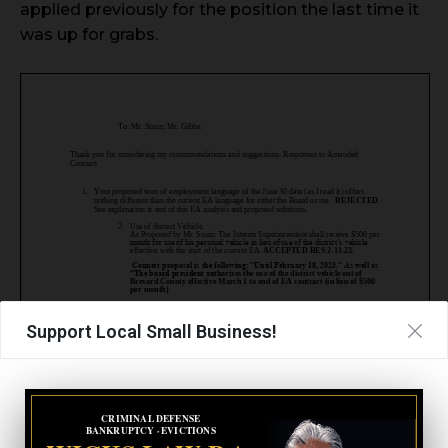
applied previously for the position the last time it
was up for grabs.
Support Local Small Business!
CRIMINAL DEFENSE
BANKRUPTCY · EVICTIONS