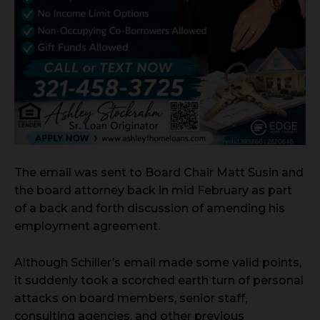
The email was sent to Board Chair Matt Susin and
the board attorney back in mid February as part
of a back and forth discussion of amending his
employment agreement.
Although Schiller’s email made some valid points,
it suddenly took a scorched earth turn of personal
attacks on board members, senior staff,
consulting agencies, and other previous