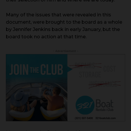
Many of the issues that were revealed in this
document, were brought to the board as a whole
by Jennifer Jenkins back in early January, but the
board took no action at that time.
- Advertisement -