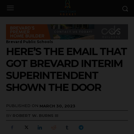
Brevard Public Schools
HERE’S THE EMAIL THAT
GOT BREVARD INTERIM
SUPERINTENDENT
SHOWN THE DOOR
PUBLISHED ON
MARCH 30, 2023
BY
ROBERT W. BURNS III