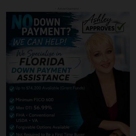
- Advertisement -