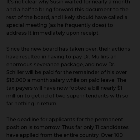
It’s not clear why Susin waited for nearly a month
and a half to bring forward this document to the
rest of the board, and likely should have called a
special meeting (as he frequently does) to
address it immediately upon receipt.
Since the new board has taken over, their actions
have resulted in having to pay Dr. Mullins an
enormous severance package, and now Dr.
Schiller will be paid for the remainder of his over
$18,000 a month salary while on paid leave. The
tax payers will have now footed a bill nearly $1
million to get rid of two superintendents with so
far nothing in return.
The deadline for applicants for the permanent
position is tomorrow. Thus far only 11 candidates
have applied from the entire country. Over 100