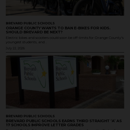
BREVARD PUBLIC SCHOOLS
ORANGE COUNTY WANTS TO BAN E-BIKES FOR KIDS.
SHOULD BREVARD BE NEXT?
Electric bikes and scooters could soon be off-limits for Orange County's
youngest students, and...
July 22, 2026
BREVARD PUBLIC SCHOOLS
BREVARD PUBLIC SCHOOLS EARNS THIRD STRAIGHT ‘A’ AS
17 SCHOOLS IMPROVE LETTER GRADES