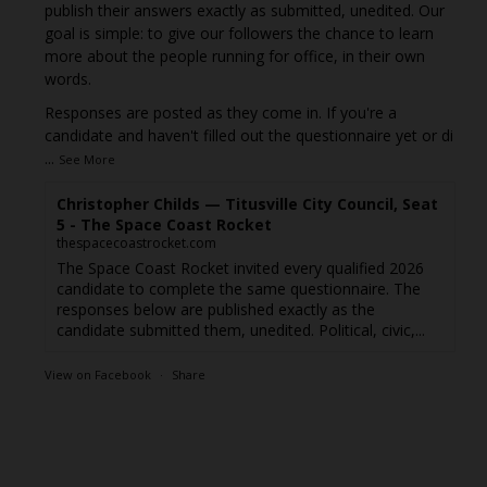
publish their answers exactly as submitted, unedited. Our
goal is simple: to give our followers the chance to learn
more about the people running for office, in their own
words.
Responses are posted as they come in. If you're a
candidate and haven't filled out the questionnaire yet or di
...
See More
Christopher Childs — Titusville City Council, Seat
5 - The Space Coast Rocket
thespacecoastrocket.com
The Space Coast Rocket invited every qualified 2026
candidate to complete the same questionnaire. The
responses below are published exactly as the
candidate submitted them, unedited. Political, civic,...
View on Facebook
·
Share