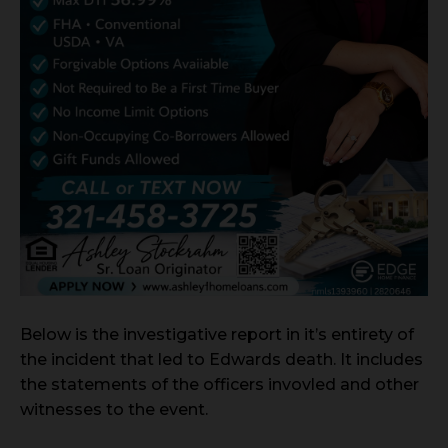
Below is the investigative report in it’s entirety of
the incident that led to Edwards death. It includes
the statements of the officers invovled and other
witnesses to the event.