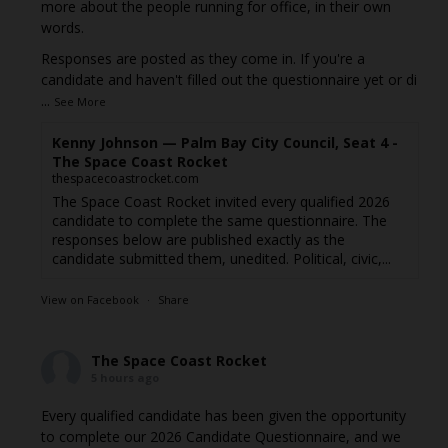
more about the people running for office, in their own
words.
Responses are posted as they come in. If you're a
candidate and haven't filled out the questionnaire yet or di
...
See More
Kenny Johnson — Palm Bay City Council, Seat 4 -
The Space Coast Rocket
thespacecoastrocket.com
The Space Coast Rocket invited every qualified 2026
candidate to complete the same questionnaire. The
responses below are published exactly as the
candidate submitted them, unedited. Political, civic,...
View on Facebook
·
Share
The Space Coast Rocket
5 hours ago
Every qualified candidate has been given the opportunity
to complete our 2026 Candidate Questionnaire, and we