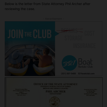
Below is the letter from State Attorney Phil Archer after
reviewing the case.
- Advertisement -