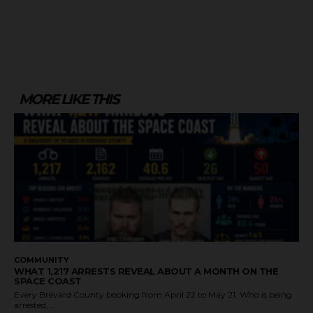
MORE LIKE THIS
COMMUNITY
WHAT 1,217 ARRESTS REVEAL ABOUT A MONTH ON THE
SPACE COAST
Every Brevard County booking from April 22 to May 21. Who is being
arrested,...