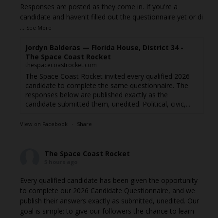
Responses are posted as they come in. If you're a
candidate and haven't filled out the questionnaire yet or di
...
See More
Jordyn Balderas — Florida House, District 34 -
The Space Coast Rocket
thespacecoastrocket.com
The Space Coast Rocket invited every qualified 2026
candidate to complete the same questionnaire. The
responses below are published exactly as the
candidate submitted them, unedited. Political, civic,...
View on Facebook
·
Share
The Space Coast Rocket
5 hours ago
Every qualified candidate has been given the opportunity
to complete our 2026 Candidate Questionnaire, and we
publish their answers exactly as submitted, unedited. Our
goal is simple: to give our followers the chance to learn