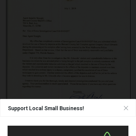
Support Local Small Business!
Page
1
/
1
Zoom
100%