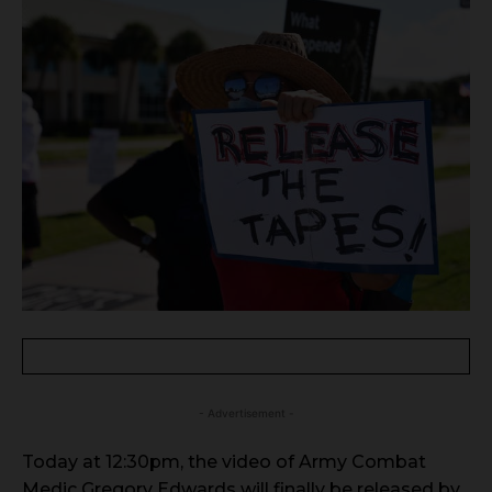
- Advertisement -
Today at 12:30pm, the video of Army Combat
Medic Gregory Edwards will finally be released by