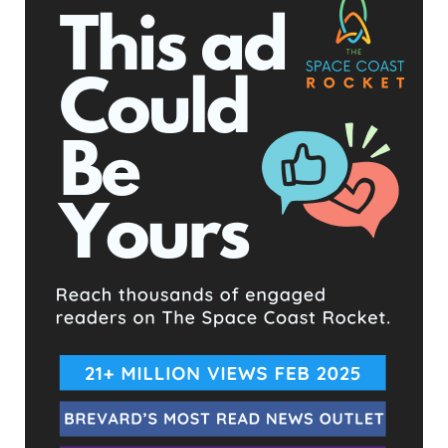
- Advertisement -