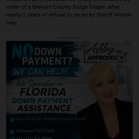
order of a Brevard County Judge Dugan, after
nearly 2 years of refusal to do so by Sheriff Wayne
Ivey.
- Advertisement -