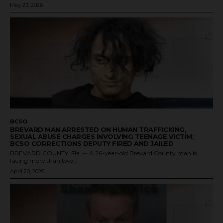
May 23, 2026
BCSO
BREVARD MAN ARRESTED ON HUMAN TRAFFICKING,
SEXUAL ABUSE CHARGES INVOLVING TEENAGE VICTIM;
BCSO CORRECTIONS DEPUTY FIRED AND JAILED
BREVARD COUNTY, Fla. -- A 26-year-old Brevard County man is
facing more than two...
April 20, 2026