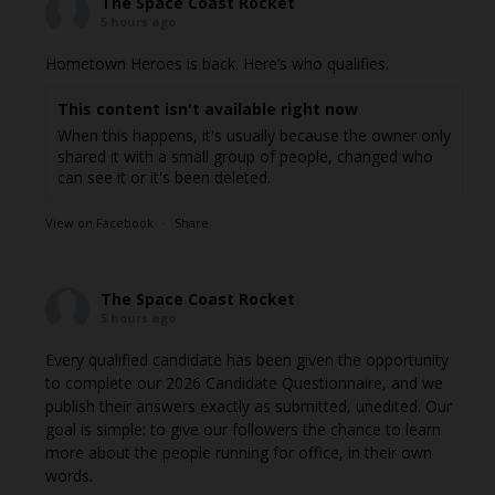
The Space Coast Rocket
5 hours ago
Hometown Heroes is back. Here’s who qualifies.
This content isn't available right now
When this happens, it's usually because the owner only
shared it with a small group of people, changed who
can see it or it's been deleted.
View on Facebook
·
Share
The Space Coast Rocket
5 hours ago
Every qualified candidate has been given the opportunity
to complete our 2026 Candidate Questionnaire, and we
publish their answers exactly as submitted, unedited. Our
goal is simple: to give our followers the chance to learn
more about the people running for office, in their own
words.