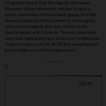
Of special note is that the deputy who tased
Edwards, Allison Blazewicz, refused to give a
sworn statement of the incident (page 19 of 68).
She accompanied her boyfriend to the hospital
who was the deputy that was initially in the
confrontation with Edwards. The two were later
seen that night partying in Downtown Melbourne.
They no longer work for BCSO, but are employed
by the Melbourne Police Department.
- Advertisement -