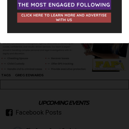
TAGS
GREG EDWARDS
UPCOMING EVENTS
Facebook Posts