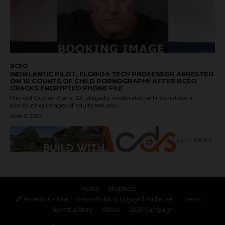
BCSO
INDIALANTIC PILOT, FLORIDA TECH PROFESSOR ARRESTED
ON 10 COUNTS OF CHILD PORNOGRAPHY AFTER BCSO
CRACKS ENCRYPTED PHONE FILE
Michael Gustav Klenz, 62, allegedly moderated online chat room
distributing images of adults sexually...
April 9, 2026
Home
Mugshots
Advertise – Reach Brevard’s Most Engaged Audience!
Events
Submit a Story
About
2026 Campaign