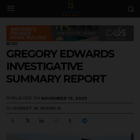
BCSO
GREGORY EDWARDS
INVESTIGATIVE
SUMMARY REPORT
PUBLISHED ON
NOVEMBER 13, 2020
BY
ROBERT W. BURNS III