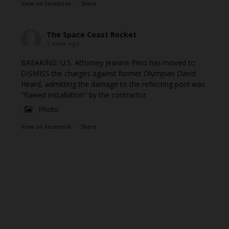
View on Facebook
·
Share
The Space Coast Rocket
1 week ago
BREAKING: U.S. Attorney Jeanine Pirro has moved to
DISMISS the charges against former Olympian David
Heard, admitting the damage to the reflecting pool was
"flawed installation" by the contractor
Photo
View on Facebook
·
Share