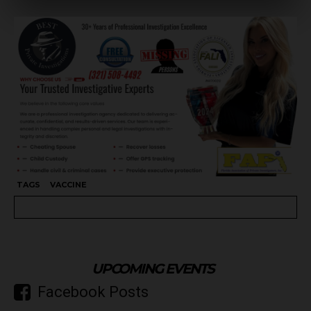
TAGS
VACCINE
UPCOMING EVENTS
Facebook Posts