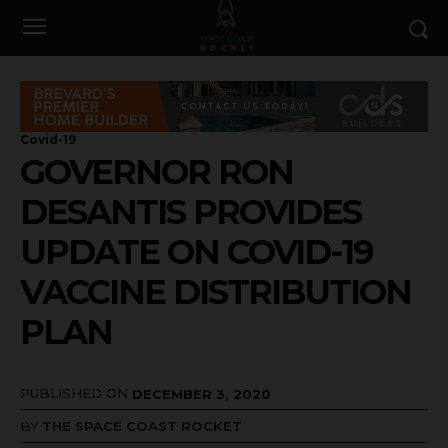
Covid-19
GOVERNOR RON
DESANTIS PROVIDES
UPDATE ON COVID-19
VACCINE DISTRIBUTION
PLAN
PUBLISHED ON
DECEMBER 3, 2020
BY
THE SPACE COAST ROCKET