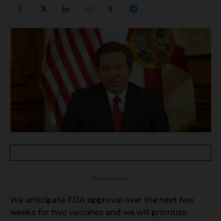
- Advertisement -
We anticipate FDA approval over the next few
weeks for two vaccines and we will prioritize