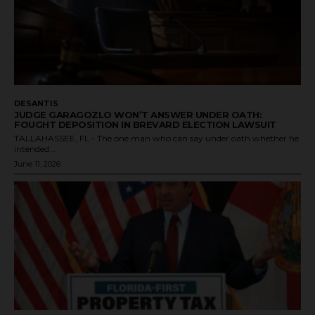
DESANTIS
JUDGE GARAGOZLO WON’T ANSWER UNDER OATH:
FOUGHT DEPOSITION IN BREVARD ELECTION LAWSUIT
TALLAHASSEE, FL - The one man who can say under oath whether he
intended...
June 11, 2026