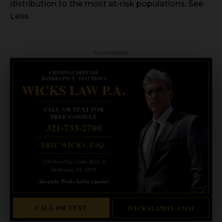
distribution to the most at-risk populations. See
Less
- Advertisement -
CRIMINAL DEFENSE
BANKRUPTCY · EVICTIONS
WICKS LAW P.A.
CALL OR TEXT FOR
FREE CONSULT
321-733-2700
ERIC WICKS, ESQ.
1250 West Eau Gallie Blvd. G
Melbourne, FL 32935
Abogado Wicks habla español
CALL OR TEXT
WICKSLAWFL.COM