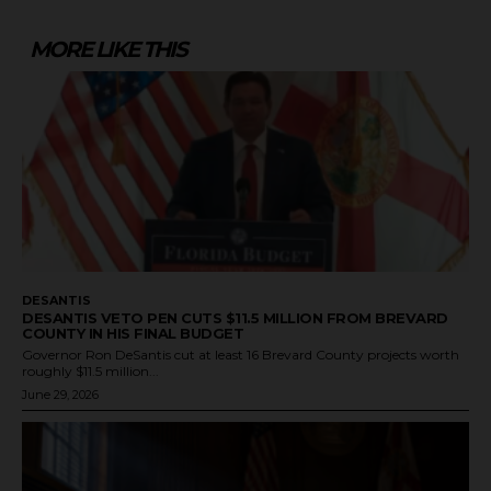
MORE LIKE THIS
DESANTIS
DESANTIS VETO PEN CUTS $11.5 MILLION FROM BREVARD
COUNTY IN HIS FINAL BUDGET
Governor Ron DeSantis cut at least 16 Brevard County projects worth
roughly $11.5 million...
June 29, 2026