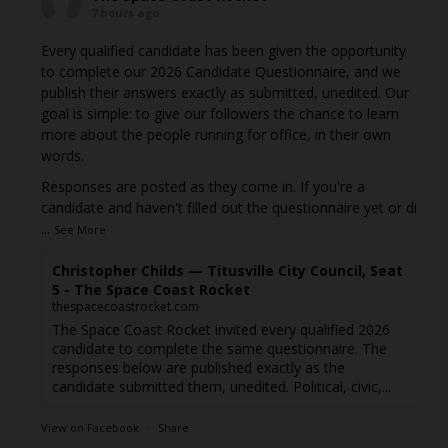
7 hours ago
Every qualified candidate has been given the opportunity
to complete our 2026 Candidate Questionnaire, and we
publish their answers exactly as submitted, unedited. Our
goal is simple: to give our followers the chance to learn
more about the people running for office, in their own
words.
Responses are posted as they come in. If you're a
candidate and haven't filled out the questionnaire yet or di
...
See More
Christopher Childs — Titusville City Council, Seat
5 - The Space Coast Rocket
thespacecoastrocket.com
The Space Coast Rocket invited every qualified 2026
candidate to complete the same questionnaire. The
responses below are published exactly as the
candidate submitted them, unedited. Political, civic,...
View on Facebook
·
Share