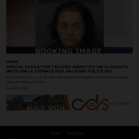
CRIME
SPECIAL EDUCATION TEACHER ARRESTED ON 14 COUNTS
INVOLVING A TEENAGE BOY, PALM BAY POLICE SAY
PALM BAY, Fla. — A 41-year-old Melbourne special education teacher
faces 14 felony counts...
June 25, 2026
Home
Mugshots