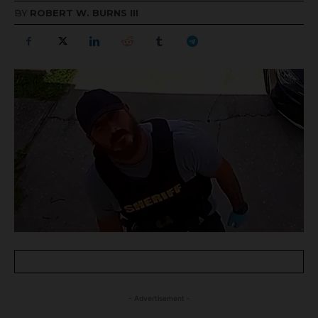
BY
ROBERT W. BURNS III
- Advertisement -