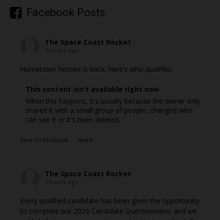
Facebook Posts
The Space Coast Rocket
7 hours ago
Hometown Heroes is back. Here’s who qualifies.
This content isn't available right now
When this happens, it's usually because the owner only
shared it with a small group of people, changed who
can see it or it's been deleted.
View on Facebook
·
Share
The Space Coast Rocket
7 hours ago
Every qualified candidate has been given the opportunity
to complete our 2026 Candidate Questionnaire, and we