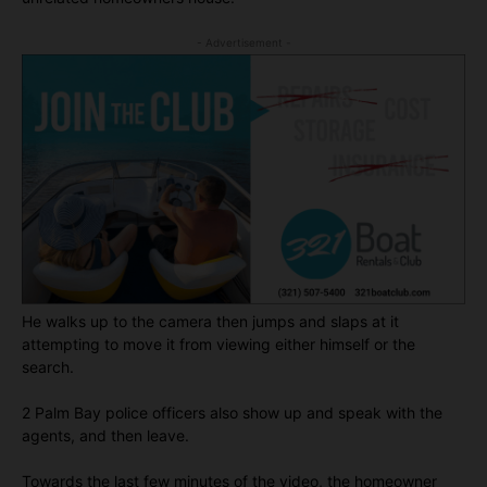
- Advertisement -
He walks up to the camera then jumps and slaps at it
attempting to move it from viewing either himself or the
search.
2 Palm Bay police officers also show up and speak with the
agents, and then leave.
Towards the last few minutes of the video, the homeowner