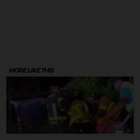
MORE LIKE THIS