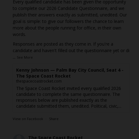
Every qualified candidate has been given the opportunity
to complete our 2026 Candidate Questionnaire, and we
publish their answers exactly as submitted, unedited. Our
goal is simple: to give our followers the chance to learn
more about the people running for office, in their own
words.
Responses are posted as they come in. If you're a
candidate and haven't filled out the questionnaire yet or di
...
See More
Kenny Johnson — Palm Bay City Council, Seat 4 -
The Space Coast Rocket
thespacecoastrocket.com
The Space Coast Rocket invited every qualified 2026
candidate to complete the same questionnaire. The
responses below are published exactly as the
candidate submitted them, unedited. Political, civic,...
View on Facebook
·
Share
The Space Coast Rocket