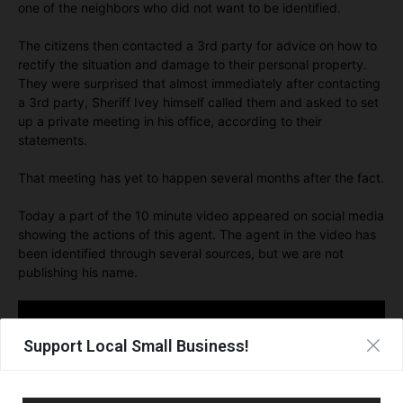
one of the neighbors who did not want to be identified.
The citizens then contacted a 3rd party for advice on how to
rectify the situation and damage to their personal property.
They were surprised that almost immediately after contacting
a 3rd party, Sheriff Ivey himself called them and asked to set
up a private meeting in his office, according to their
statements.
That meeting has yet to happen several months after the fact.
Today a part of the 10 minute video appeared on social media
showing the actions of this agent. The agent in the video has
been identified through several sources, but we are not
publishing his name.
Support Local Small Business!