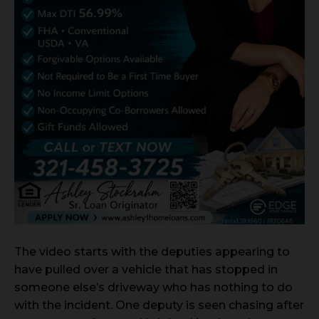
The video starts with the deputies appearing to
have pulled over a vehicle that has stopped in
someone else’s driveway who has nothing to do
with the incident. One deputy is seen chasing after