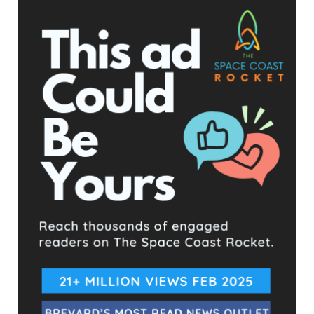
- Advertisement -