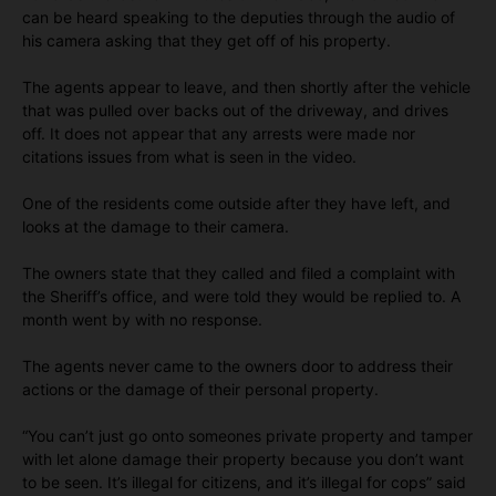
can be heard speaking to the deputies through the audio of
his camera asking that they get off of his property.
The agents appear to leave, and then shortly after the vehicle
that was pulled over backs out of the driveway, and drives
off. It does not appear that any arrests were made nor
citations issues from what is seen in the video.
One of the residents come outside after they have left, and
looks at the damage to their camera.
The owners state that they called and filed a complaint with
the Sheriff’s office, and were told they would be replied to. A
month went by with no response.
The agents never came to the owners door to address their
actions or the damage of their personal property.
“You can’t just go onto someones private property and tamper
with let alone damage their property because you don’t want
to be seen. It’s illegal for citizens, and it’s illegal for cops” said