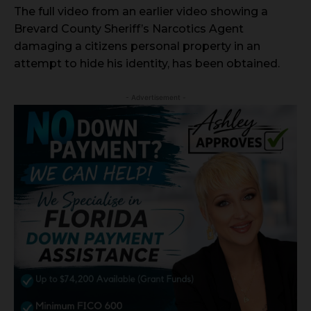
The full video from an earlier video showing a
Brevard County Sheriff’s Narcotics Agent
damaging a citizens personal property in an
attempt to hide his identity, has been obtained.
- Advertisement -