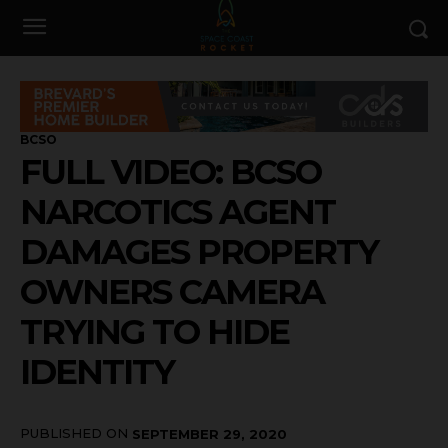
BCSO
FULL VIDEO: BCSO
NARCOTICS AGENT
DAMAGES PROPERTY
OWNERS CAMERA
TRYING TO HIDE
IDENTITY
PUBLISHED ON
SEPTEMBER 29, 2020