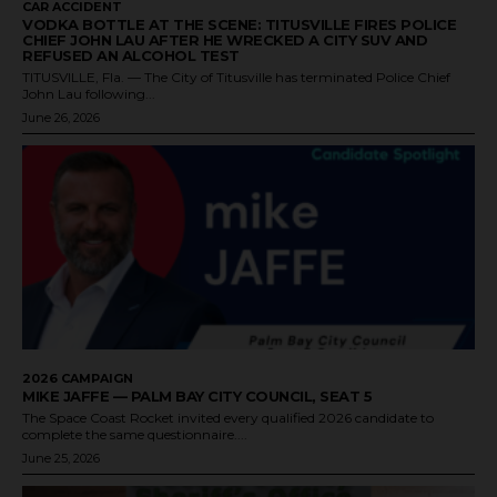
CAR ACCIDENT
VODKA BOTTLE AT THE SCENE: TITUSVILLE FIRES POLICE
CHIEF JOHN LAU AFTER HE WRECKED A CITY SUV AND
REFUSED AN ALCOHOL TEST
TITUSVILLE, Fla. — The City of Titusville has terminated Police Chief
John Lau following...
June 26, 2026
2026 CAMPAIGN
MIKE JAFFE — PALM BAY CITY COUNCIL, SEAT 5
The Space Coast Rocket invited every qualified 2026 candidate to
complete the same questionnaire....
June 25, 2026