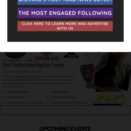
UPCOMING EVENTS