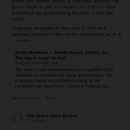
publish their answers exactly as submitted, unedited. Our
goal is simple: to give our followers the chance to learn
more about the people running for office, in their own
words.
Responses are posted as they come in. If you're a
candidate and haven't filled out the questionnaire yet or di
...
See More
Jordyn Balderas — Florida House, District 34 -
The Space Coast Rocket
thespacecoastrocket.com
The Space Coast Rocket invited every qualified 2026
candidate to complete the same questionnaire. The
responses below are published exactly as the
candidate submitted them, unedited. Political, civic,...
View on Facebook
·
Share
The Space Coast Rocket
7 hours ago