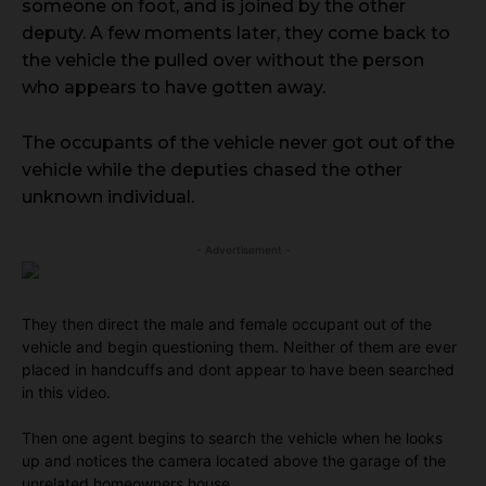
someone on foot, and is joined by the other
deputy. A few moments later, they come back to
the vehicle the pulled over without the person
who appears to have gotten away.
The occupants of the vehicle never got out of the
vehicle while the deputies chased the other
unknown individual.
- Advertisement -
They then direct the male and female occupant out of the
vehicle and begin questioning them. Neither of them are ever
placed in handcuffs and dont appear to have been searched
in this video.
Then one agent begins to search the vehicle when he looks
up and notices the camera located above the garage of the
unrelated homeowners house.