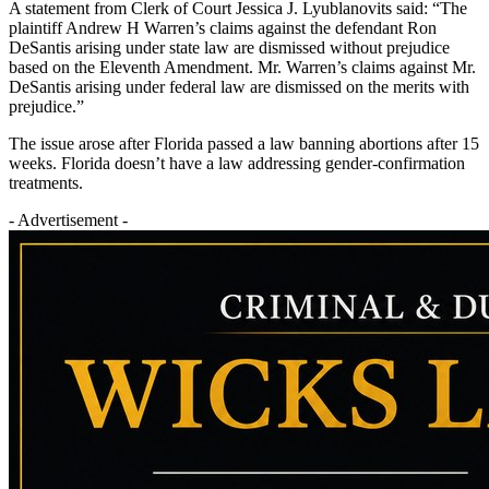
A statement from Clerk of Court Jessica J. Lyublanovits said: “The
plaintiff Andrew H Warren’s claims against the defendant Ron
DeSantis arising under state law are dismissed without prejudice
based on the Eleventh Amendment. Mr. Warren’s claims against Mr.
DeSantis arising under federal law are dismissed on the merits with
prejudice.”
The issue arose after Florida passed a law banning abortions after 15
weeks. Florida doesn’t have a law addressing gender-confirmation
treatments.
- Advertisement -