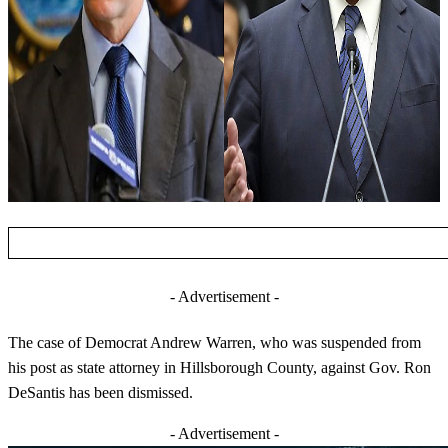
- Advertisement -
The case of Democrat Andrew Warren, who was suspended from
his post as state attorney in Hillsborough County, against Gov. Ron
DeSantis has been dismissed.
- Advertisement -