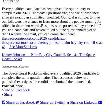
9 hours ago
Every qualified candidate has been given the opportunity to
complete our 2026 Candidate Questionnaire, and we publish their
answers exactly as submitted, unedited. Our goal is simple: to give
our followers the chance to learn more about the people running for
office, in their own words.
Responses are posted as they come in. If
you're a candidate and haven't filled out the questionnaire yet or
didn't receive the email, you can complete it here:
thespacecoastrocket.com/2026-candidate.../
thespacecoastrocket.com/kenny-johnson-palm-bay-city-council-seat-
4/
...
See More
See Less
Kenny Johnson — Palm Bay City Council, Seat 4 - The Space
Coast Rocket
thespacecoastrocket.com
The Space Coast Rocket invited every qualified 2026 candidate to
complete the same questionnaire. The responses below are
published exactly as the candidate submitted them, unedited.
Political, civic,...
View on Facebook
·
Share
Share on Facebook
Share on Twitter
Share on LinkedIn