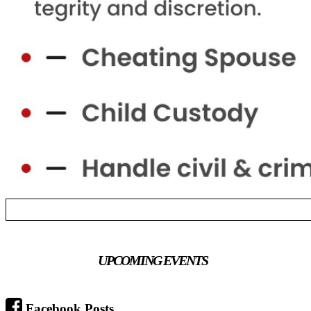
UPCOMING EVENTS
Facebook Posts