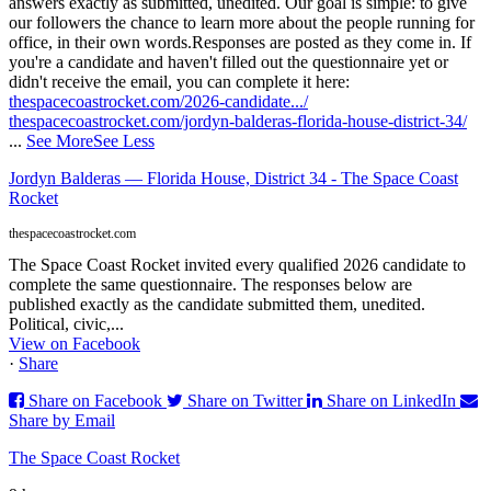
answers exactly as submitted, unedited. Our goal is simple: to give
our followers the chance to learn more about the people running for
office, in their own words.
Responses are posted as they come in. If
you're a candidate and haven't filled out the questionnaire yet or
didn't receive the email, you can complete it here:
thespacecoastrocket.com/2026-candidate.../
thespacecoastrocket.com/jordyn-balderas-florida-house-district-34/
...
See More
See Less
Jordyn Balderas — Florida House, District 34 - The Space Coast
Rocket
thespacecoastrocket.com
The Space Coast Rocket invited every qualified 2026 candidate to
complete the same questionnaire. The responses below are
published exactly as the candidate submitted them, unedited.
Political, civic,...
View on Facebook
·
Share
Share on Facebook
Share on Twitter
Share on LinkedIn
Share by Email
The Space Coast Rocket