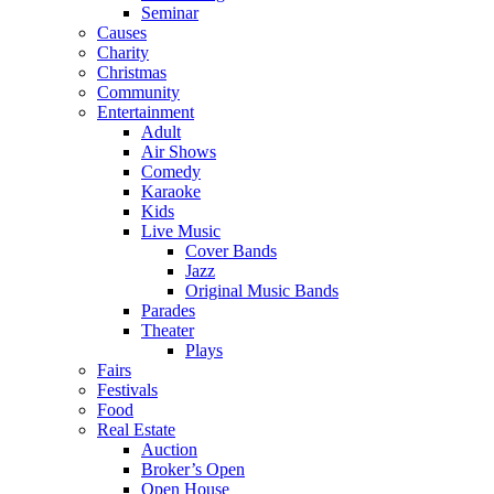
Seminar
Causes
Charity
Christmas
Community
Entertainment
Adult
Air Shows
Comedy
Karaoke
Kids
Live Music
Cover Bands
Jazz
Original Music Bands
Parades
Theater
Plays
Fairs
Festivals
Food
Real Estate
Auction
Broker’s Open
Open House