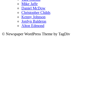
Mike Jaffe
Daniel McDow
Christopher Childs
Kenny Johnson
Jordyn Balderas
Alton Edmond
© Newspaper WordPress Theme by TagDiv