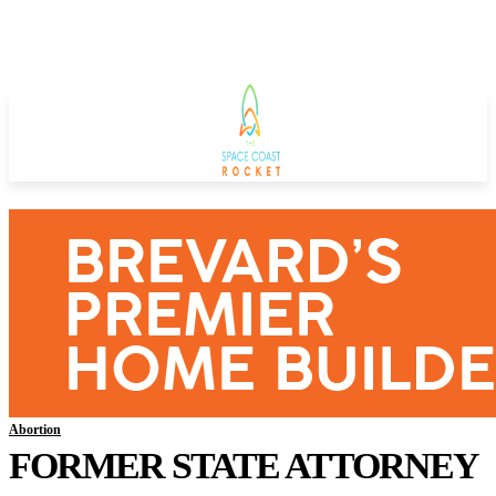
Abortion
FORMER STATE ATTORNEY