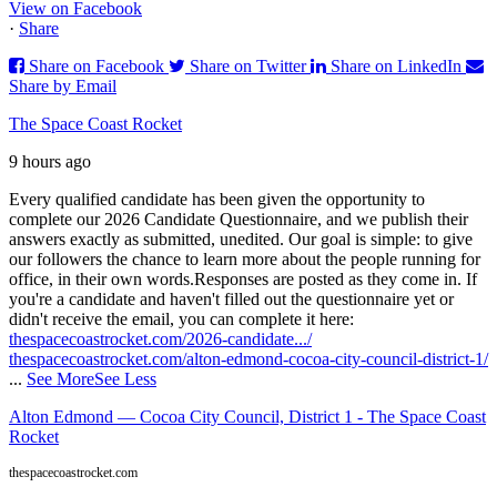
View on Facebook
·
Share
Share on Facebook
Share on Twitter
Share on LinkedIn
Share by Email
The Space Coast Rocket
9 hours ago
Every qualified candidate has been given the opportunity to
complete our 2026 Candidate Questionnaire, and we publish their
answers exactly as submitted, unedited. Our goal is simple: to give
our followers the chance to learn more about the people running for
office, in their own words.
Responses are posted as they come in. If
you're a candidate and haven't filled out the questionnaire yet or
didn't receive the email, you can complete it here:
thespacecoastrocket.com/2026-candidate.../
thespacecoastrocket.com/alton-edmond-cocoa-city-council-district-1/
...
See More
See Less
Alton Edmond — Cocoa City Council, District 1 - The Space Coast
Rocket
thespacecoastrocket.com