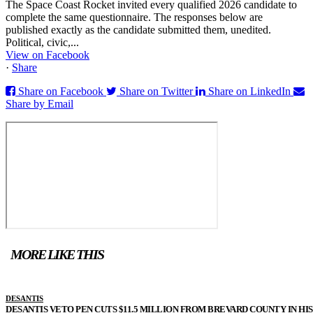
The Space Coast Rocket invited every qualified 2026 candidate to
complete the same questionnaire. The responses below are
published exactly as the candidate submitted them, unedited.
Political, civic,...
View on Facebook
·
Share
Share on Facebook
Share on Twitter
Share on LinkedIn
Share by Email
MORE LIKE THIS
DESANTIS
DESANTIS VETO PEN CUTS $11.5 MILLION FROM BREVARD COUNTY IN HIS