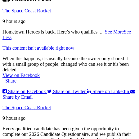
The Space Coast Rocket
9 hours ago
Hometown Heroes is back. Here’s who qualifies.
...
See More
See
Less
This content isn't available right now
When this happens, it's usually because the owner only shared it
with a small group of people, changed who can see it or it's been
deleted.
View on Facebook
·
Share
Share on Facebook
Share on Twitter
Share on LinkedIn
Share by Email
The Space Coast Rocket
9 hours ago
Every qualified candidate has been given the opportunity to
complete our 2026 Candidate Questionnaire, and we publish their