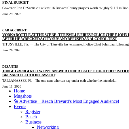
FINAL BUDGET
Governor Ron DeSantis cut at least 16 Brevard County projects worth roughly $11.5 million.
June 29, 2026
CAR ACCIDENT
VODKA BOTTLE AT THE SCENE: TITUSVILLE FIRES POLICE CHIEF JOHN
AFTER HE WRECKED A CITY SUV AND REFUSED AN ALCOHOL TEST
TITUSVILLE, Fla. — The City of Titusville has terminated Police Chief John Lau following.
June 26, 2026
DESANTIS
JUDGE GARAGOZLO WON’T ANSWER UNDER OATH: FOUGHT DEPOSITION
BREVARD ELECTION LAWSUIT
TALLAHASSEE, FL - The one man who can say under oath whether he intended...
June 11, 2026
Home
Mugshots
🚀 Advertise – Reach Brevard’s Most Engaged Audience!
Events
Register
Beach
Business
Networking