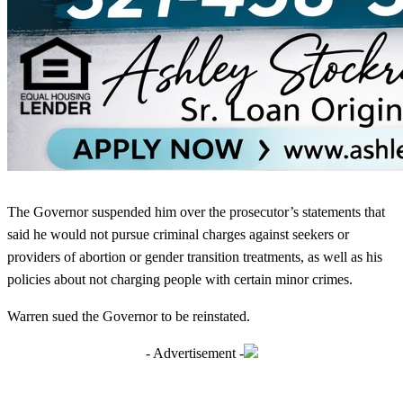
The Governor suspended him over the prosecutor’s statements that
said he would not pursue criminal charges against seekers or
providers of abortion or gender transition treatments, as well as his
policies about not charging people with certain minor crimes.
Warren sued the Governor to be reinstated.
- Advertisement -