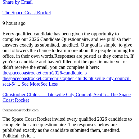
Share by Email
The Space Coast Rocket
9 hours ago
Every qualified candidate has been given the opportunity to
complete our 2026 Candidate Questionnaire, and we publish their
answers exactly as submitted, unedited. Our goal is simple: to give
our followers the chance to learn more about the people running for
office, in their own words.
Responses are posted as they come in. If
you're a candidate and haven't filled out the questionnaire yet or
didn't receive the email, you can complete it here:
thespacecoastrocket.com/2026-candidate.../
thespacecoastrocket.com/christopher-childs-titusville-city-council-
seat-5/
...
See More
See Less
Christopher Childs — Titusville City Council, Seat 5 - The Space
Coast Rocket
thespacecoastrocket.com
The Space Coast Rocket invited every qualified 2026 candidate to
complete the same questionnaire. The responses below are
published exactly as the candidate submitted them, unedited.
Political, civic,...