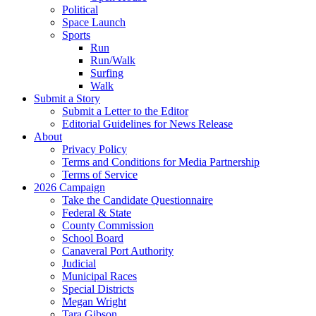
Political
Space Launch
Sports
Run
Run/Walk
Surfing
Walk
Submit a Story
Submit a Letter to the Editor
Editorial Guidelines for News Release
About
Privacy Policy
Terms and Conditions for Media Partnership
Terms of Service
2026 Campaign
Take the Candidate Questionnaire
Federal & State
County Commission
School Board
Canaveral Port Authority
Judicial
Municipal Races
Special Districts
Megan Wright
Tara Gibson