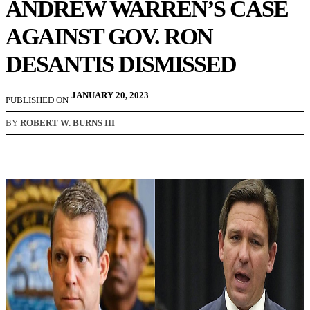
ANDREW WARREN’S CASE
AGAINST GOV. RON
DESANTIS DISMISSED
JANUARY 20, 2023
PUBLISHED ON
BY
ROBERT W. BURNS III