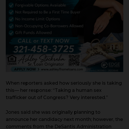
When reporters asked how seriously she is taking
this— her response: “Taking a human sex
trafficker out of Congress? Very interested.”
Jones said she was originally planning to
announce her candidacy next month; however, the
comments from the DeSantis Administration