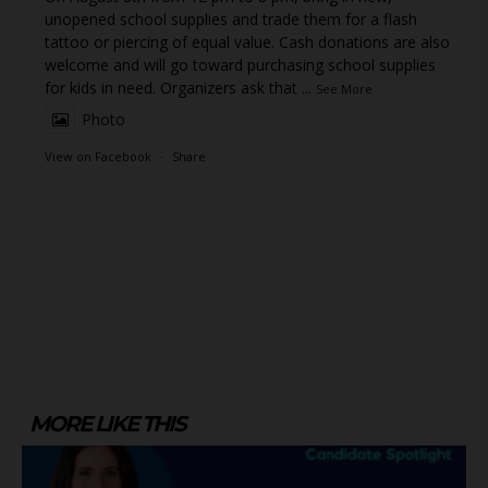
unopened school supplies and trade them for a flash
tattoo or piercing of equal value. Cash donations are also
welcome and will go toward purchasing school supplies
for kids in need. Organizers ask that
...
See More
Photo
View on Facebook
·
Share
MORE LIKE THIS