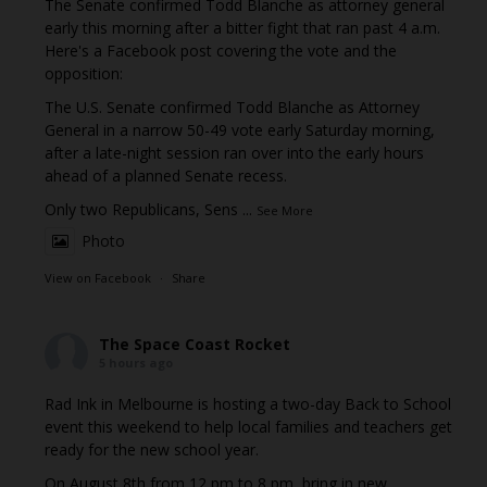
The Senate confirmed Todd Blanche as attorney general
early this morning after a bitter fight that ran past 4 a.m.
Here's a Facebook post covering the vote and the
opposition:
The U.S. Senate confirmed Todd Blanche as Attorney
General in a narrow 50-49 vote early Saturday morning,
after a late-night session ran over into the early hours
ahead of a planned Senate recess.
Only two Republicans, Sens
...
See More
Photo
View on Facebook
·
Share
The Space Coast Rocket
5 hours ago
Rad Ink in Melbourne is hosting a two-day Back to School
event this weekend to help local families and teachers get
ready for the new school year.
On August 8th from 12 pm to 8 pm, bring in new,