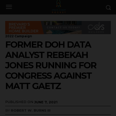
2022 Campaign
FORMER DOH DATA
ANALYST REBEKAH
JONES RUNNING FOR
CONGRESS AGAINST
MATT GAETZ
PUBLISHED ON
JUNE 7, 2021
BY
ROBERT W. BURNS III