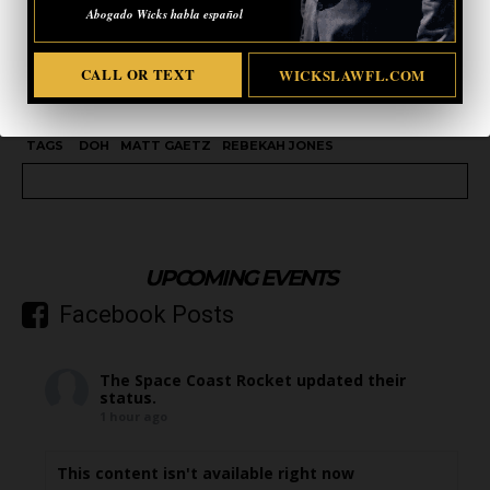
Abogado Wicks habla español
CALL OR TEXT
WICKSLAWFL.COM
TAGS
DOH
MATT GAETZ
REBEKAH JONES
UPCOMING EVENTS
Facebook Posts
The Space Coast Rocket
updated their
status.
1 hour ago
This content isn't available right now