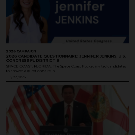
2026 CAMPAIGN
2026 CANDIDATE QUESTIONNAIRE: JENNIFER JENKINS, U.S.
CONGRESS FL DISTRICT 8
SPACE COAST, FLORIDA. The Space Coast Rocket invited candidates
to answer a questionnaire in...
July 22, 2026