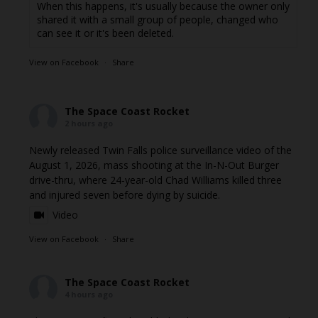
When this happens, it's usually because the owner only
shared it with a small group of people, changed who
can see it or it's been deleted.
View on Facebook
·
Share
The Space Coast Rocket
2 hours ago
Newly released Twin Falls police surveillance video of the
August 1, 2026, mass shooting at the In-N-Out Burger
drive-thru, where 24-year-old Chad Williams killed three
and injured seven before dying by suicide.
Video
View on Facebook
·
Share
The Space Coast Rocket
4 hours ago