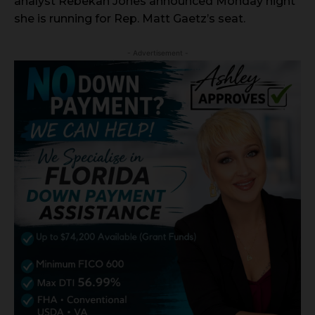
analyst Rebekah Jones announced Monday night
she is running for Rep. Matt Gaetz’s seat.
- Advertisement -