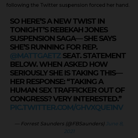
following the Twitter suspension forced her hand.
SO HERE’S A NEW TWIST IN
TONIGHT’S REBEKAH JONES
SUSPENSION SAGA— SHE SAYS
SHE’S RUNNING FOR REP.
@MATTGAETZ
SEAT. STATEMENT
BELOW. WHEN ASKED HOW
SERIOUSLY SHE IS TAKING THIS—
HER RESPONSE: “TAKING A
HUMAN SEX TRAFFICKER OUT OF
CONGRESS? VERY INTERESTED.”
PIC.TWITTER.COM/GHVXQUE1NV
— Forrest Saunders (@FBSaunders)
June 8,
2021