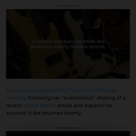
- Advertisement -
Jones was suspended by Twitter on Monday
morning
following her “overzealous” sharing of a
recent
Miami Herald
article and expects her
account to be returned shortly.
- Advertisement -