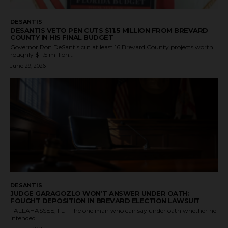
DESANTIS
DESANTIS VETO PEN CUTS $11.5 MILLION FROM BREVARD
COUNTY IN HIS FINAL BUDGET
Governor Ron DeSantis cut at least 16 Brevard County projects worth
roughly $11.5 million...
June 29, 2026
DESANTIS
JUDGE GARAGOZLO WON’T ANSWER UNDER OATH:
FOUGHT DEPOSITION IN BREVARD ELECTION LAWSUIT
TALLAHASSEE, FL - The one man who can say under oath whether he
intended...