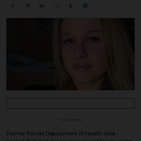
- Advertisement -
Former Florida Department of Health data