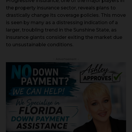
Progressive Insurance, one of the major players in
the property insurance sector, reveals plans to
drastically change its coverage policies. This move
is seen by many as a distressing indication of a
larger, troubling trend in the Sunshine State, as
insurance giants consider exiting the market due
to unsustainable conditions.
- Advertisement -