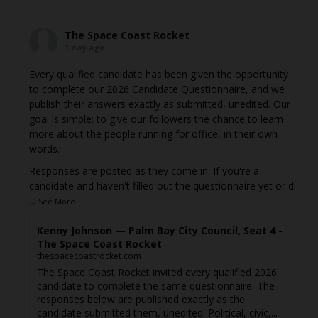
The Space Coast Rocket
1 day ago
Every qualified candidate has been given the opportunity
to complete our 2026 Candidate Questionnaire, and we
publish their answers exactly as submitted, unedited. Our
goal is simple: to give our followers the chance to learn
more about the people running for office, in their own
words.
Responses are posted as they come in. If you're a
candidate and haven't filled out the questionnaire yet or di
...
See More
Kenny Johnson — Palm Bay City Council, Seat 4 -
The Space Coast Rocket
thespacecoastrocket.com
The Space Coast Rocket invited every qualified 2026
candidate to complete the same questionnaire. The
responses below are published exactly as the
candidate submitted them, unedited. Political, civic,...