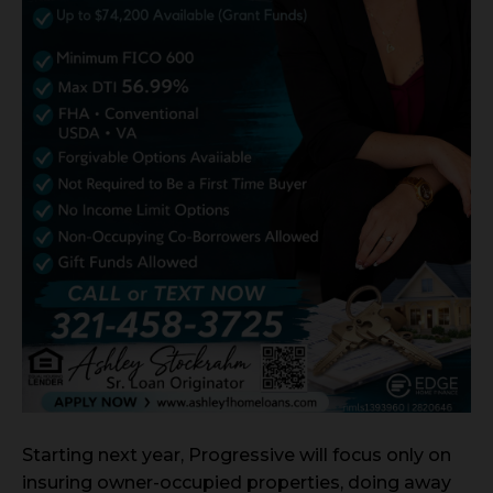
Starting next year, Progressive will focus only on
insuring owner-occupied properties, doing away