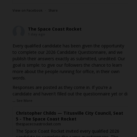
View on Facebook
·
Share
The Space Coast Rocket
1 day ago
Every qualified candidate has been given the opportunity
to complete our 2026 Candidate Questionnaire, and we
publish their answers exactly as submitted, unedited. Our
goal is simple: to give our followers the chance to learn
more about the people running for office, in their own
words.
Responses are posted as they come in. If you're a
candidate and haven't filled out the questionnaire yet or di
...
See More
Christopher Childs — Titusville City Council, Seat
5 - The Space Coast Rocket
thespacecoastrocket.com
The Space Coast Rocket invited every qualified 2026
candidate to complete the same questionnaire. The