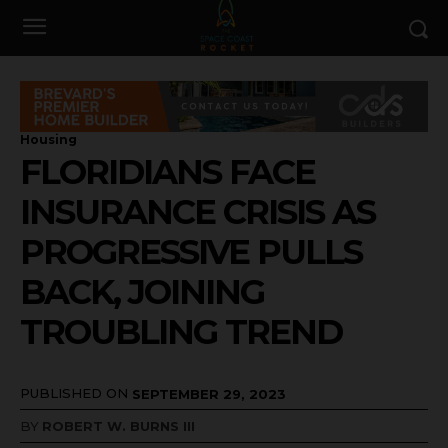
Housing
FLORIDIANS FACE
INSURANCE CRISIS AS
PROGRESSIVE PULLS
BACK, JOINING
TROUBLING TREND
PUBLISHED ON
SEPTEMBER 29, 2023
BY
ROBERT W. BURNS III