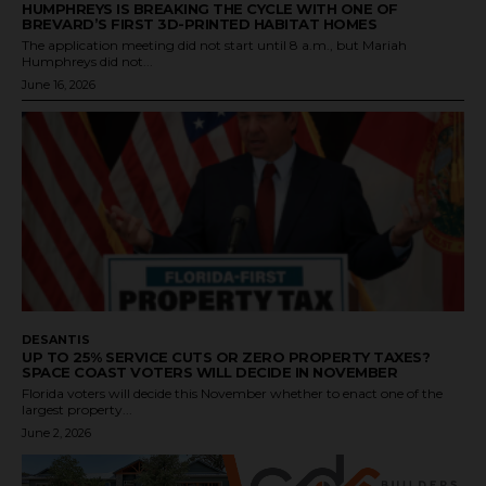
HUMPHREYS IS BREAKING THE CYCLE WITH ONE OF
BREVARD’S FIRST 3D-PRINTED HABITAT HOMES
The application meeting did not start until 8 a.m., but Mariah
Humphreys did not...
June 16, 2026
DESANTIS
UP TO 25% SERVICE CUTS OR ZERO PROPERTY TAXES?
SPACE COAST VOTERS WILL DECIDE IN NOVEMBER
Florida voters will decide this November whether to enact one of the
largest property...
June 2, 2026