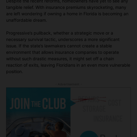
Despite the recent reforms, homeowners have yet to see any
tangible relief. With insurance premiums skyrocketing, many
are left wondering if owning a home in Florida is becoming an
unaffordable dream.
Progressive’s pullback, whether a strategic move or a
necessary survival tactic, underscores a more significant
issue. If the state’s lawmakers cannot create a stable
environment that allows insurance companies to operate
without such drastic measures, it might set off a chain
reaction of exits, leaving Floridians in an even more vulnerable
position.
- Advertisement -