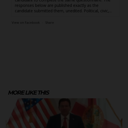
responses below are published exactly as the
candidate submitted them, unedited. Political, civic,...
View on Facebook
·
Share
MORE LIKE THIS