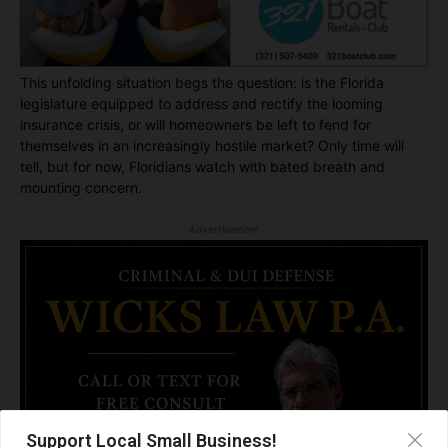
This unfolding situation begs the question: is the Florida
legislature equipped to address and rectify the looming
insurance crisis, or will homeowners be left to fend for
themselves in an increasingly hostile market? Only time will
tell, but for now, Floridians watch with bated breath and
mounting concern.
- Advertisement -
Support Local Small Business!