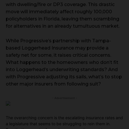
with dwelling/fire or DP3 coverage. This drastic
move will immediately affect roughly 100,000
policyholders in Florida, leaving them scrambling
for alternatives in an already tumultuous market.
While Progressive’s partnership with Tampa-
based Loggerhead Insurance may provide a
safety net for some, it raises critical concerns.
What happens to the homeowners who don’t fit
into Loggerhead’s underwriting standards? And
with Progressive adjusting its sails, what’s to stop
other major insurers from following suit?
- Advertisement -
The overarching concern is the escalating insurance rates and
a legislature that seems to be struggling to rein them in.