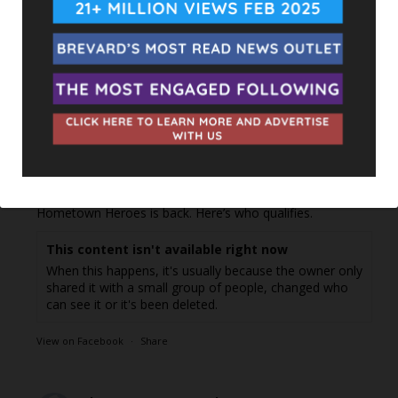
UPCOMING EVENTS
Facebook Posts
The Space Coast Rocket
1 day ago
Hometown Heroes is back. Here’s who qualifies.
This content isn't available right now
When this happens, it's usually because the owner only
shared it with a small group of people, changed who
can see it or it's been deleted.
View on Facebook
·
Share