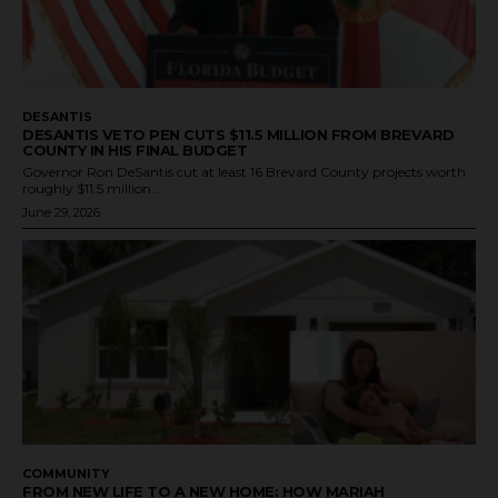
DESANTIS
DESANTIS VETO PEN CUTS $11.5 MILLION FROM BREVARD
COUNTY IN HIS FINAL BUDGET
Governor Ron DeSantis cut at least 16 Brevard County projects worth
roughly $11.5 million...
June 29, 2026
COMMUNITY
FROM NEW LIFE TO A NEW HOME: HOW MARIAH