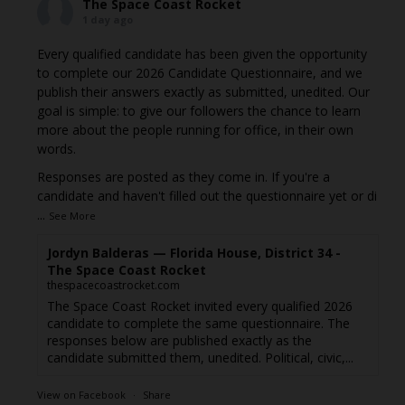
The Space Coast Rocket
1 day ago
Every qualified candidate has been given the opportunity
to complete our 2026 Candidate Questionnaire, and we
publish their answers exactly as submitted, unedited. Our
goal is simple: to give our followers the chance to learn
more about the people running for office, in their own
words.
Responses are posted as they come in. If you're a
candidate and haven't filled out the questionnaire yet or di
...
See More
Jordyn Balderas — Florida House, District 34 -
The Space Coast Rocket
thespacecoastrocket.com
The Space Coast Rocket invited every qualified 2026
candidate to complete the same questionnaire. The
responses below are published exactly as the
candidate submitted them, unedited. Political, civic,...
View on Facebook
·
Share