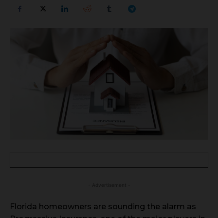
- Advertisement -
Florida homeowners are sounding the alarm as