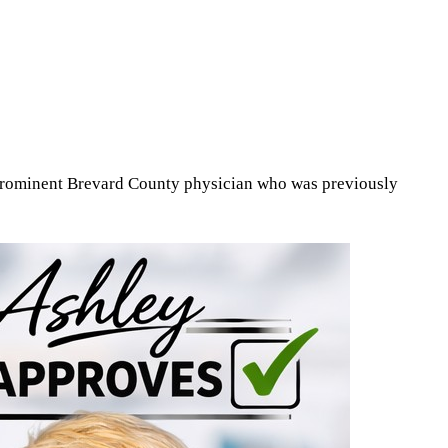
 prominent Brevard County physician who was previously