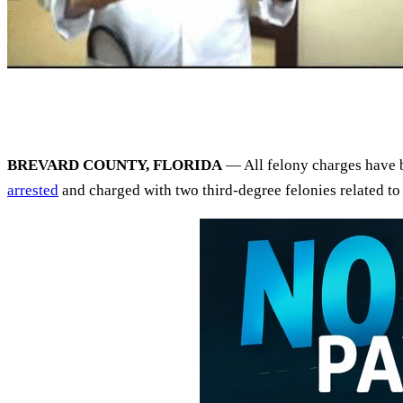
BREVARD COUNTY, FLORIDA
— All felony charges have b
arrested
and charged with two third-degree felonies related t