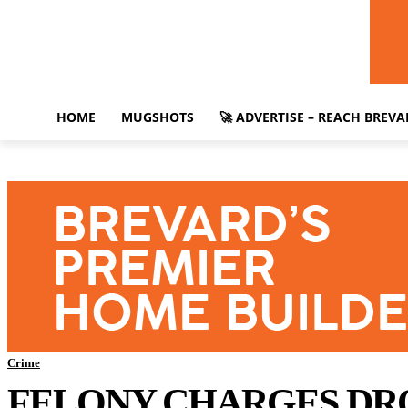
HOME
MUGSHOTS
🚀 ADVERTISE – REACH BREV
Crime
FELONY CHARGES DRO