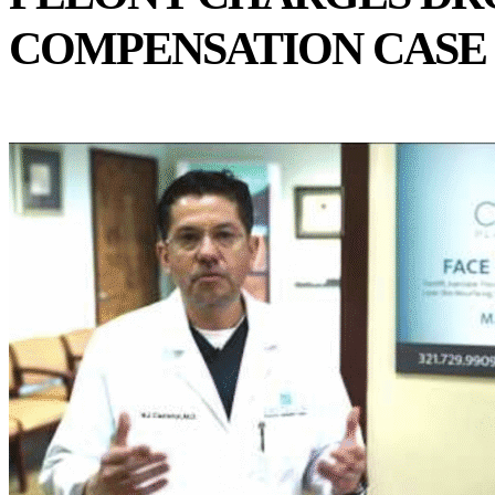
COMPENSATION CASE