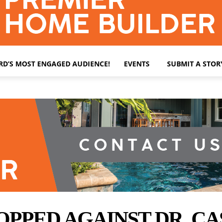
ARD’S MOST ENGAGED AUDIENCE!
EVENTS
SUBMIT A STOR
PPED AGAINST DR. CA