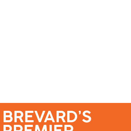
se – Reach Brevard’s Most Engaged Audience!
Events
Submit a Story
About