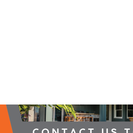
2026 Campaign