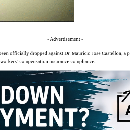
- Advertisement -
een officially dropped against Dr. Mauricio Jose Castellon, a
o workers’ compensation insurance compliance.