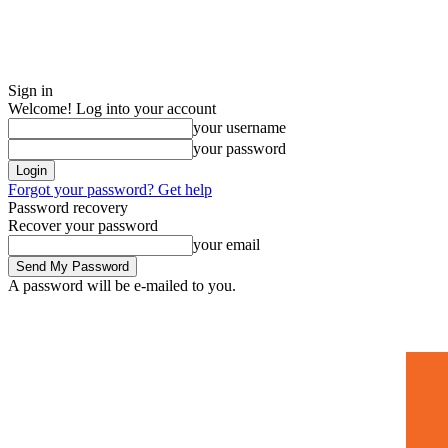
Sign in
Welcome! Log into your account
your username
your password
Forgot your password? Get help
Password recovery
Recover your password
your email
A password will be e-mailed to you.
Home
Mugshots
🚀 Adverti
Saturday, July 4, 2026
Sign in / Join