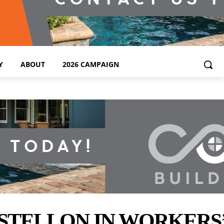
Y
ABOUT
2026 CAMPAIGN
STELLON IN WORKERS